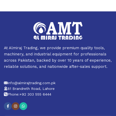
Profile
AMT’s product portfolio consists of all types of Domestic &
Commercial Water Pumps, Electric Motors, Petrol & Diesel
Generators, Solar Panels, Welding plants, Air compressors,
Lifts (Car/Motorcycle/Cargo), Power products, Power tools,
Construction Machinery and other related items.
At Almiraj Trading, we provide premium quality tools,
Partners
machinery, and industrial equipment for professionals
across Pakistan, backed by over 10 years of experience,
reliable solutions, and nationwide after-sales support.
We have Authorized/Official Dealerships of renowned
brands:
1. INGCO
info@almirajtrading.com.pk
2. HYUNDAI
81 Brandreth Road, Lahore
3. HAPPY
Phone:+92 303 555 6444
4. FORD
5. NICE
6. PRIMEMAX