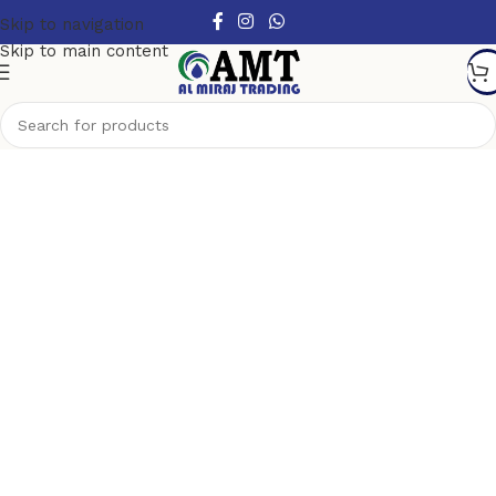
Skip to navigation
Skip to main content
Furniture collections
How we start our business