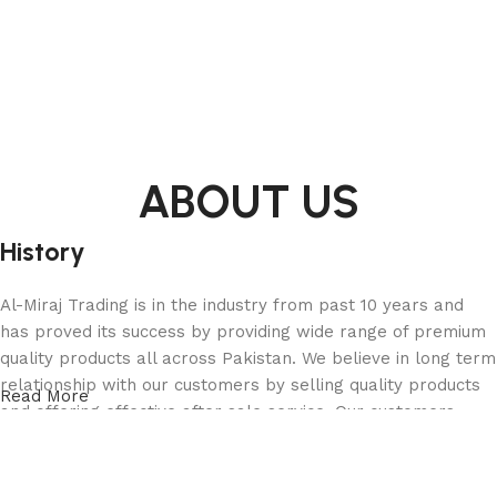
ABOUT US
History
Al-Miraj Trading is in the industry from past 10 years and
has proved its success by providing wide range of premium
quality products all across Pakistan. We believe in long term
relationship with our customers by selling quality products
Read More
and offering effective after sale service. Our customers
range from a domestic home user to an industrialist and
from small shop owner to a large public enterprise