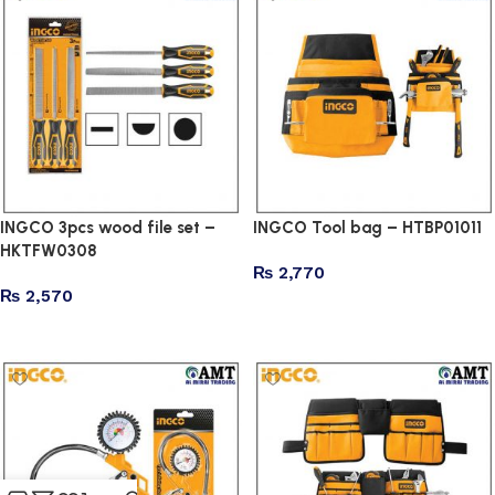
INGCO 3pcs wood file set –
INGCO Tool bag – HTBP01011
HKTFW0308
₨
2,770
₨
2,570
Add to cart
Add to cart