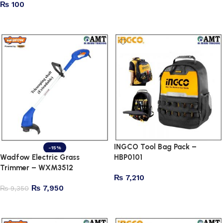
₨
100
Add to cart
Read more
INGCO Tool Bag Pack –
-15%
Wadfow Electric Grass
HBP0101
Trimmer – WXM3512
₨
7,210
₨
7,950
₨
9,350
Add to cart
Add to cart