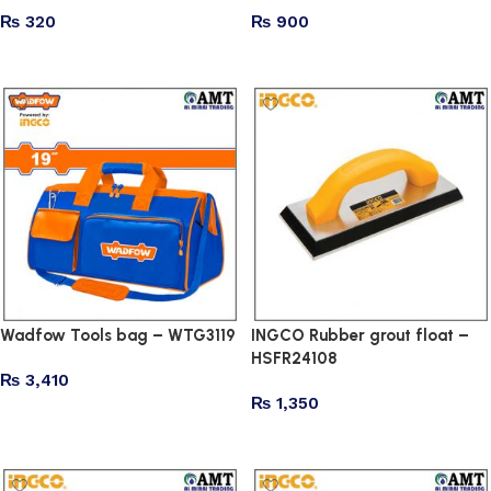
₨
320
₨
900
Add to cart
Add to cart
Wadfow Tools bag – WTG3119
INGCO Rubber grout float –
HSFR24108
₨
3,410
₨
1,350
Add to cart
Add to cart