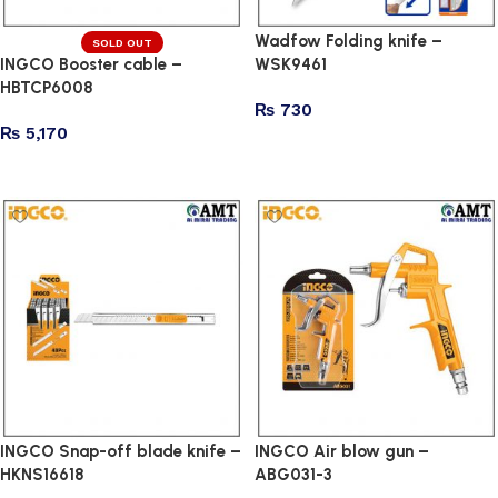
Wadfow Folding knife –
SOLD OUT
INGCO Booster cable –
WSK9461
HBTCP6008
₨
730
₨
5,170
Add to cart
Read more
INGCO Snap-off blade knife –
INGCO Air blow gun –
HKNS16618
ABG031-3