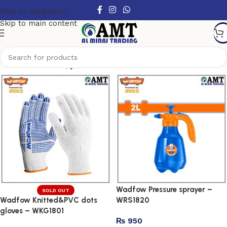
Skip to navigation
Skip to main content
Show column
Wadfow Pressure sprayer –
SOLD OUT
Wadfow Knitted&PVC dots
WRS1820
gloves – WKG1801
₨
950