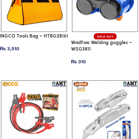
INGCO Tools Bag – HTBG28161
SOLD OUT
Wadfow Welding goggles –
₨
3,510
WSG3811
Add to cart
₨
310
Read more