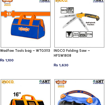
Wadfow Tools bag – WTG3113
INGCO Folding Saw –
HFSW1808
₨
1,100
₨
1,630
Add to cart
Add to cart