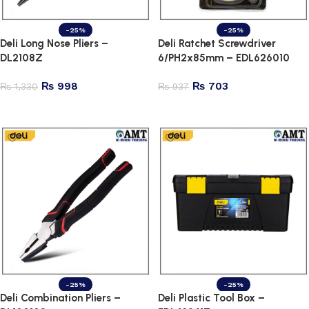
-25%
-25%
Deli Long Nose Pliers –
Deli Ratchet Screwdriver
DL2108Z
6/PH2x85mm – EDL626010
₨
998
₨
703
₨
1,330
₨
937
Add to cart
Add to cart
-25%
-25%
Deli Combination Pliers –
Deli Plastic Tool Box –