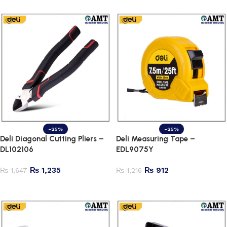
-25%
-25%
Deli Diagonal Cutting Pliers –
Deli Measuring Tape –
DL102106
EDL9075Y
₨
1,235
₨
912
₨
1,647
₨
1,216
Add to cart
Add to cart