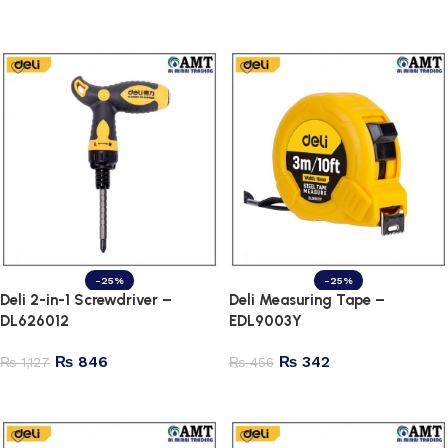
Add to cart
Add to cart
-25%
-25%
Deli 2-in-1 Screwdriver –
Deli Measuring Tape –
DL626012
EDL9003Y
₨
846
₨
342
₨
1,127
₨
456
Add to cart
Add to cart