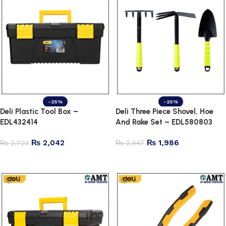
-25%
-25%
Deli Plastic Tool Box –
Deli Three Piece Shovel, Hoe
EDL432414
And Rake Set – EDL580803
₨
2,042
₨
1,986
₨
2,723
₨
2,647
Add to cart
Add to cart