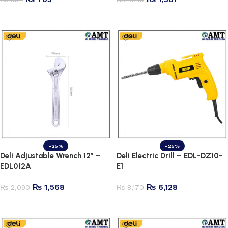
Add to cart
Add to cart
-25%
-25%
Deli Adjustable Wrench 12″ –
Deli Electric Drill – EDL-DZ10-
EDL012A
E1
₨
1,568
₨
6,128
₨
2,090
₨
8,170
Add to cart
Add to cart