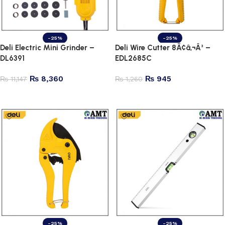
-25%
-25%
Deli Electric Mini Grinder –
Deli Wire Cutter 8Ã¢â‚¬Â³ –
DL6391
EDL2685C
₨
8,360
₨
945
₨
11,147
₨
1,260
Add to cart
Add to cart
-25%
-25%