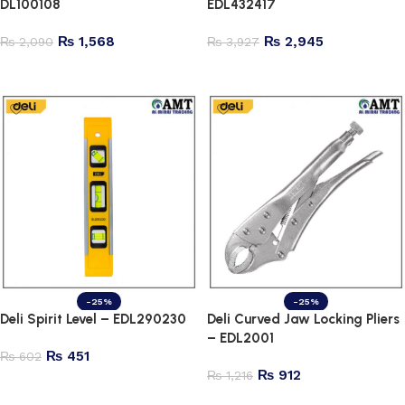
DL100108
EDL432417
₨
1,568
₨
2,945
₨
2,090
₨
3,927
Add to cart
Add to cart
-25%
-25%
Deli Spirit Level – EDL290230
Deli Curved Jaw Locking Pliers
– EDL2001
₨
451
₨
602
₨
912
₨
1,216
Add to cart
Add to cart