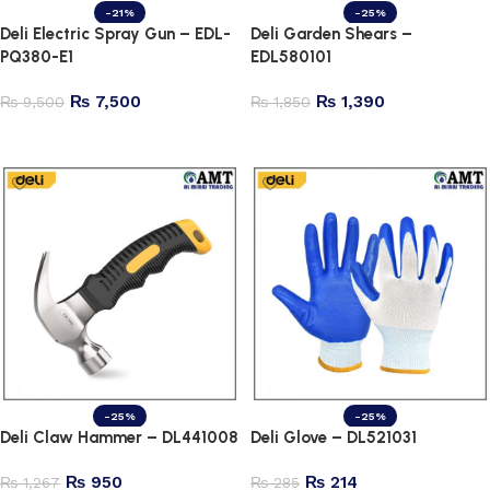
-21%
-25%
Deli Electric Spray Gun – EDL-
Deli Garden Shears –
PQ380-E1
EDL580101
₨
7,500
₨
1,390
₨
9,500
₨
1,850
Add to cart
Add to cart
-25%
-25%
Deli Claw Hammer – DL441008
Deli Glove – DL521031
₨
950
₨
214
₨
1,267
₨
285