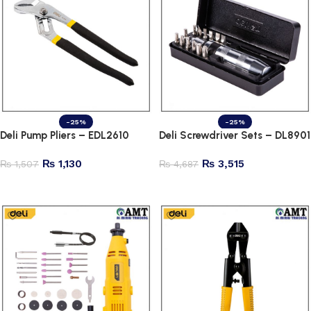
-25%
-25%
Deli Pump Pliers – EDL2610
Deli Screwdriver Sets – DL8901
₨
1,130
₨
3,515
₨
1,507
₨
4,687
Add to cart
Add to cart