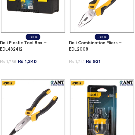
-25%
-25%
Deli Plastic Tool Box –
Deli Combination Pliers –
EDL432412
EDL2008
₨
1,340
₨
931
₨
1,786
₨
1,241
Add to cart
Add to cart