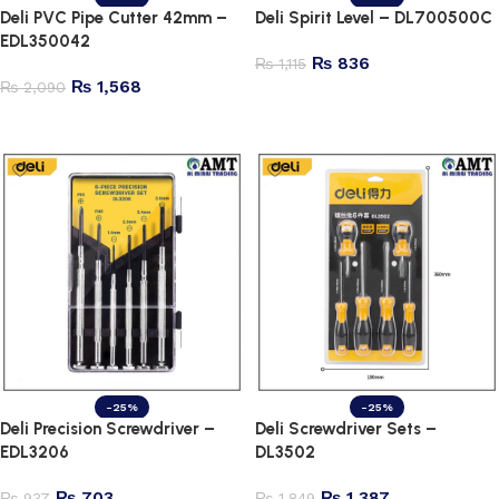
Deli PVC Pipe Cutter 42mm –
Deli Spirit Level – DL700500C
EDL350042
₨
836
₨
1,115
₨
1,568
₨
2,090
Add to cart
Add to cart
-25%
-25%
Deli Precision Screwdriver –
Deli Screwdriver Sets –
EDL3206
DL3502
₨
703
₨
1,387
₨
937
₨
1,849