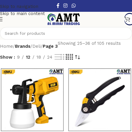
Skip to navigation
Skip to main content
Showing 25–36 of 105 results
Home
/
Brands
/
Deli
/
Page 3
Show
9
12
18
24