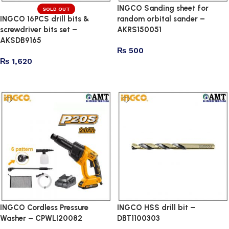
INGCO Sanding sheet for
SOLD OUT
INGCO 16PCS drill bits &
random orbital sander –
screwdriver bits set –
AKRS150051
AKSDB9165
₨
500
₨
1,620
Add to cart
Read more
INGCO Cordless Pressure
INGCO HSS drill bit –
Washer – CPWLI20082
DBT1100303