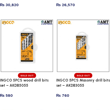
₨
30,820
₨
26,570
Add to cart
Add to cart
SOLD OUT
SOLD OUT
INGCO 5PCS wood drill bits
INGCO 5PCS Masonry drill bits
set – AKDB5055
set – AKDB3055
₨
580
₨
760
Read more
Read more