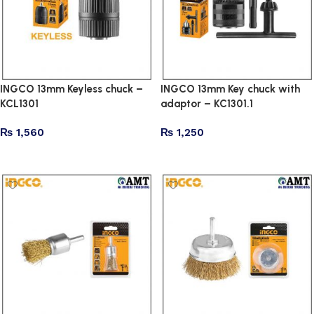
INGCO 13mm Keyless chuck –
INGCO 13mm Key chuck with
KCL1301
adaptor – KC1301.1
₨
1,560
₨
1,250
Add to cart
Add to cart