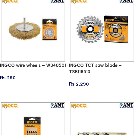
INGCO wire wheels – WB40501
INGCO TCT saw blade –
TSB118513
₨
290
₨
2,290
Add to cart
Add to cart