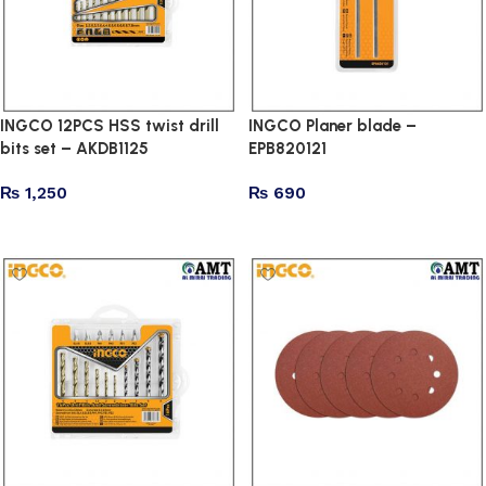
INGCO 12PCS HSS twist drill
INGCO Planer blade –
bits set – AKDB1125
EPB820121
₨
1,250
₨
690
Add to cart
Add to cart