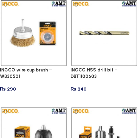
INGCO wire cup brush –
INGCO HSS drill bit –
WB30501
DBT1100603
₨
290
₨
240
Add to cart
Add to cart