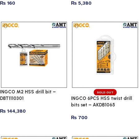
₨
160
₨
5,380
Add to cart
Add to cart
INGCO M2 HSS drill bit –
SOLD OUT
DBT1110301
INGCO 6PCS HSS twist drill
bits set – AKDB1065
₨
144,380
₨
700
Add to cart
Read more