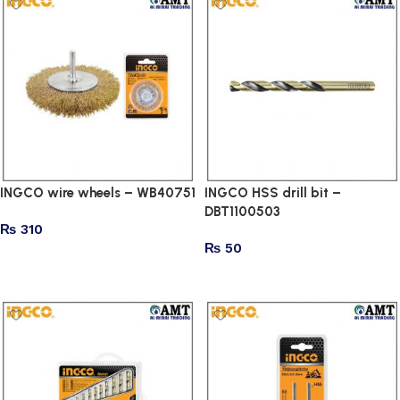
INGCO wire wheels – WB40751
INGCO HSS drill bit –
DBT1100503
₨
310
₨
50
Add to cart
Add to cart