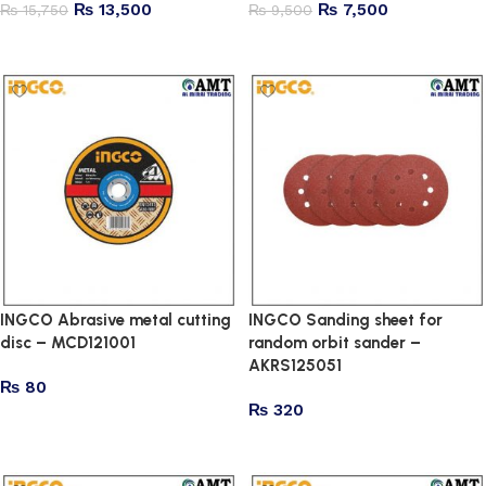
₨
13,500
₨
7,500
₨
15,750
₨
9,500
Add to cart
Add to cart
INGCO Abrasive metal cutting
INGCO Sanding sheet for
disc – MCD121001
random orbit sander –
AKRS125051
₨
80
₨
320
Add to cart
Add to cart