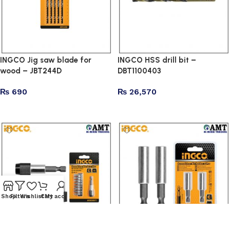
INGCO Jig saw blade for
INGCO HSS drill bit –
wood – JBT244D
DBT1100403
₨
690
₨
26,570
Add to cart
Add to cart
Shop
Filters
Wishlist
Cart
My account