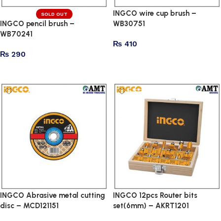
INGCO wire cup brush –
SOLD OUT
INGCO pencil brush –
WB30751
WB70241
₨
410
₨
290
Add to cart
Read more
INGCO Abrasive metal cutting
INGCO 12pcs Router bits
disc – MCD121151
set(6mm) – AKRT1201