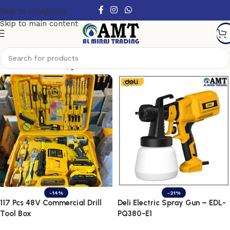
Skip to navigation
Skip to main content
Show column
-14%
-21%
117 Pcs 48V Commercial Drill
Deli Electric Spray Gun – EDL-
Tool Box
PQ380-E1