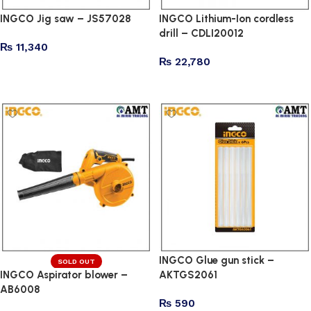
INGCO Jig saw – JS57028
INGCO Lithium-Ion cordless
drill – CDLI20012
₨
11,340
₨
22,780
Add to cart
Add to cart
INGCO Glue gun stick –
SOLD OUT
INGCO Aspirator blower –
AKTGS2061
AB6008
₨
590