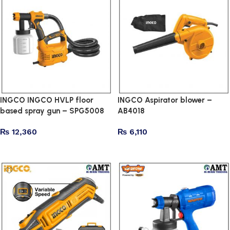
INGCO INGCO HVLP floor
INGCO Aspirator blower –
based spray gun – SPG5008
AB4018
₨
12,360
₨
6,110
Add to cart
Add to cart