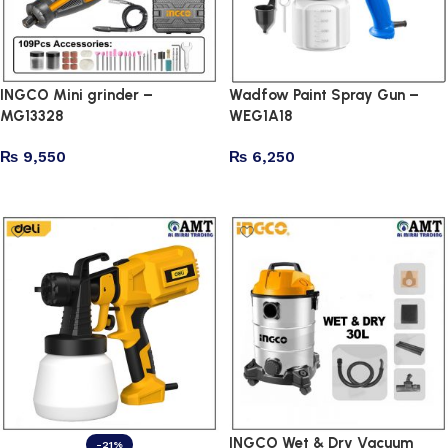
INGCO Mini grinder –
Wadfow Paint Spray Gun –
MG13328
WEG1A18
₨
9,550
₨
6,250
Add to cart
Add to cart
INGCO Wet & Dry Vacuum
-21%