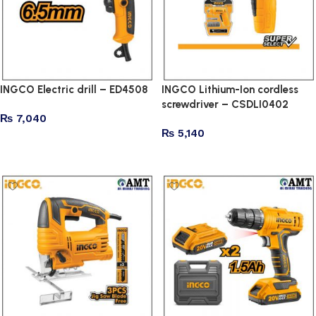
INGCO Electric drill – ED4508
INGCO Lithium-Ion cordless
screwdriver – CSDLI0402
₨
7,040
₨
5,140
Add to cart
Add to cart