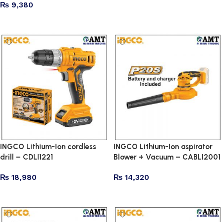
₨
9,380
Add to cart
Read more
INGCO Lithium-Ion cordless
INGCO Lithium-Ion aspirator
drill – CDLI1221
Blower + Vacuum – CABLI2001
₨
18,980
₨
14,320
Add to cart
Add to cart