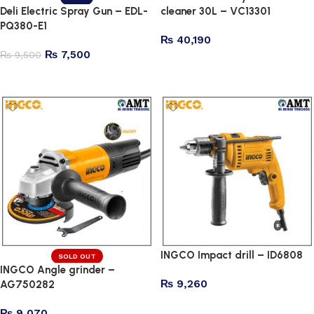
Deli Electric Spray Gun – EDL-
cleaner 30L – VC13301
PQ380-E1
₨
40,190
₨
7,500
₨
9,500
Add to cart
Add to cart
INGCO Impact drill – ID6808
SOLD OUT
INGCO Angle grinder –
₨
9,260
AG750282
Add to cart
₨
9,070