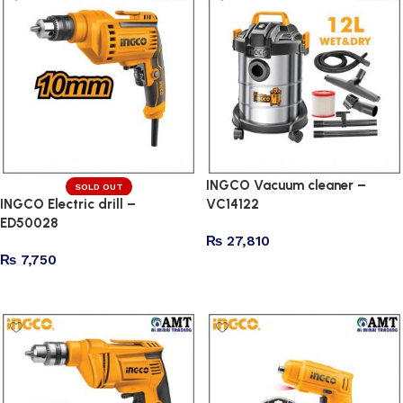
INGCO Vacuum cleaner –
SOLD OUT
INGCO Electric drill –
VC14122
ED50028
₨
27,810
₨
7,750
Add to cart
Read more