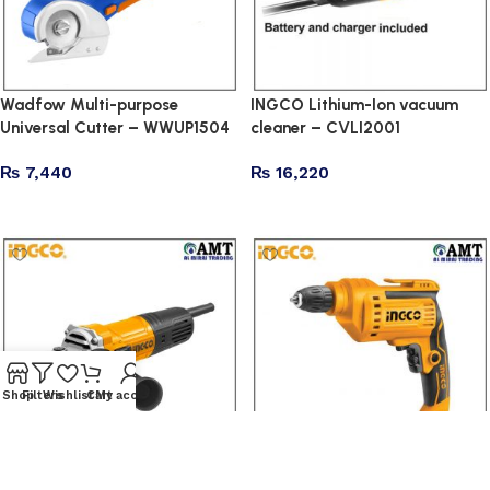
Wadfow Multi-purpose
INGCO Lithium-Ion vacuum
Universal Cutter – WWUP1504
cleaner – CVLI2001
₨
7,440
₨
16,220
Add to cart
Add to cart
Shop
Filters
Wishlist
Cart
My account
INGCO Angle grinder –
INGCO Electric drill –