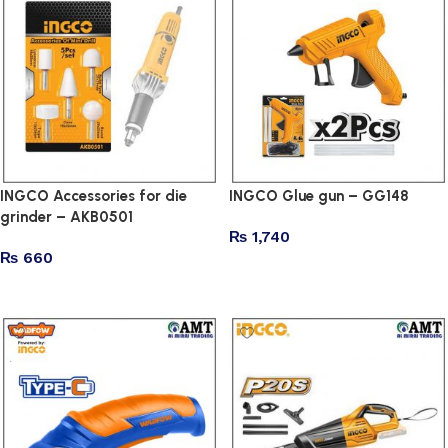
INGCO Accessories for die
INGCO Glue gun – GG148
grinder – AKB0501
₨
1,740
₨
660
Add to cart
Add to cart