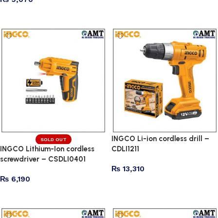
Read more
INGCO Li-ion cordless drill –
SOLD OUT
INGCO Lithium-Ion cordless
CDLI1211
screwdriver – CSDLI0401
₨
13,310
₨
6,190
Add to cart
Read more