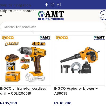
Skip to navigation
Skip to main content
Show column
INGCO Lithium-Ion cordless
INGCO Aspirator blower –
drill – CDLI200518
AB8038
₨
15,380
₨
16,280