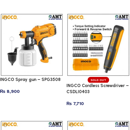
Add to cart
Add to cart
INGCO Spray gun – SPG3508
SOLD OUT
INGCO Cordless Screwdriver –
₨
8,900
CSDLI0403
Add to cart
₨
7,710
Read more