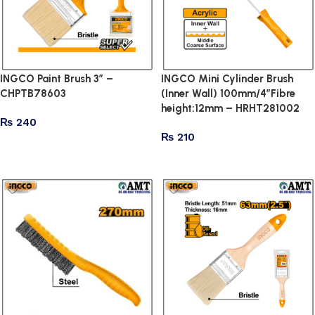
INGCO Paint Brush 3″ –
INGCO Mini Cylinder Brush
CHPTB78603
(Inner Wall) 100mm/4″Fibre
height:12mm – HRHT281002
₨
240
₨
210
Add to cart
Add to cart