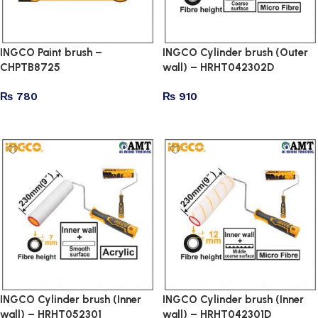
INGCO Paint brush –
INGCO Cylinder brush (Outer
CHPTB8725
wall) – HRHT042302D
₨
780
₨
910
Add to cart
Add to cart
INGCO Cylinder brush (Inner
INGCO Cylinder brush (Inner
wall) – HRHT052301
wall) – HRHT042301D