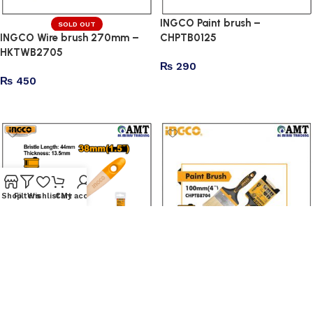
INGCO Paint brush –
SOLD OUT
INGCO Wire brush 270mm –
CHPTB0125
HKTWB2705
₨
290
₨
450
Add to cart
Read more
Shop
Filters
Wishlist
Cart
My account
INGCO Paint brush –
INGCO Paint brush –
CHPTB0115
CHPTB8704