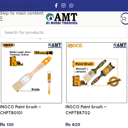
Skip to navigation
Skip to main content
Show column
INGCO Paint brush –
INGCO Paint brush –
CHPTB0101
CHPTB8702
₨
130
₨
620