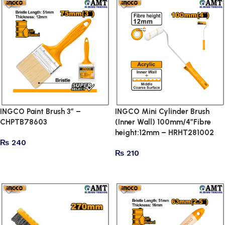
INGCO Paint Brush 3″ –
INGCO Mini Cylinder Brush
CHPTB78603
(Inner Wall) 100mm/4″Fibre
height:12mm – HRHT281002
₨
240
₨
210
Add to cart
Add to cart