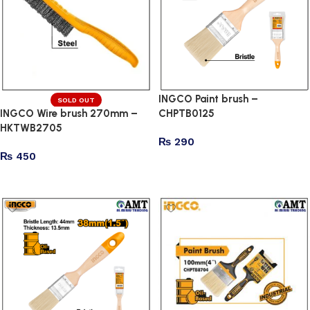
INGCO Paint brush –
SOLD OUT
INGCO Wire brush 270mm –
CHPTB0125
HKTWB2705
₨
290
₨
450
Add to cart
Read more