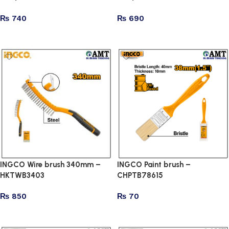
₨
740
₨
690
Add to cart
Add to cart
INGCO Wire brush 340mm –
INGCO Paint brush –
HKTWB3403
CHPTB78615
₨
850
₨
70
Add to cart
Add to cart