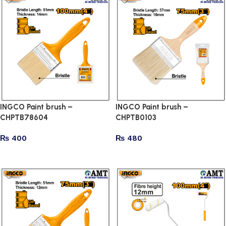
INGCO Paint brush –
INGCO Paint brush –
CHPTB78604
CHPTB0103
₨
400
₨
480
Add to cart
Add to cart