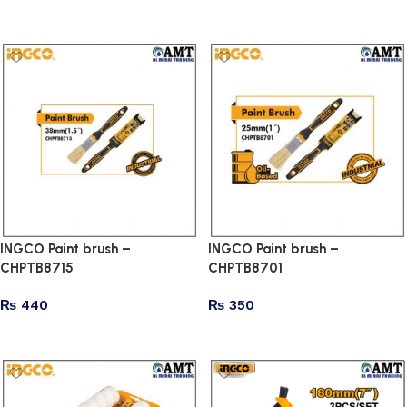
Add to cart
Add to cart
INGCO Paint brush –
INGCO Paint brush –
CHPTB8715
CHPTB8701
₨
440
₨
350
Add to cart
Add to cart