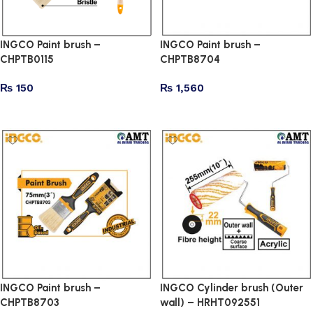
INGCO Paint brush –
INGCO Paint brush –
CHPTB0115
CHPTB8704
₨
150
₨
1,560
Add to cart
Add to cart
INGCO Paint brush –
INGCO Cylinder brush (Outer
CHPTB8703
wall) – HRHT092551