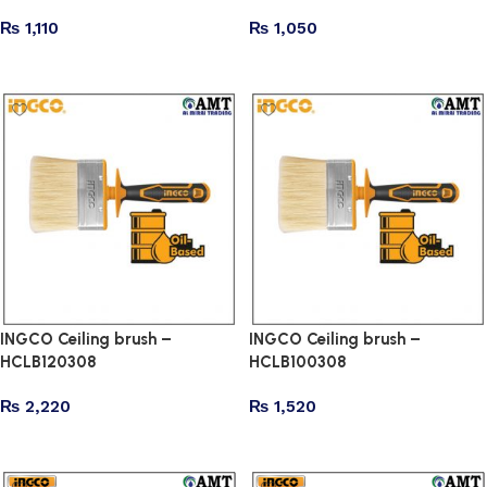
₨
1,110
₨
1,050
Add to cart
Add to cart
INGCO Ceiling brush –
INGCO Ceiling brush –
HCLB120308
HCLB100308
₨
2,220
₨
1,520
Add to cart
Add to cart