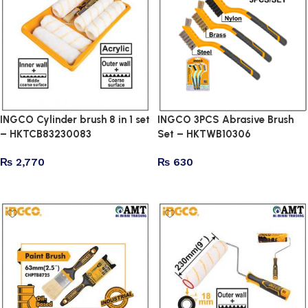
INGCO Cylinder brush 8 in 1 set
INGCO 3PCS Abrasive Brush
– HKTCB83230083
Set – HKTWB10306
₨
2,770
₨
630
Add to cart
Add to cart