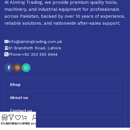
At Almiraj Trading, we provide premium quality tools,
machinery, and industrial equipment for professionals
across Pakistan, backed by over 10 years of experience,
reliable solutions, and nationwide after-sales support.
info@almirajtrading.com.pk
81 Brandreth Road, Lahore
Phone:+92 303 555 6444
Shop
About us
Contact us
Track Order
Shop
Filters
Wishlist
Cart
My account