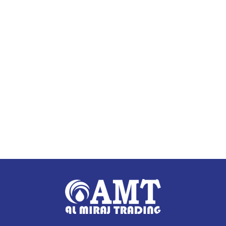
Add to cart