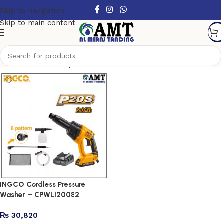
Skip to navigation
Skip to main content
Show column
INGCO Cordless Pressure
Washer – CPWLI20082
₨
30,820