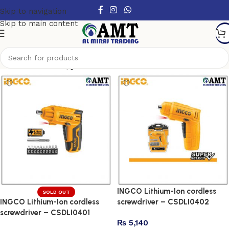
Skip to navigation
Skip to main content
Show column
INGCO Lithium-Ion cordless
SOLD OUT
INGCO Lithium-Ion cordless
screwdriver – CSDLI0402
screwdriver – CSDLI0401
₨
5,140