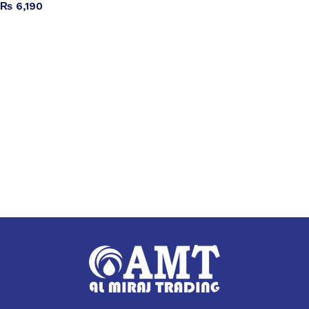
₨
6,190
Add to cart
Read more