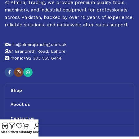
At Almiraj Trading, we provide premium quality tools,
machinery, and industrial equipment for professionals
across Pakistan, backed by over 10 years of experience,
reliable solutions, and nationwide after-sales support.
info@almirajtrading.com.pk
81 Brandreth Road, Lahore
Phone:+92 303 555 6444
Shop
About us
Contact us
Track Order
Shop
Filters
Wishlist
Cart
My account