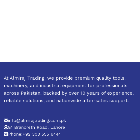
At Almiraj Trading, we provide premium quality tools,
machinery, and industrial equipment for professionals
across Pakistan, backed by over 10 years of experience,
reliable solutions, and nationwide after-sales support.
info@almirajtrading.com.pk
81 Brandreth Road, Lahore
Phone:+92 303 555 6444