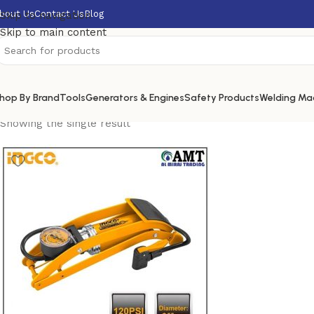
bout Us
Contact Us
Blog
Skip to navigation
Skip to main content
hop By Brand
Tools
Generators & Engines
Safety Products
Welding Ma
Showing the single result