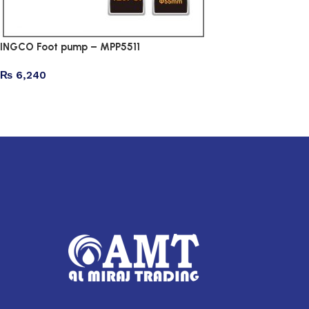
INGCO Foot pump – MPP5511
₨
6,240