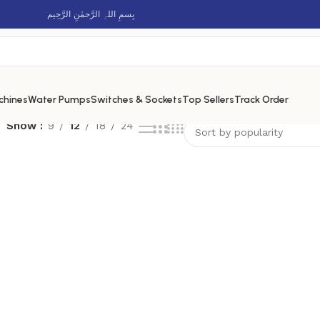
بِسمِ اللہِ الرَّحمٰنِ الرَّحِيم
chines
Water Pumps
Switches & Sockets
Top Sellers
Track Order
Show
9
12
18
24