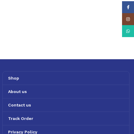
Face
Insta
What
Shop
About us
Contact us
Track Order
Privacy Policy