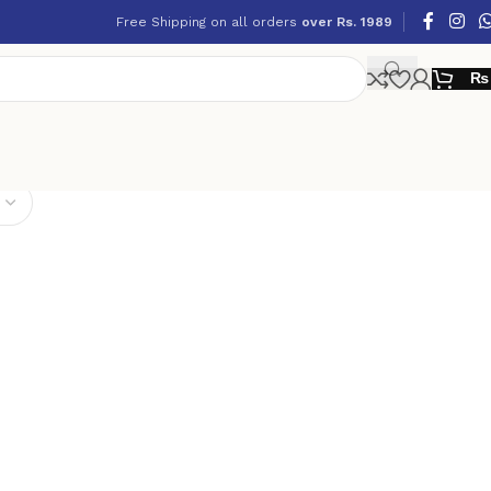
Free Shipping on all orders
over Rs. 1989
₨