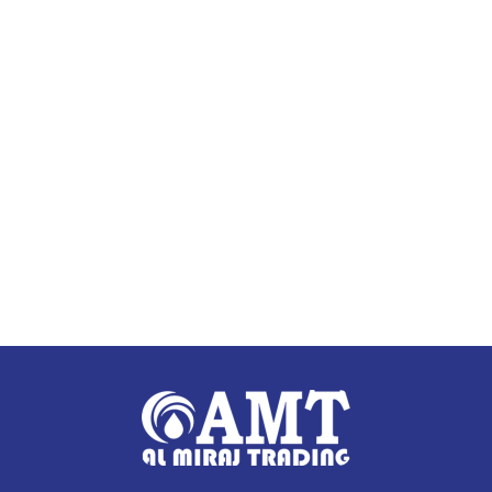
Read more