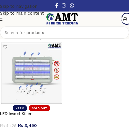
Skip to navigation
Skip to main content
Show column
-22%
SOLD OUT
LED Insect Killer
₨
3,450
₨
4,428