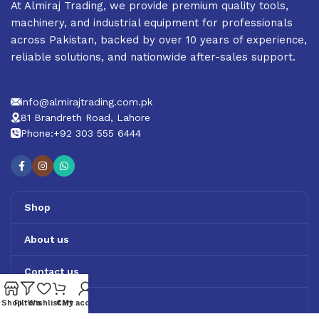
At Almiraj Trading, we provide premium quality tools,
machinery, and industrial equipment for professionals
across Pakistan, backed by over 10 years of experience,
reliable solutions, and nationwide after-sales support.
info@almirajtrading.com.pk
81 Brandreth Road, Lahore
Phone:+92 303 555 6444
Shop
About us
Contact us
Track Order
Shop
Filters
Wishlist
Cart
My account