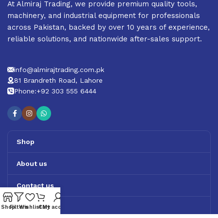
At Almiraj Trading, we provide premium quality tools,
machinery, and industrial equipment for professionals
across Pakistan, backed by over 10 years of experience,
reliable solutions, and nationwide after-sales support.
info@almirajtrading.com.pk
81 Brandreth Road, Lahore
Phone:+92 303 555 6444
Shop
About us
Contact us
Track Order
Shop
Filters
Wishlist
Cart
My account