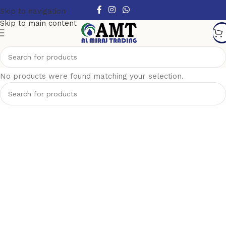
Skip to navigation
Skip to main content
Show column
No products were found matching your selection.