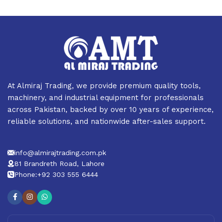
At Almiraj Trading, we provide premium quality tools,
machinery, and industrial equipment for professionals
across Pakistan, backed by over 10 years of experience,
reliable solutions, and nationwide after-sales support.
info@almirajtrading.com.pk
81 Brandreth Road, Lahore
Phone:+92 303 555 6444