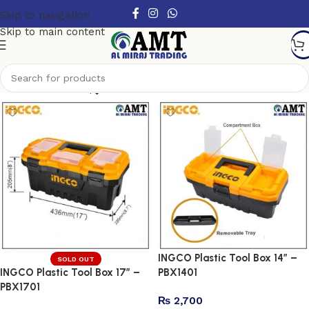
Skip to navigation
Skip to main content
Show column
INGCO Plastic Tool Box 14″ –
SOLD OUT
INGCO Plastic Tool Box 17″ –
PBX1401
PBX1701
₨
2,700