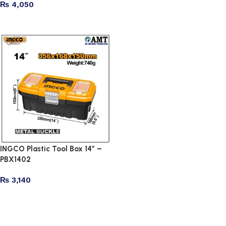
₨
4,050
Add to cart
Read more
INGCO Plastic Tool Box 14″ –
PBX1402
₨
3,140
Add to cart