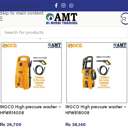
Skip to navigation
Skip to main content
Show column
INGCO High pressure washer –
INGCO High pressure washer –
HPWR14008
HPWR18008
₨
26,700
₨
36,140