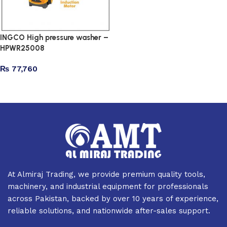
INGCO High pressure washer –
HPWR25008
₨
77,760
Add to cart
At Almiraj Trading, we provide premium quality tools,
machinery, and industrial equipment for professionals
across Pakistan, backed by over 10 years of experience,
reliable solutions, and nationwide after-sales support.