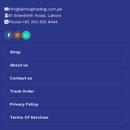
info@almirajtrading.com.pk
81 Brandreth Road, Lahore
Phone:+92 303 555 6444
Shop
About us
Contact us
Track Order
Privacy Policy
Terms Of Services