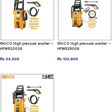
INGCO High pressure washer –
INGCO High pressure washer –
HPWR20008
HPWR28008
₨
54,000
₨
102,600
Add to cart
Add to cart