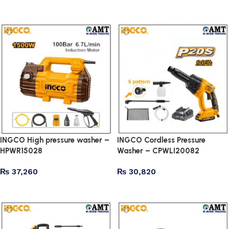
Add to cart
Add to cart
INGCO High pressure washer –
INGCO Cordless Pressure
HPWR15028
Washer – CPWLI20082
₨
37,260
₨
30,820
Add to cart
Add to cart