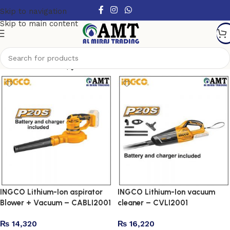
Skip to navigation
Skip to main content
Show column
INGCO Lithium-Ion aspirator
INGCO Lithium-Ion vacuum
Blower + Vacuum – CABLI2001
cleaner – CVLI2001
₨
14,320
₨
16,220