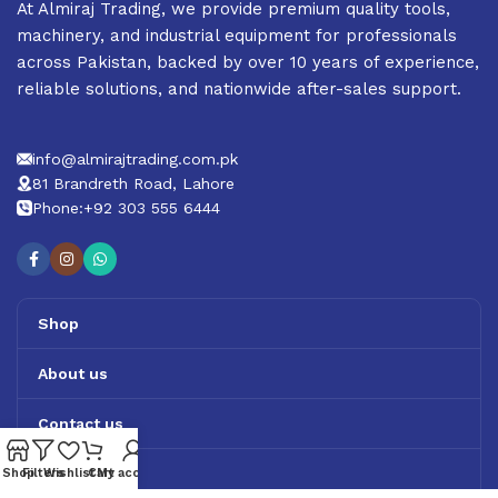
At Almiraj Trading, we provide premium quality tools,
machinery, and industrial equipment for professionals
across Pakistan, backed by over 10 years of experience,
reliable solutions, and nationwide after-sales support.
info@almirajtrading.com.pk
81 Brandreth Road, Lahore
Phone:+92 303 555 6444
Shop
About us
Contact us
Track Order
Shop
Filters
Wishlist
Cart
My account