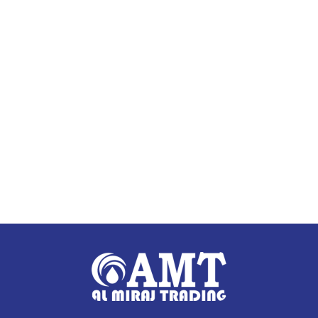
Add to cart
Add to cart