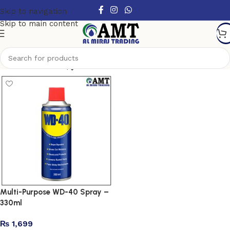
Skip to navigation
Skip to main content
Show column
Multi-Purpose WD-40 Spray –
330ml
₨
1,699