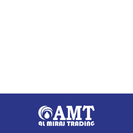
Add to cart