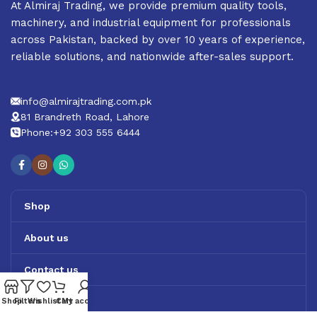
At Almiraj Trading, we provide premium quality tools,
machinery, and industrial equipment for professionals
across Pakistan, backed by over 10 years of experience,
reliable solutions, and nationwide after-sales support.
info@almirajtrading.com.pk
81 Brandreth Road, Lahore
Phone:+92 303 555 6444
Shop
About us
Contact us
Track Order
Shop
Filters
Wishlist
Cart
My account