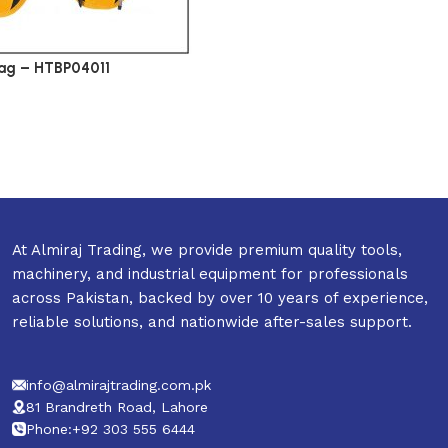
ag – HTBP04011
At Almiraj Trading, we provide premium quality tools,
machinery, and industrial equipment for professionals
across Pakistan, backed by over 10 years of experience,
reliable solutions, and nationwide after-sales support.
info@almirajtrading.com.pk
81 Brandreth Road, Lahore
Phone:+92 303 555 6444