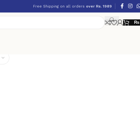
Free Shipping on all orders
over Rs. 1989
₨