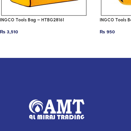
INGCO Tools Bag – HTBG28161
INGCO Tools B
₨
3,510
₨
950