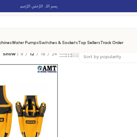
بِسمِ اللہِ الرَّحمٰنِ الرَّحِيم
chines
Water Pumps
Switches & Sockets
Top Sellers
Track Order
Show
9
12
18
24