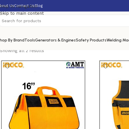
bout Us
Contact Us
Blog
Skip to navigation
Skip to main content
hop By Brand
Tools
Generators & Engines
Safety Products
Welding Ma
Showing all 2 results