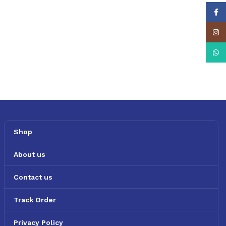
Face
Insta
What
Shop
About us
Contact us
Track Order
Privacy Policy