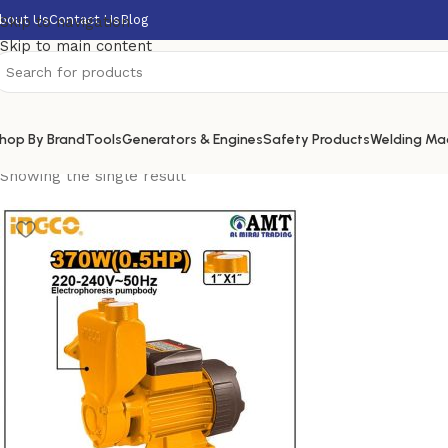
bout Us
Contact Us
Blog
Skip to navigation
Skip to main content
hop By Brand
Tools
Generators & Engines
Safety Products
Welding Ma
Showing the single result