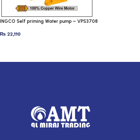
INGCO Self priming Water pump – VPS3708
₨
22,110