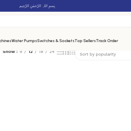
بِسمِ اللہِ الرَّحمٰنِ الرَّحِيم
chines
Water Pumps
Switches & Sockets
Top Sellers
Track Order
Show
9
12
18
24