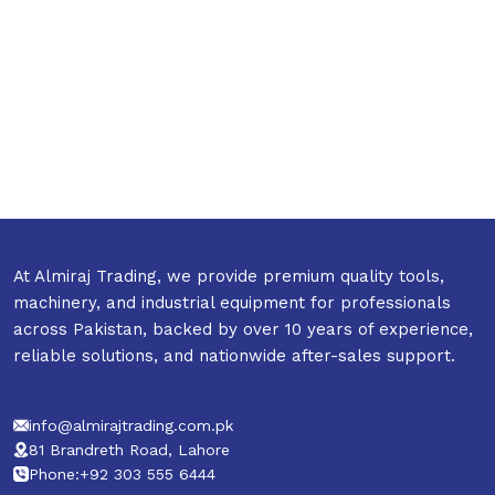
At Almiraj Trading, we provide premium quality tools,
machinery, and industrial equipment for professionals
across Pakistan, backed by over 10 years of experience,
reliable solutions, and nationwide after-sales support.
info@almirajtrading.com.pk
81 Brandreth Road, Lahore
Phone:+92 303 555 6444