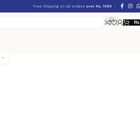
Free Shipping on all orders
over Rs. 1989
₨