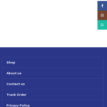
Face
Insta
What
Shop
About us
Contact us
Track Order
Privacy Policy