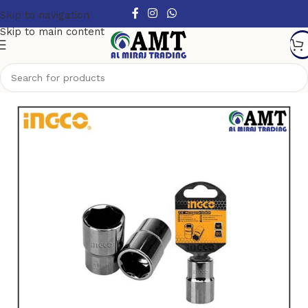
Skip to navigation
Skip to main content
Home
/
Hand Tools
/
Sockets