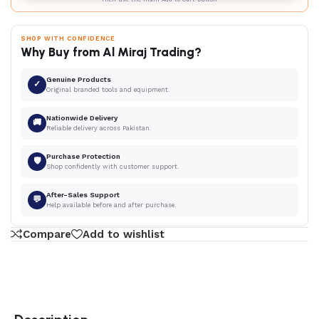
SHOP WITH CONFIDENCE
Why Buy from Al Miraj Trading?
Genuine Products
✓
Original branded tools and equipment.
Nationwide Delivery
🚚
Reliable delivery across Pakistan.
Purchase Protection
🛡
Shop confidently with customer support.
After-Sales Support
💬
Help available before and after purchase.
Compare
Add to wishlist