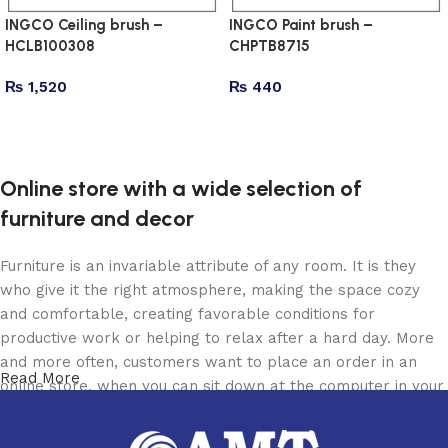
INGCO Ceiling brush –
INGCO Paint brush –
HCLB100308
CHPTB8715
₨
1,520
₨
440
Add to cart
Add to cart
Online store with a wide selection of
furniture and decor
Furniture is an invariable attribute of any room. It is they
who give it the right atmosphere, making the space cozy
and comfortable, creating favorable conditions for
productive work or helping to relax after a hard day. More
and more often, customers want to place an order in an
Read More
online store, when you can sit down at the computer in your
free time, arrange the furniture in the photo and calmly buy
the furniture you like. The online store has a large catalog