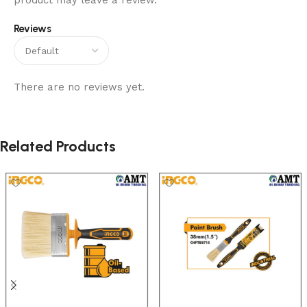
product may leave a review.
Reviews
There are no reviews yet.
Related Products