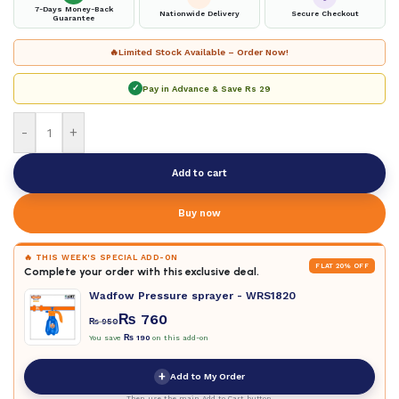
7-Days Money-Back
Nationwide Delivery
Secure Checkout
Guarantee
🔥
Limited Stock Available – Order Now!
✓
Pay in Advance & Save
Rs 29
-
+
Add to cart
Buy now
🔥 THIS WEEK'S SPECIAL ADD-ON
FLAT 20% OFF
Complete your order with this exclusive deal.
Wadfow Pressure sprayer - WRS1820
₨
760
₨
950
You save
₨
190
on this add-on
+
Add to My Order
Then use the main Add to Cart button