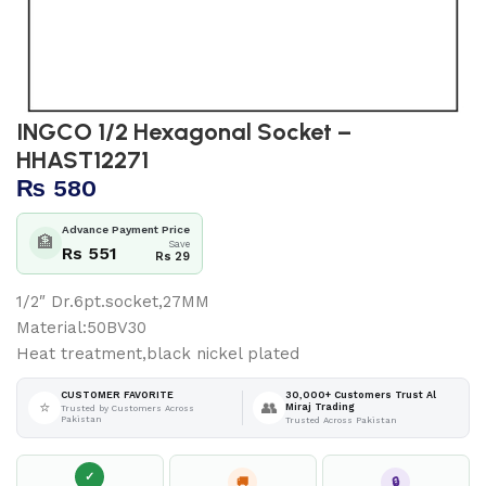
INGCO 1/2 Hexagonal Socket –
HHAST12271
₨
580
Advance Payment Price
🏦
Save
Rs 551
Rs 29
1/2″ Dr.6pt.socket,27MM
Material:50BV30
Heat treatment,black nickel plated
30,000+ Customers Trust Al
CUSTOMER FAVORITE
⭐
👥
Miraj Trading
Trusted by Customers Across
Pakistan
Trusted Across Pakistan
✓
🚚
🔒