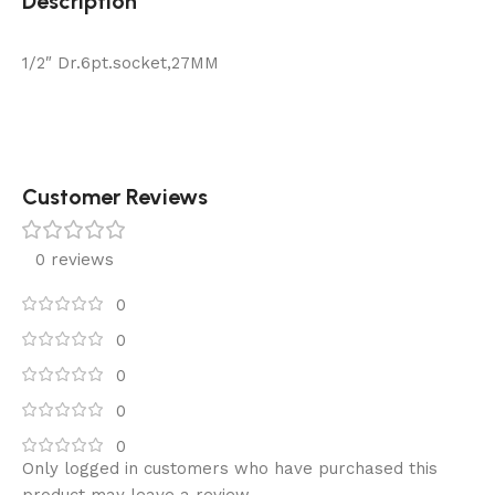
Description
1/2″ Dr.6pt.socket,27MM
Customer Reviews
0 reviews
0
0
0
0
0
Only logged in customers who have purchased this