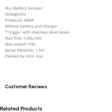
16.L Battery Sprayer
Voltage:12V
Pressure: 4BAR
Without battery and charger
T trigger with stainless steel lance
Max flow: 1.45L/min
Max output: 174L
Spray Distance: ＞5m
Packed by color box
Customer Reviews
Related Products