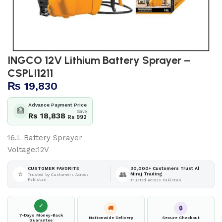
INGCO 12V Lithium Battery Sprayer –
CSPLI1211
₨
19,830
Advance Payment Price
🏦
Save
Rs 18,838
Rs 992
16.L Battery Sprayer
Voltage:12V
30,000+ Customers Trust Al
CUSTOMER FAVORITE
⭐
👥
Miraj Trading
Trusted by Customers Across
Pakistan
Trusted Across Pakistan
✓
🚚
🔒
7-Days Money-Back
Nationwide Delivery
Secure Checkout
Guarantee