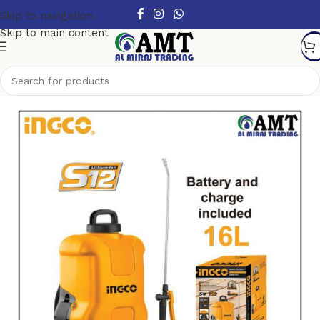
Skip to navigation
Skip to main content
Home
/
Power Tools
/
Cordless Power Tools