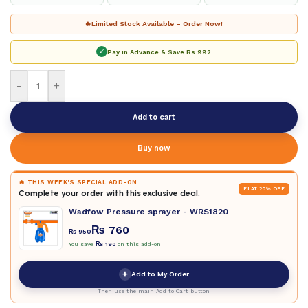
🔥
Limited Stock Available – Order Now!
✓
Pay in Advance & Save
Rs 992
-
+
Add to cart
Buy now
🔥 THIS WEEK'S SPECIAL ADD-ON
FLAT 20% OFF
Complete your order with this exclusive deal.
Wadfow Pressure sprayer - WRS1820
₨
760
₨
950
You save
₨
190
on this add-on
+
Add to My Order
Then use the main Add to Cart button