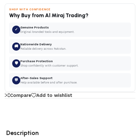
SHOP WITH CONFIDENCE
Why Buy from Al Miraj Trading?
Genuine Products
✓
Original branded tools and equipment.
Nationwide Delivery
🚚
Reliable delivery across Pakistan.
Purchase Protection
🛡
Shop confidently with customer support.
After-Sales Support
💬
Help available before and after purchase.
Compare
Add to wishlist
Description