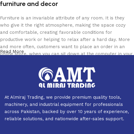
furniture and decor
Furniture is an invariable attribute of any room. It is they
who give it the right atmosphere, making the space cozy
and comfortable, creating favorable conditions for
productive work or helping to relax after a hard day. More
and more often, customers want to place an order in an
Read More
online store, when you can sit down at the computer in your
free time, arrange the furniture in the photo and calmly buy
the furniture you like. The online store has a large catalog
of furniture: both home and office furniture are available.
Furniture production is a modern form of art
At Almiraj Trading, we provide premium quality tools,
Furniture manufacturers, as well as manufacturers of other
machinery, and industrial equipment for professionals
home goods, are full of amazing offers: we often come
across Pakistan, backed by over 10 years of experience,
across both standard mass-produced products and unique
reliable solutions, and nationwide after-sales support.
creations - furniture from professional craftsmen, which will
be appreciated by true connoisseurs of beauty. We have