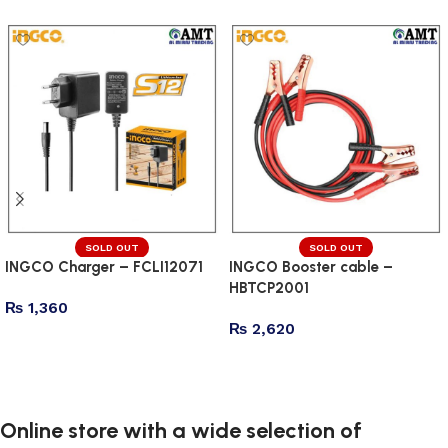
SOLD OUT
SOLD OUT
INGCO Charger – FCLI12071
INGCO Booster cable –
HBTCP2001
₨
1,360
₨
2,620
Read more
Read more
Online store with a wide selection of