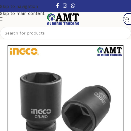
Skip to navigation
Skip to main content
Home
/
Air tools
/
Impact Socket