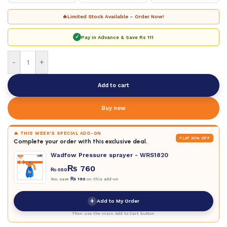
🔥
Limited Stock Available – Order Now!
✓
Pay in Advance & Save
Rs 111
-
+
Add to cart
Buy now
🔥 THIS WEEK'S SPECIAL ADD-ON
FLAT 20% OFF
Complete your order with this exclusive deal.
Wadfow Pressure sprayer - WRS1820
₨
760
₨
950
You save
₨
190
on this add-on
+
Add to My Order
Then use the main Add to Cart button