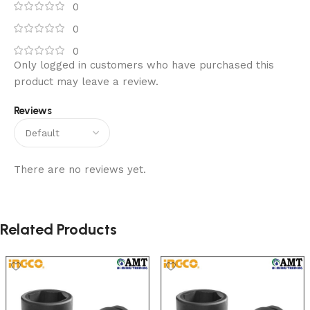
0
0
0
Only logged in customers who have purchased this
product may leave a review.
Reviews
There are no reviews yet.
Related Products