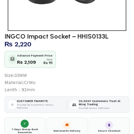
INGCO Impact Socket – HHIS0133L
₨
2,220
Advance Payment Price
🏦
Save
Rs 2,109
Rs 111
Size:33MM
Material:CrMo
Lenth：92mm
30,000+ Customers Trust Al
CUSTOMER FAVORITE
⭐
👥
Miraj Trading
Trusted by Customers Across
Pakistan
Trusted Across Pakistan
✓
🚚
🔒
7-Days Money-Back
Nationwide Delivery
Secure Checkout
Guarantee