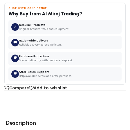
SHOP WITH CONFIDENCE
Why Buy from Al Miraj Trading?
Genuine Products
✓
Original branded tools and equipment.
Nationwide Delivery
🚚
Reliable delivery across Pakistan.
Purchase Protection
🛡
Shop confidently with customer support.
After-Sales Support
💬
Help available before and after purchase.
Compare
Add to wishlist
Description