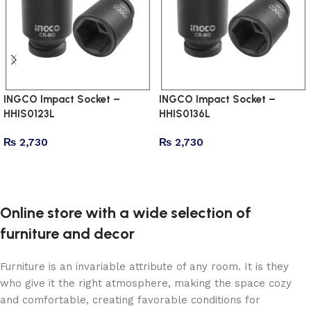
INGCO Impact Socket –
INGCO Impact Socket –
HHIS0123L
HHIS0136L
₨
2,730
₨
2,730
Add to cart
Add to cart
Online store with a wide selection of
furniture and decor
Furniture is an invariable attribute of any room. It is they
who give it the right atmosphere, making the space cozy
and comfortable, creating favorable conditions for