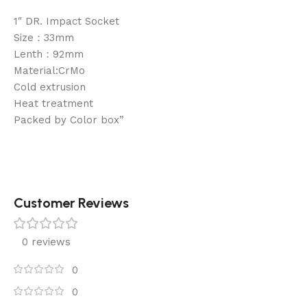
1″ DR. Impact Socket
Size：33mm
Lenth：92mm
Material:CrMo
Cold extrusion
Heat treatment
Packed by Color box”
Customer Reviews
0 reviews
0
0