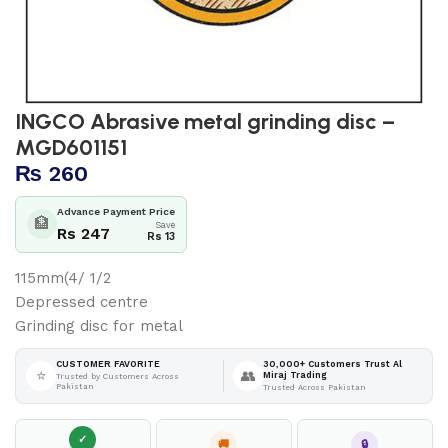
INGCO Abrasive metal grinding disc –
MGD601151
₨
260
Advance Payment Price
🏦
Save
Rs 247
Rs 13
115mm(4/ 1/2
Depressed centre
Grinding disc for metal
30,000+ Customers Trust Al
CUSTOMER FAVORITE
⭐
👥
Miraj Trading
Trusted by Customers Across
Pakistan
Trusted Across Pakistan
✓
🚚
🔒