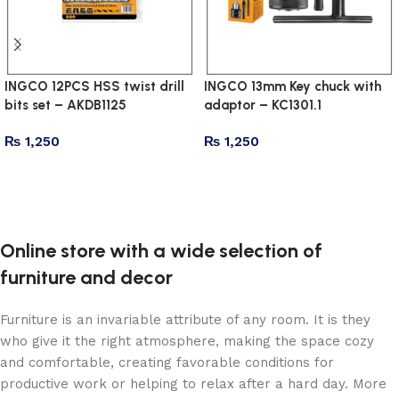
INGCO 12PCS HSS twist drill
INGCO 13mm Key chuck with
bits set – AKDB1125
adaptor – KC1301.1
₨
1,250
₨
1,250
Add to cart
Add to cart
Online store with a wide selection of
furniture and decor
Furniture is an invariable attribute of any room. It is they
who give it the right atmosphere, making the space cozy
and comfortable, creating favorable conditions for
productive work or helping to relax after a hard day. More