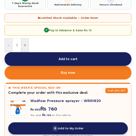
7-Days Money-Back
Nationwide Delivery
Secure Checkout
Guarantee
🔥
Limited Stock Available – Order Now!
✓
Pay in Advance & Save
Rs 13
-
+
Add to cart
Buy now
🔥 THIS WEEK'S SPECIAL ADD-ON
FLAT 20% OFF
Complete your order with this exclusive deal.
Wadfow Pressure sprayer - WRS1820
₨
760
₨
950
You save
₨
190
on this add-on
+
Add to My Order
Then use the main Add to Cart button