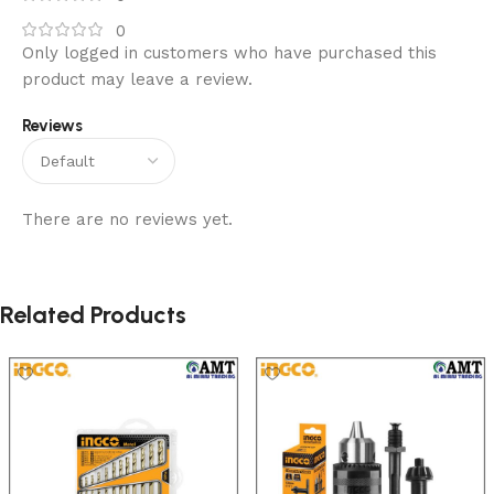
0
Only logged in customers who have purchased this
product may leave a review.
Reviews
There are no reviews yet.
Related Products