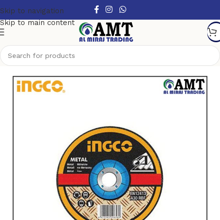
Skip to navigation
Skip to main content
Home
/
Power Tools Accessories