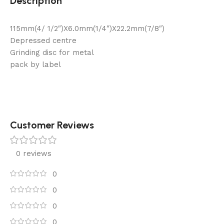
Description
115mm(4/ 1/2″)X6.0mm(1/4″)X22.2mm(7/8″)
Depressed centre
Grinding disc for metal
pack by label
Customer Reviews
0 reviews
0
0
0
0