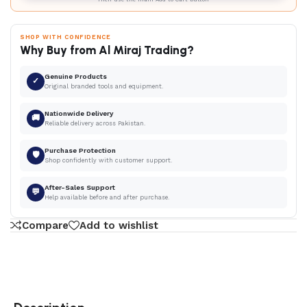
SHOP WITH CONFIDENCE
Why Buy from Al Miraj Trading?
Genuine Products
✓
Original branded tools and equipment.
Nationwide Delivery
🚚
Reliable delivery across Pakistan.
Purchase Protection
🛡
Shop confidently with customer support.
After-Sales Support
💬
Help available before and after purchase.
Compare
Add to wishlist