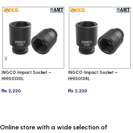
INGCO Impact Socket –
INGCO Impact Socket –
HHIS0130L
HHIS0134L
₨
2,220
₨
2,220
Add to cart
Add to cart
Online store with a wide selection of