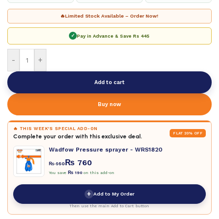
🔥
Limited Stock Available – Order Now!
✓
Pay in Advance & Save
Rs 445
-
+
Add to cart
Buy now
🔥 THIS WEEK'S SPECIAL ADD-ON
FLAT 20% OFF
Complete your order with this exclusive deal.
Wadfow Pressure sprayer - WRS1820
₨
760
₨
950
You save
₨
190
on this add-on
+
Add to My Order
Then use the main Add to Cart button