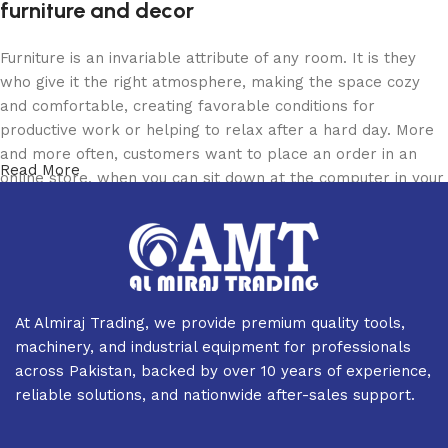
furniture and decor
Furniture is an invariable attribute of any room. It is they
who give it the right atmosphere, making the space cozy
and comfortable, creating favorable conditions for
productive work or helping to relax after a hard day. More
and more often, customers want to place an order in an
Read More
online store, when you can sit down at the computer in your
free time, arrange the furniture in the photo and calmly buy
the furniture you like. The online store has a large catalog
of furniture: both home and office furniture are available.
Furniture production is a modern form of art
At Almiraj Trading, we provide premium quality tools,
Furniture manufacturers, as well as manufacturers of other
machinery, and industrial equipment for professionals
home goods, are full of amazing offers: we often come
across Pakistan, backed by over 10 years of experience,
across both standard mass-produced products and unique
reliable solutions, and nationwide after-sales support.
creations - furniture from professional craftsmen, which will
be appreciated by true connoisseurs of beauty. We have