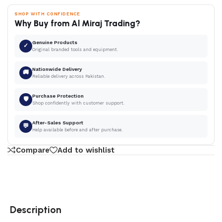
SHOP WITH CONFIDENCE
Why Buy from Al Miraj Trading?
Genuine Products
✓
Original branded tools and equipment.
Nationwide Delivery
🚚
Reliable delivery across Pakistan.
Purchase Protection
🛡
Shop confidently with customer support.
After-Sales Support
💬
Help available before and after purchase.
Compare
Add to wishlist
Description