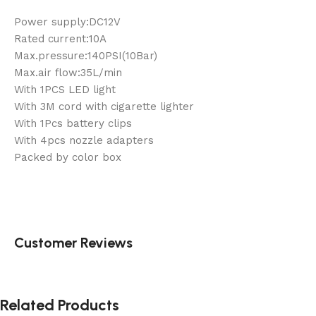
Power supply:DC12V
Rated current:10A
Max.pressure:140PSI(10Bar)
Max.air flow:35L/min
With 1PCS LED light
With 3M cord with cigarette lighter
With 1Pcs battery clips
With 4pcs nozzle adapters
Packed by color box
Customer Reviews
Related Products