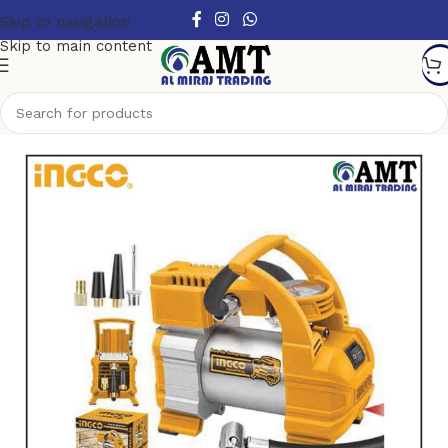
Skip to navigation
Skip to main content
Home
/
Air tools
/
Air Compressor