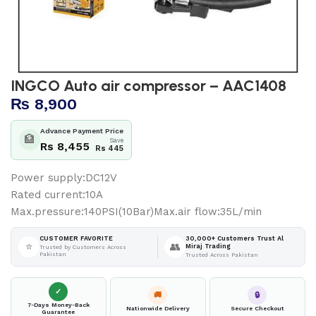
INGCO Auto air compressor – AAC1408
₨
8,900
Advance Payment Price
🏦
Save
Rs 8,455
Rs 445
Power supply:DC12V
Rated current:10A
Max.pressure:140PSI(10Bar)Max.air flow:35L/min
30,000+ Customers Trust Al
CUSTOMER FAVORITE
⭐
👥
Miraj Trading
Trusted by Customers Across
Pakistan
Trusted Across Pakistan
✓
🚚
🔒
7-Days Money-Back
Nationwide Delivery
Secure Checkout
Guarantee