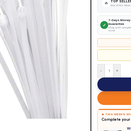
TOP SELLE
🔥
One of Our Most
7-Days Money
Guarantee
✓
Shop with complet
mind
-
+
🔥 THIS WEEK'S S
Complete your 
W