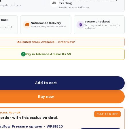
R
👥
Trading
 Popular Products
Trusted Across Pakistan
-Back
Secure Checkout
Nationwide Delivery
🚚
🔒
Your payment information is
Fast delivery across Pakistan
e peace of
protected
🔥
Limited Stock Available – Order Now!
Pay in Advance & Save
Rs 59
✓
Add to cart
Buy now
PECIAL ADD-ON
FLAT 20% OFF
order with this exclusive deal.
adfow Pressure sprayer - WRS1820