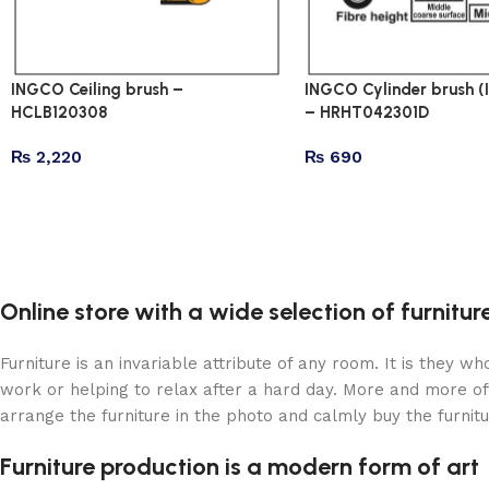
INGCO Ceiling brush –
INGCO Cylinder brush (I
HCLB120308
– HRHT042301D
₨
2,220
₨
690
Online store with a wide selection of furnitu
Furniture is an invariable attribute of any room. It is they 
work or helping to relax after a hard day. More and more of
arrange the furniture in the photo and calmly buy the furnitu
Furniture production is a modern form of art