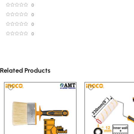
0
0
0
0
Related Products