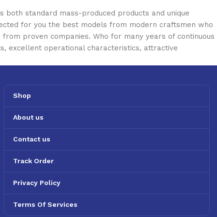
oss both standard mass-produced products and unique
selected for you the best models from modern craftsmen who
cts from proven companies. Who for many years of continuous
s, excellent operational characteristics, attractive
Shop
About us
Contact us
Track Order
Privacy Policy
Terms Of Services