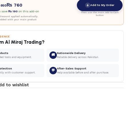
₨
760
+
Add to My Order
950
u save
₨
190
on this add-on
Then use the main Add to Cart
button
iscount applied automatically
Added with your main product
IDENCE
m Al Miraj Trading?
oducts
Nationwide Delivery
🚚
ded tools and equipment.
Reliable delivery across Pakistan.
otection
After-Sales Support
💬
ntly with customer support.
Help available before and after purchase.
dd to wishlist