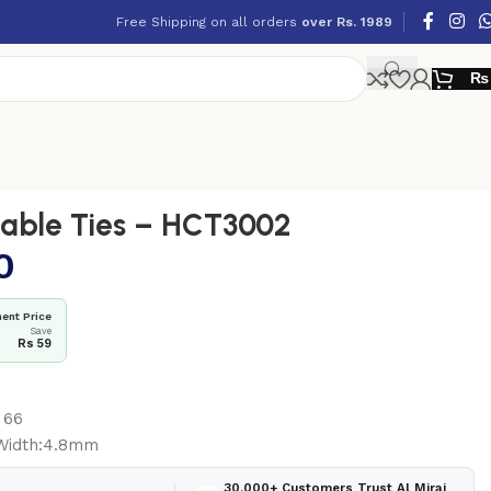
Free Shipping on all orders
over Rs. 1989
₨
able Ties – HCT3002
0
ent Price
Save
Rs 59
 66
Width:4.8mm
30,000+ Customers Trust Al Miraj