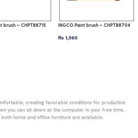
t brush – CHPTB8715
INGCO Paint brush – CHPTB8704
₨
1,560
omfortable, creating favorable conditions for productive
en you can sit down at the computer in your free time,
: both home and office furniture are available.