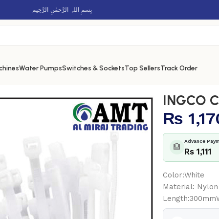
بِسمِ اللہِ الرَّحمٰنِ الرَّحِيم
chines
Water Pumps
Switches & Sockets
Top Sellers
Track Order
02
INGCO C
₨
1,17
Advance Paym
🏦
Rs 1,111
Color:White
Material: Nylon
Length:300mm