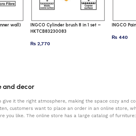
nner wall)
INGCO Cylinder brush 8 in 1 set –
INGCO Pain
HKTCB83230083
₨
440
₨
2,770
re and decor
who give it the right atmosphere, making the space cozy and c
ten, customers want to place an order in an online store, wh
re you like. The online store has a large catalog of furniture