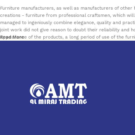
Furniture manufacturers, as well as manufacturers of other
creations - furniture from professional craftsmen, which w
managed to ingeniously combine elegance, quality and pract
joint work did not give reason to doubt their reliability and h
appearance of the products, a long period of use of the furni
Read More