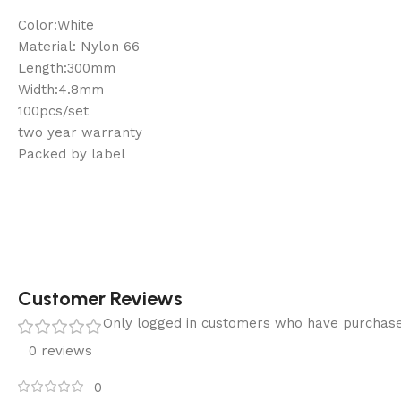
Color:White
Material: Nylon 66
Length:300mm
Width:4.8mm
100pcs/set
two year warranty
Packed by label
Customer Reviews
Only logged in customers who have purchase
0 reviews
0