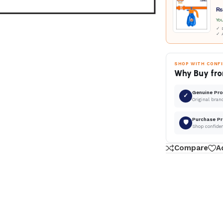
₨
Yo
✓ D
✓ 
SHOP WITH CONF
Why Buy fro
Genuine Pr
✓
Original bran
Purchase Pr
🛡
Shop confide
Compare
A