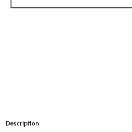
Description