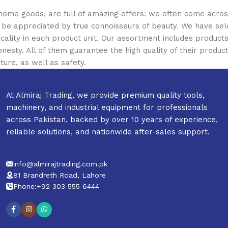
 home goods, are full of amazing offers: we often come acr
ill be appreciated by true connoisseurs of beauty. We have 
icality in each product unit. Our assortment includes produ
onesty. All of them guarantee the high quality of their product
ture, as well as safety.
At Almiraj Trading, we provide premium quality tools,
machinery, and industrial equipment for professionals
across Pakistan, backed by over 10 years of experience,
reliable solutions, and nationwide after-sales support.
info@almirajtrading.com.pk
81 Brandreth Road, Lahore
Phone:+92 303 555 6444