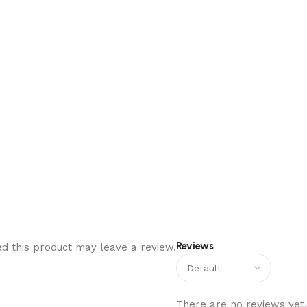
Reviews
d this product may leave a review.
There are no reviews yet.