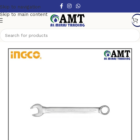
Skip to navigation
Skip to main content
Home
/
Hand Tools
/
Spanners