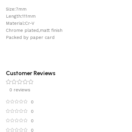
Size:7mm
Length:111mm
Material:Cr-V
Chrome plated,matt finish
Packed by paper card
Customer Reviews
0 reviews
0
0
0
0