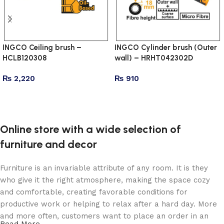
INGCO Ceiling brush –
INGCO Cylinder brush (Outer
HCLB120308
wall) – HRHT042302D
₨
2,220
₨
910
Add to cart
Add to cart
Online store with a wide selection of
furniture and decor
Furniture is an invariable attribute of any room. It is they
who give it the right atmosphere, making the space cozy
and comfortable, creating favorable conditions for
productive work or helping to relax after a hard day. More
and more often, customers want to place an order in an