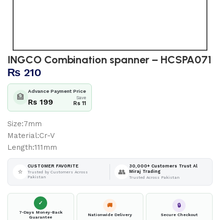
INGCO Combination spanner – HCSPA071
₨
210
Advance Payment Price
🏦
Save
Rs 199
Rs 11
Size:7mm
Material:Cr-V
Length:111mm
30,000+ Customers Trust Al
CUSTOMER FAVORITE
⭐
👥
Miraj Trading
Trusted by Customers Across
Pakistan
Trusted Across Pakistan
✓
🚚
🔒
7-Days Money-Back
Nationwide Delivery
Secure Checkout
Guarantee