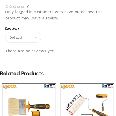
0
Only logged in customers who have purchased this
product may leave a review.
Reviews
There are no reviews yet.
Related Products