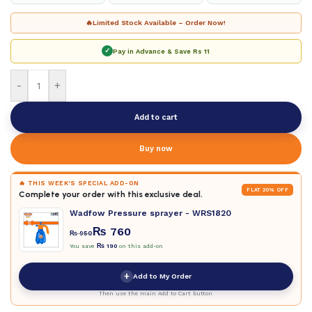
🔥
Limited Stock Available – Order Now!
✓
Pay in Advance & Save
Rs 11
-
+
Add to cart
Buy now
🔥 THIS WEEK'S SPECIAL ADD-ON
FLAT 20% OFF
Complete your order with this exclusive deal.
Wadfow Pressure sprayer - WRS1820
₨
760
₨
950
You save
₨
190
on this add-on
+
Add to My Order
Then use the main Add to Cart button