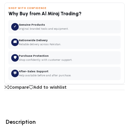
SHOP WITH CONFIDENCE
Why Buy from Al Miraj Trading?
Genuine Products
✓
Original branded tools and equipment.
Nationwide Delivery
🚚
Reliable delivery across Pakistan.
Purchase Protection
🛡
Shop confidently with customer support.
After-Sales Support
💬
Help available before and after purchase.
Compare
Add to wishlist
Description