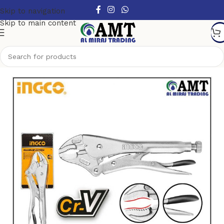
Skip to navigation
Skip to main content
Home
/
Hand Tools
/
Pliers