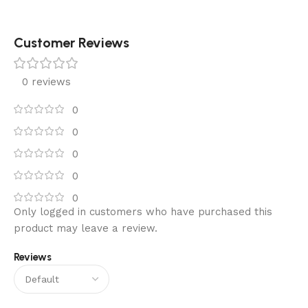
Customer Reviews
0 reviews
0
0
0
0
0
Only logged in customers who have purchased this
product may leave a review.
Reviews