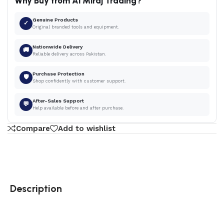
Why Buy from Al Miraj Trading?
Genuine Products
✓
Original branded tools and equipment.
Nationwide Delivery
🚚
Reliable delivery across Pakistan.
Purchase Protection
🛡
Shop confidently with customer support.
After-Sales Support
💬
Help available before and after purchase.
Compare
Add to wishlist
Description