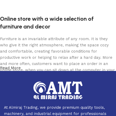
Add to cart
Add to cart
Online store with a wide selection of
furniture and decor
Furniture is an invariable attribute of any room. It is they
who give it the right atmosphere, making the space cozy
and comfortable, creating favorable conditions for
productive work or helping to relax after a hard day. More
and more often, customers want to place an order in an
Read More
online store, when you can sit down at the computer in your
free time, arrange the furniture in the photo and calmly buy
the furniture you like. The online store has a large catalog
of furniture: both home and office furniture are available.
Furniture production is a modern form of art
At Almiraj Trading, we provide premium quality tools,
Furniture manufacturers, as well as manufacturers of other
machinery, and industrial equipment for professionals