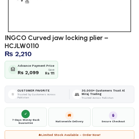
INGCO Curved jaw locking plier –
HCJLW0110
₨
2,210
Advance Payment Price
🏦
Save
Rs 2,099
Rs 111
30,000+ Customers Trust Al
CUSTOMER FAVORITE
⭐
👥
Miraj Trading
Trusted by Customers Across
Pakistan
Trusted Across Pakistan
✓
🚚
🔒
7-Days Money-Back
Nationwide Delivery
Secure Checkout
Guarantee
🔥
Limited Stock Available – Order Now!