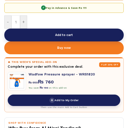
✓
Pay in Advance & Save
Rs 111
-
+
Add to cart
Buy now
🔥 THIS WEEK'S SPECIAL ADD-ON
FLAT 20% OFF
Complete your order with this exclusive deal.
Wadfow Pressure sprayer - WRS1820
₨
760
₨
950
You save
₨
190
on this add-on
+
Add to My Order
Then use the main Add to Cart button
SHOP WITH CONFIDENCE