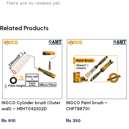
There are no reviews yet.
Related Products
INGCO Cylinder brush (Outer
INGCO Paint brush –
wall) – HRHT042302D
CHPTB8701
₨
910
₨
350