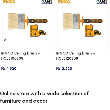
INGCO Ceiling brush –
INGCO Ceiling brush –
HCLB100308
HCLB120308
₨
1,520
₨
2,220
Add to cart
Add to cart
Online store with a wide selection of
furniture and decor