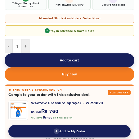
7-Days Money-Back
Nationwide Delivery
Secure Checkout
Guarantee
🔥
Limited Stock Available – Order Now!
✓
Pay in Advance & Save
Rs 37
-
+
Add to cart
Buy now
🔥 THIS WEEK'S SPECIAL ADD-ON
FLAT 20% OFF
Complete your order with this exclusive deal.
Wadfow Pressure sprayer - WRS1820
₨
760
₨
950
You save
₨
190
on this add-on
+
Add to My Order
Then use the main Add to Cart button