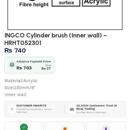
INGCO Cylinder brush (Inner wall) –
HRHT052301
₨
740
Advance Payment Price
🏦
Save
Rs 703
Rs 37
Material:Acrylic
Size:230mm/9″
Inner wall
30,000+ Customers Trust Al
CUSTOMER FAVORITE
⭐
👥
Miraj Trading
Trusted by Customers Across
Pakistan
Trusted Across Pakistan
✓
🚚
🔒