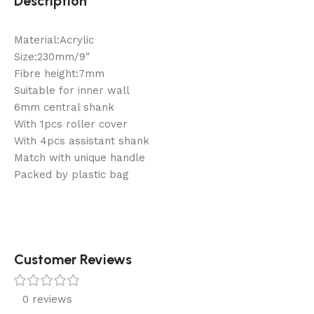
Description
Material:Acrylic
Size:230mm/9″
Fibre height:7mm
Suitable for inner wall
6mm central shank
With 1pcs roller cover
With 4pcs assistant shank
Match with unique handle
Packed by plastic bag
Customer Reviews
0 reviews