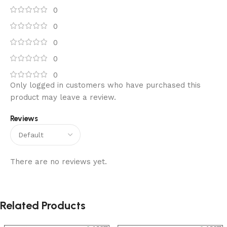
0
0
0
0
0
Only logged in customers who have purchased this
product may leave a review.
Reviews
There are no reviews yet.
Related Products