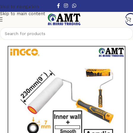
Skip to navigation
Skip to main content
Home
/
Hand Tools
/
Brushes