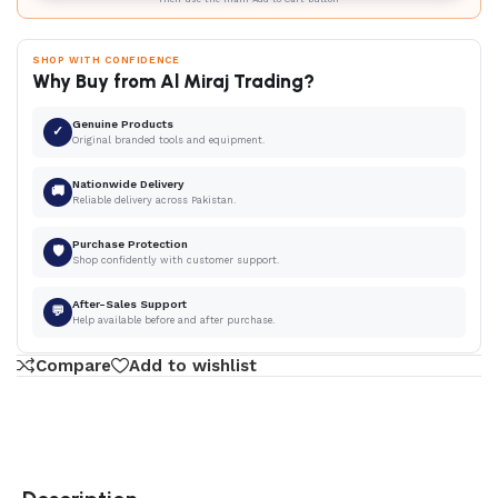
SHOP WITH CONFIDENCE
Why Buy from Al Miraj Trading?
Genuine Products
✓
Original branded tools and equipment.
Nationwide Delivery
🚚
Reliable delivery across Pakistan.
Purchase Protection
🛡
Shop confidently with customer support.
After-Sales Support
💬
Help available before and after purchase.
Compare
Add to wishlist