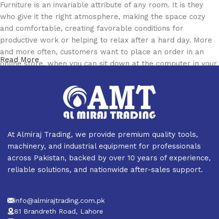
Furniture is an invariable attribute of any room. It is they
who give it the right atmosphere, making the space cozy
and comfortable, creating favorable conditions for
productive work or helping to relax after a hard day. More
and more often, customers want to place an order in an
Read More
online store, when you can sit down at the computer in your
free time, arrange the furniture in the photo and calmly buy
the furniture you like. The online store has a large catalog
of furniture: both home and office furniture are available.
Furniture production is a modern form of art
At Almiraj Trading, we provide premium quality tools,
Furniture manufacturers, as well as manufacturers of other
machinery, and industrial equipment for professionals
home goods, are full of amazing offers: we often come
across Pakistan, backed by over 10 years of experience,
across both standard mass-produced products and unique
reliable solutions, and nationwide after-sales support.
creations - furniture from professional craftsmen, which will
be appreciated by true connoisseurs of beauty. We have
info@almirajtrading.com.pk
selected for you the best models from modern craftsmen
81 Brandreth Road, Lahore
who managed to ingeniously combine elegance, quality and