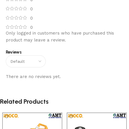
0
0
0
Only logged in customers who have purchased this
product may leave a review.
Reviews
There are no reviews yet.
Related Products