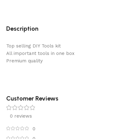
Description
Top selling DIY Tools kit
All important tools in one box
Premium quality
Customer Reviews
0 reviews
0
0