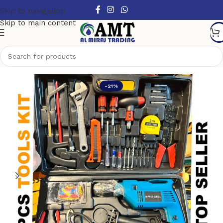
Skip to navigation
Skip to main content
Home
/
Top Selling Power Tools
-21%