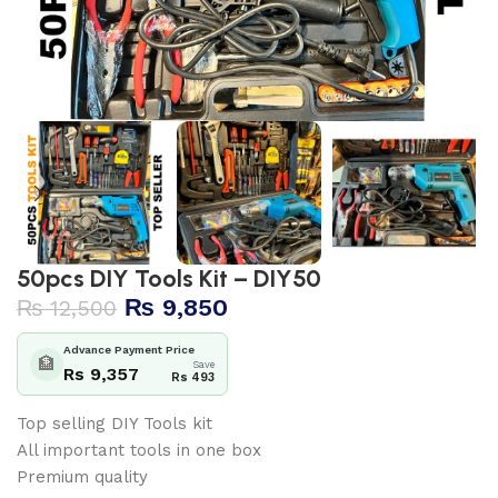
50pcs DIY Tools Kit – DIY50
₨
9,850
₨
12,500
Advance Payment Price
🏦
Save
Rs 9,357
Rs 493
Top selling DIY Tools kit
All important tools in one box
Premium quality