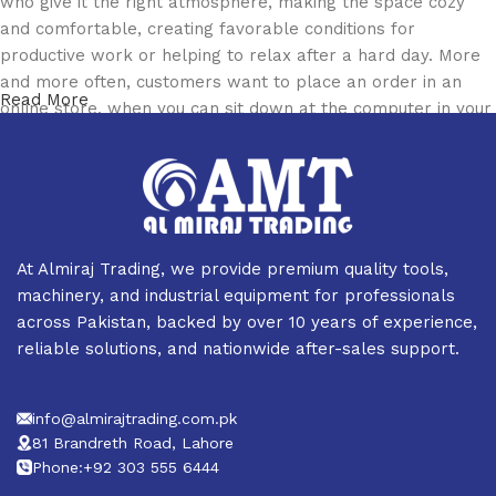
who give it the right atmosphere, making the space cozy
and comfortable, creating favorable conditions for
productive work or helping to relax after a hard day. More
and more often, customers want to place an order in an
Read More
online store, when you can sit down at the computer in your
free time, arrange the furniture in the photo and calmly buy
the furniture you like. The online store has a large catalog
of furniture: both home and office furniture are available.
Furniture production is a modern form of art
At Almiraj Trading, we provide premium quality tools,
Furniture manufacturers, as well as manufacturers of other
machinery, and industrial equipment for professionals
home goods, are full of amazing offers: we often come
across Pakistan, backed by over 10 years of experience,
across both standard mass-produced products and unique
reliable solutions, and nationwide after-sales support.
creations - furniture from professional craftsmen, which will
be appreciated by true connoisseurs of beauty. We have
info@almirajtrading.com.pk
selected for you the best models from modern craftsmen
81 Brandreth Road, Lahore
who managed to ingeniously combine elegance, quality and
Phone:+92 303 555 6444
practicality in each product unit. Our assortment includes