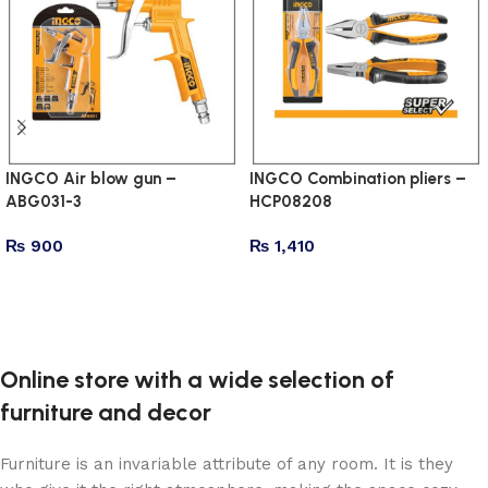
INGCO Air blow gun –
INGCO Combination pliers –
ABG031-3
HCP08208
₨
900
₨
1,410
Add to cart
Add to cart
Online store with a wide selection of
furniture and decor
Furniture is an invariable attribute of any room. It is they