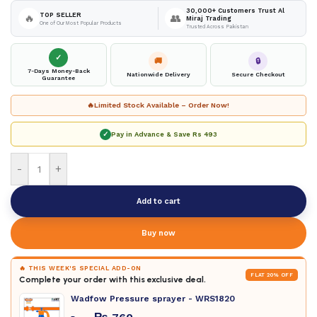
30,000+ Customers Trust Al
TOP SELLER
🔥
👥
Miraj Trading
One of Our Most Popular Products
Trusted Across Pakistan
✓
🚚
🔒
7-Days Money-Back
Nationwide Delivery
Secure Checkout
Guarantee
🔥
Limited Stock Available – Order Now!
✓
Pay in Advance & Save
Rs 493
-
+
Add to cart
Buy now
🔥 THIS WEEK'S SPECIAL ADD-ON
FLAT 20% OFF
Complete your order with this exclusive deal.
Wadfow Pressure sprayer - WRS1820