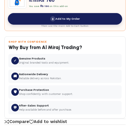
₨
760
₨
950
You save
₨
190
on this add-on
+
Add to My Order
Then use the main Add to Cart button
SHOP WITH CONFIDENCE
Why Buy from Al Miraj Trading?
Genuine Products
✓
Original branded tools and equipment.
Nationwide Delivery
🚚
Reliable delivery across Pakistan.
Purchase Protection
🛡
Shop confidently with customer support.
After-Sales Support
💬
Help available before and after purchase.
Compare
Add to wishlist