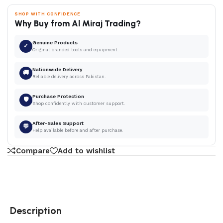
SHOP WITH CONFIDENCE
Why Buy from Al Miraj Trading?
Genuine Products
✓
Original branded tools and equipment.
Nationwide Delivery
🚚
Reliable delivery across Pakistan.
Purchase Protection
🛡
Shop confidently with customer support.
After-Sales Support
💬
Help available before and after purchase.
Compare
Add to wishlist
Description