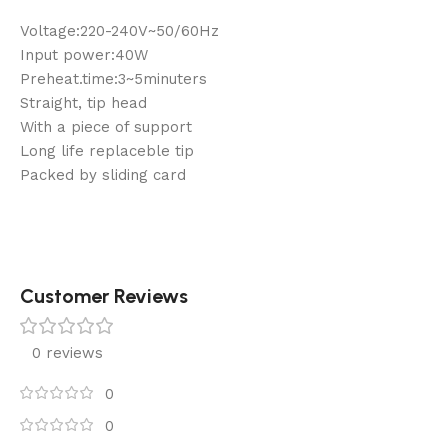
Voltage:220-240V~50/60Hz
Input power:40W
Preheat.time:3~5minuters
Straight, tip head
With a piece of support
Long life replaceble tip
Packed by sliding card
Customer Reviews
0 reviews
0
0