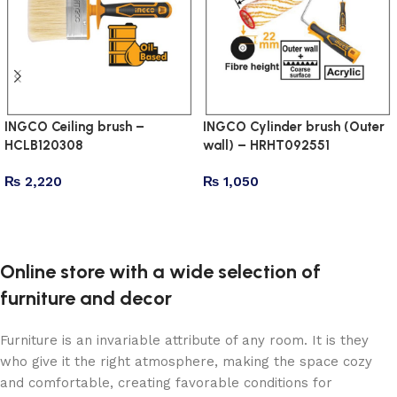
INGCO Ceiling brush –
INGCO Cylinder brush (Outer
HCLB120308
wall) – HRHT092551
₨
2,220
₨
1,050
Add to cart
Add to cart
Online store with a wide selection of
furniture and decor
Furniture is an invariable attribute of any room. It is they
who give it the right atmosphere, making the space cozy
and comfortable, creating favorable conditions for