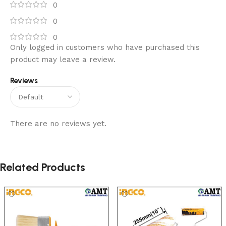
0
0
0
Only logged in customers who have purchased this
product may leave a review.
Reviews
There are no reviews yet.
Related Products