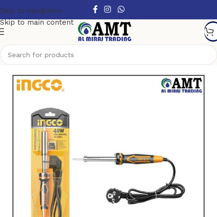
Skip to navigation
Skip to main content
Home
/
Hand Tools
/
Other Handtools