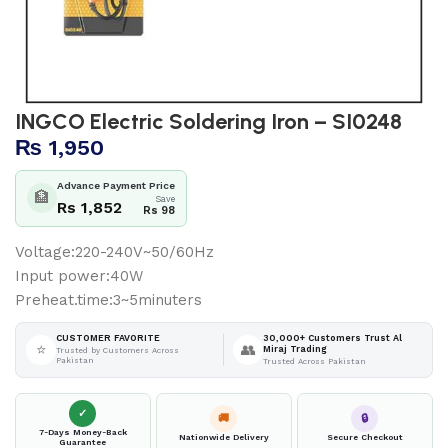
INGCO Electric Soldering Iron – SI0248
₨
1,950
Advance Payment Price
🏦
Save
Rs 1,852
Rs 98
Voltage:220-240V~50/60Hz
Input power:40W
Preheat.time:3~5minuters
30,000+ Customers Trust Al
CUSTOMER FAVORITE
⭐
👥
Miraj Trading
Trusted by Customers Across
Pakistan
Trusted Across Pakistan
✓
🚚
🔒
7-Days Money-Back
Nationwide Delivery
Secure Checkout
Guarantee