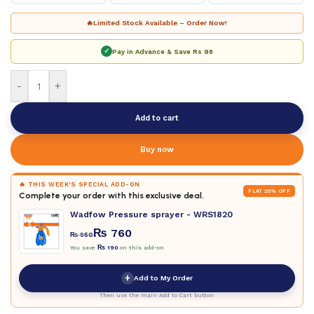
🔥
Limited Stock Available – Order Now!
✓
Pay in Advance & Save
Rs 98
-
+
Add to cart
Buy now
🔥 THIS WEEK'S SPECIAL ADD-ON
FLAT 20% OFF
Complete your order with this exclusive deal.
Wadfow Pressure sprayer - WRS1820
₨
760
₨
950
You save
₨
190
on this add-on
+
Add to My Order
Then use the main Add to Cart button