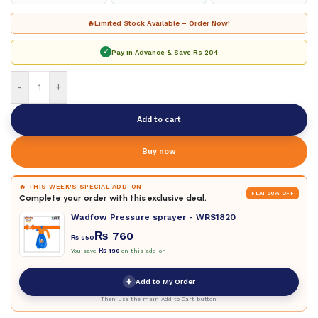
🔥
Limited Stock Available – Order Now!
✓
Pay in Advance & Save
Rs 204
-
+
Add to cart
Buy now
🔥 THIS WEEK'S SPECIAL ADD-ON
FLAT 20% OFF
Complete your order with this exclusive deal.
Wadfow Pressure sprayer - WRS1820
₨
760
₨
950
You save
₨
190
on this add-on
+
Add to My Order
Then use the main Add to Cart button