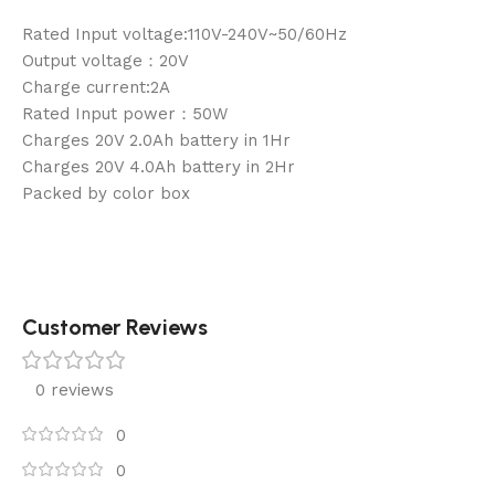
Rated Input voltage:110V-240V~50/60Hz
Output voltage：20V
Charge current:2A
Rated Input power：50W
Charges 20V 2.0Ah battery in 1Hr
Charges 20V 4.0Ah battery in 2Hr
Packed by color box
Customer Reviews
0 reviews
0
0