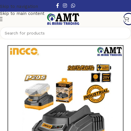
Skip to navigation
Skip to main content
Home
/
Power Tools
/
Electric Power Tools