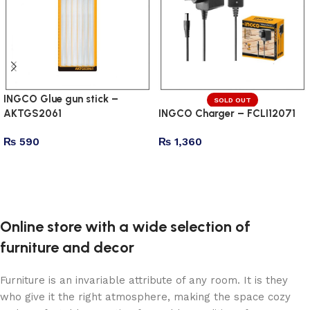
INGCO Glue gun stick –
SOLD OUT
AKTGS2061
INGCO Charger – FCLI12071
₨
590
₨
1,360
Add to cart
Read more
Online store with a wide selection of
furniture and decor
Furniture is an invariable attribute of any room. It is they
who give it the right atmosphere, making the space cozy