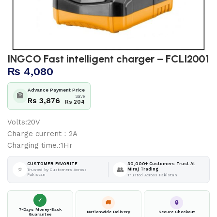
INGCO Fast intelligent charger – FCLI2001
₨
4,080
Advance Payment Price
🏦
Save
Rs 3,876
Rs 204
Volts:20V
Charge current：2A
Charging time.:1Hr
30,000+ Customers Trust Al
CUSTOMER FAVORITE
⭐
👥
Miraj Trading
Trusted by Customers Across
Pakistan
Trusted Across Pakistan
✓
🚚
🔒
7-Days Money-Back
Nationwide Delivery
Secure Checkout
Guarantee