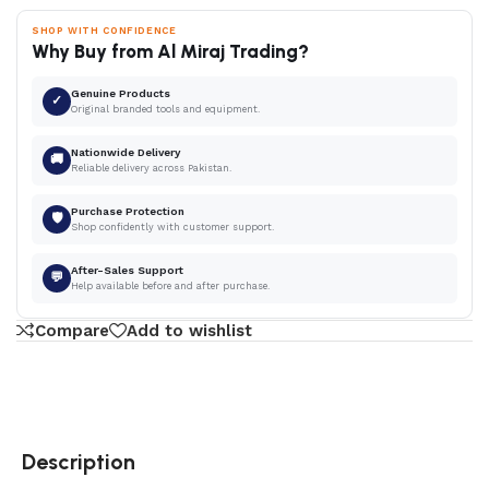
SHOP WITH CONFIDENCE
Why Buy from Al Miraj Trading?
Genuine Products
✓
Original branded tools and equipment.
Nationwide Delivery
🚚
Reliable delivery across Pakistan.
Purchase Protection
🛡
Shop confidently with customer support.
After-Sales Support
💬
Help available before and after purchase.
Compare
Add to wishlist
Description