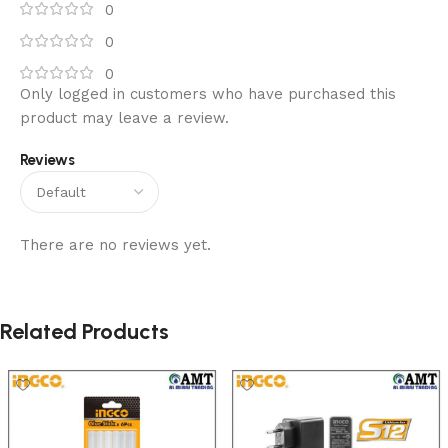
0
0
0
Only logged in customers who have purchased this
product may leave a review.
Reviews
There are no reviews yet.
Related Products