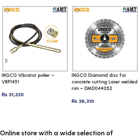
INGCO Vibrator poker –
INGCO Diamond disc for
VBP1451
concrete cutting Laser welded
rim – DMD044052
₨
31,320
₨
36,310
Add to cart
Add to cart
Online store with a wide selection of