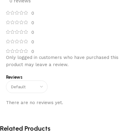
0 reviews
0
0
0
0
0
Only logged in customers who have purchased this
product may leave a review.
Reviews
There are no reviews yet.
Related Products