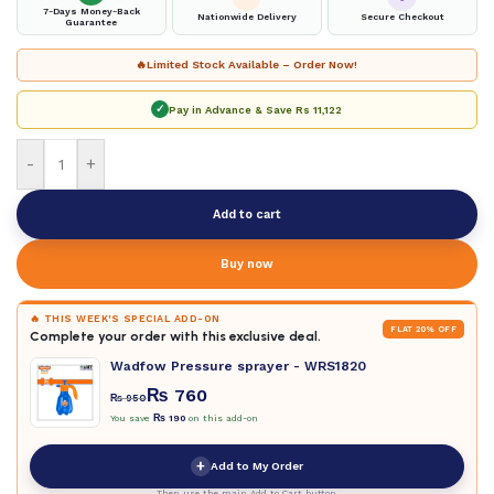
7-Days Money-Back
Nationwide Delivery
Secure Checkout
Guarantee
🔥
Limited Stock Available – Order Now!
✓
Pay in Advance & Save
Rs 11,122
-
+
Add to cart
Buy now
🔥 THIS WEEK'S SPECIAL ADD-ON
FLAT 20% OFF
Complete your order with this exclusive deal.
Wadfow Pressure sprayer - WRS1820
₨
760
₨
950
You save
₨
190
on this add-on
+
Add to My Order
Then use the main Add to Cart button