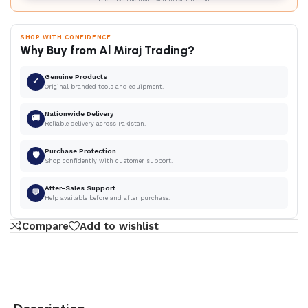
SHOP WITH CONFIDENCE
Why Buy from Al Miraj Trading?
Genuine Products
✓
Original branded tools and equipment.
Nationwide Delivery
🚚
Reliable delivery across Pakistan.
Purchase Protection
🛡
Shop confidently with customer support.
After-Sales Support
💬
Help available before and after purchase.
Compare
Add to wishlist