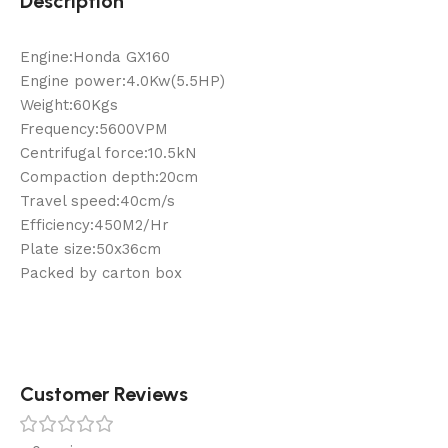
Description
Engine:Honda GX160
Engine power:4.0Kw(5.5HP)
Weight:60Kgs
Frequency:5600VPM
Centrifugal force:10.5kN
Compaction depth:20cm
Travel speed:40cm/s
Efficiency:450M2/Hr
Plate size:50x36cm
Packed by carton box
Customer Reviews