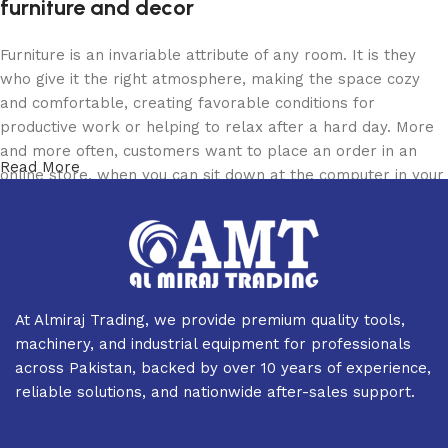
furniture and decor
Furniture is an invariable attribute of any room. It is they
who give it the right atmosphere, making the space cozy
and comfortable, creating favorable conditions for
productive work or helping to relax after a hard day. More
and more often, customers want to place an order in an
Read More
online store, when you can sit down at the computer in your
free time, arrange the furniture in the photo and calmly buy
the furniture you like. The online store has a large catalog
of furniture: both home and office furniture are available.
Furniture production is a modern form of art
At Almiraj Trading, we provide premium quality tools,
Furniture manufacturers, as well as manufacturers of other
machinery, and industrial equipment for professionals
home goods, are full of amazing offers: we often come
across Pakistan, backed by over 10 years of experience,
across both standard mass-produced products and unique
reliable solutions, and nationwide after-sales support.
creations - furniture from professional craftsmen, which will
be appreciated by true connoisseurs of beauty. We have