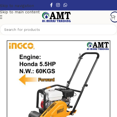
Skip to navigation
Skip to main content
Home
/
Small construction equipment