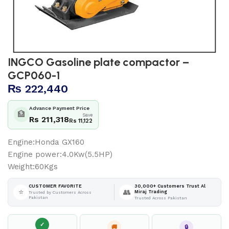
INGCO Gasoline plate compactor –
GCP060-1
₨
222,440
Advance Payment Price
🏦
Save
Rs 211,318
Rs 11,122
Engine:Honda GX160
Engine power:4.0Kw(5.5HP)
Weight:60Kgs
30,000+ Customers Trust Al
CUSTOMER FAVORITE
⭐
👥
Miraj Trading
Trusted by Customers Across
Pakistan
Trusted Across Pakistan
✓
🚚
🔒