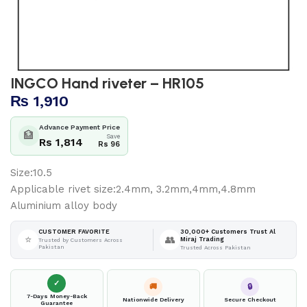
INGCO Hand riveter – HR105
₨
1,910
Advance Payment Price
🏦
Save
Rs 1,814
Rs 96
Size:10.5
Applicable rivet size:2.4mm, 3.2mm,4mm,4.8mm
Aluminium alloy body
30,000+ Customers Trust Al
CUSTOMER FAVORITE
⭐
👥
Miraj Trading
Trusted by Customers Across
Pakistan
Trusted Across Pakistan
✓
🚚
🔒
7-Days Money-Back
Nationwide Delivery
Secure Checkout
Guarantee