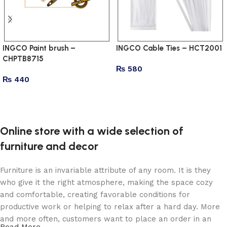
INGCO Paint brush –
INGCO Cable Ties – HCT2001
CHPTB8715
₨
580
₨
440
Add to cart
Add to cart
Online store with a wide selection of
furniture and decor
Furniture is an invariable attribute of any room. It is they
who give it the right atmosphere, making the space cozy
and comfortable, creating favorable conditions for
productive work or helping to relax after a hard day. More
and more often, customers want to place an order in an