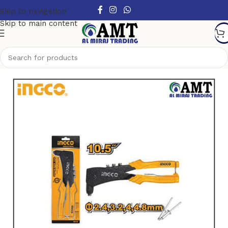
Skip to navigation
Skip to main content
Home
/
Hand Tools
/
Other Handtools