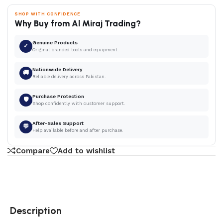
SHOP WITH CONFIDENCE
Why Buy from Al Miraj Trading?
Genuine Products
✓
Original branded tools and equipment.
Nationwide Delivery
🚚
Reliable delivery across Pakistan.
Purchase Protection
🛡
Shop confidently with customer support.
After-Sales Support
💬
Help available before and after purchase.
Compare
Add to wishlist
Description