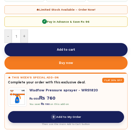
🔥
Limited Stock Available – Order Now!
✓
Pay in Advance & Save
Rs 96
-
+
Add to cart
Buy now
🔥 THIS WEEK'S SPECIAL ADD-ON
FLAT 20% OFF
Complete your order with this exclusive deal.
Wadfow Pressure sprayer - WRS1820
₨
760
₨
950
You save
₨
190
on this add-on
+
Add to My Order
Then use the main Add to Cart button