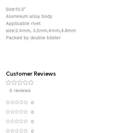
Size:10.5″
Aluminium alloy body
Applicable rivet
size:2.4mm, 3.2mm,4mm,4.8mm
Packed by double blister
Customer Reviews
0 reviews
0
0
0
0