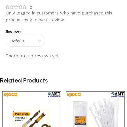
0
Only logged in customers who have purchased this
product may leave a review.
Reviews
There are no reviews yet.
Related Products