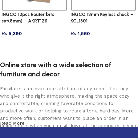
INGCO 12pcs Router bits
INGCO 13mm Keyless chuck –
set(8mm) – AKRT1211
KCL1301
₨
5,390
₨
1,560
Add to cart
Add to cart
Online store with a wide selection of
furniture and decor
Furniture is an invariable attribute of any room. It is they
who give it the right atmosphere, making the space cozy
and comfortable, creating favorable conditions for
productive work or helping to relax after a hard day. More
and more often, customers want to place an order in an
Read More
online store, when you can sit down at the computer in your
free time, arrange the furniture in the photo and calmly buy