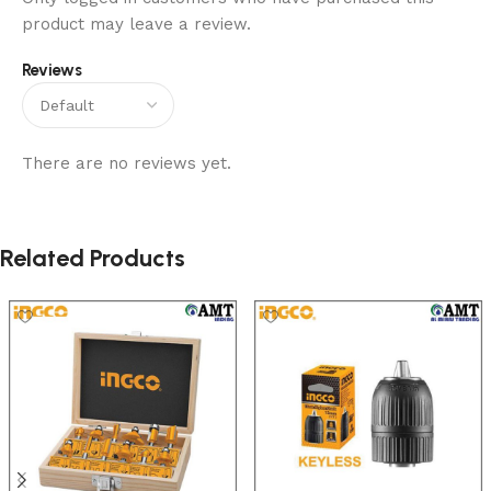
product may leave a review.
Reviews
There are no reviews yet.
Related Products