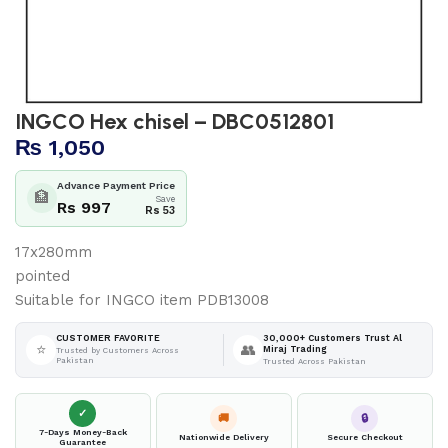
INGCO Hex chisel – DBC0512801
₨
1,050
Advance Payment Price
🏦
Save
Rs 997
Rs 53
17x280mm
pointed
Suitable for INGCO item PDB13008
30,000+ Customers Trust Al
CUSTOMER FAVORITE
⭐
👥
Miraj Trading
Trusted by Customers Across
Pakistan
Trusted Across Pakistan
✓
🚚
🔒
7-Days Money-Back
Nationwide Delivery
Secure Checkout
Guarantee