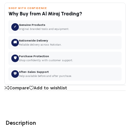
SHOP WITH CONFIDENCE
Why Buy from Al Miraj Trading?
Genuine Products
✓
Original branded tools and equipment.
Nationwide Delivery
🚚
Reliable delivery across Pakistan.
Purchase Protection
🛡
Shop confidently with customer support.
After-Sales Support
💬
Help available before and after purchase.
Compare
Add to wishlist
Description