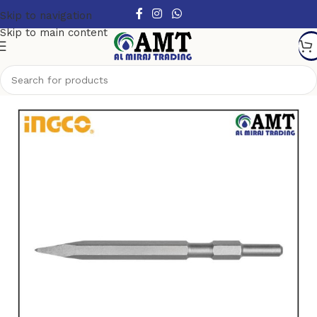
Skip to navigation
Skip to main content
Home
/
Power Tools Accessories