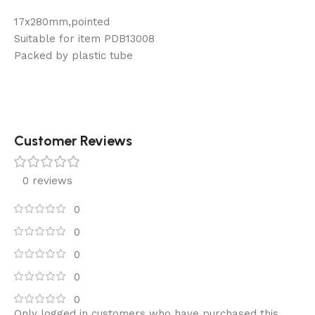
17x280mm,pointed
Suitable for item PDB13008
Packed by plastic tube
Customer Reviews
0 reviews
0
0
0
0
0
Only logged in customers who have purchased this