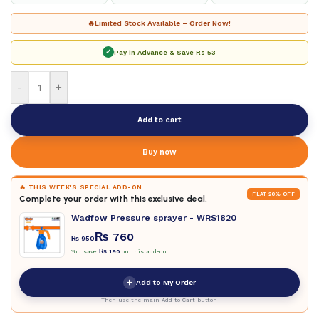
🔥
Limited Stock Available – Order Now!
✓
Pay in Advance & Save
Rs 53
-
+
Add to cart
Buy now
🔥 THIS WEEK'S SPECIAL ADD-ON
FLAT 20% OFF
Complete your order with this exclusive deal.
Wadfow Pressure sprayer - WRS1820
₨
760
₨
950
You save
₨
190
on this add-on
+
Add to My Order
Then use the main Add to Cart button