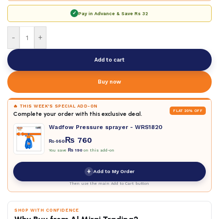
✓
Pay in Advance & Save
Rs 32
-
+
Add to cart
Buy now
🔥 THIS WEEK'S SPECIAL ADD-ON
FLAT 20% OFF
Complete your order with this exclusive deal.
Wadfow Pressure sprayer - WRS1820
₨
760
₨
950
You save
₨
190
on this add-on
+
Add to My Order
Then use the main Add to Cart button
SHOP WITH CONFIDENCE