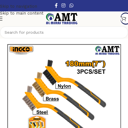
Skip to navigation
Skip to main content
Home
/
Hand Tools
/
Brushes