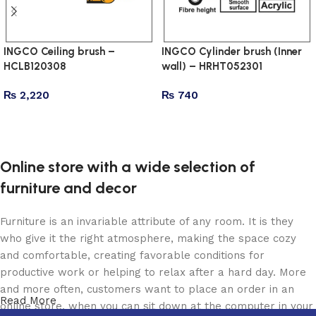
INGCO Ceiling brush –
INGCO Cylinder brush (Inner
HCLB120308
wall) – HRHT052301
₨
2,220
₨
740
Add to cart
Add to cart
Online store with a wide selection of
furniture and decor
Furniture is an invariable attribute of any room. It is they
who give it the right atmosphere, making the space cozy
and comfortable, creating favorable conditions for
productive work or helping to relax after a hard day. More
and more often, customers want to place an order in an
Read More
online store, when you can sit down at the computer in your