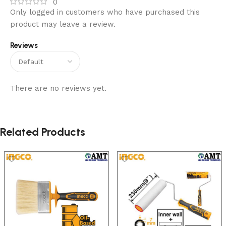
0
Only logged in customers who have purchased this
product may leave a review.
Reviews
There are no reviews yet.
Related Products