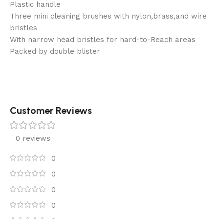
Plastic handle
Three mini cleaning brushes with nylon,brass,and wire
bristles
With narrow head bristles for hard-to-Reach areas
Packed by double blister
Customer Reviews
0 reviews
0
0
0
0