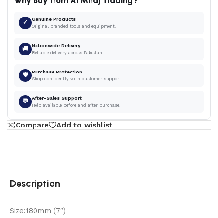
Why Buy from Al Miraj Trading?
Genuine Products
✓
Original branded tools and equipment.
Nationwide Delivery
🚚
Reliable delivery across Pakistan.
Purchase Protection
🛡
Shop confidently with customer support.
After-Sales Support
💬
Help available before and after purchase.
Compare
Add to wishlist
Description
Size:180mm (7″)