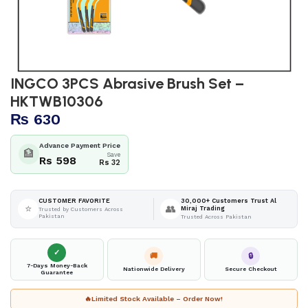
INGCO 3PCS Abrasive Brush Set –
HKTWB10306
₨
630
Advance Payment Price
🏦
Save
Rs 598
Rs 32
30,000+ Customers Trust Al
CUSTOMER FAVORITE
⭐
👥
Miraj Trading
Trusted by Customers Across
Pakistan
Trusted Across Pakistan
✓
🚚
🔒
7-Days Money-Back
Nationwide Delivery
Secure Checkout
Guarantee
🔥
Limited Stock Available – Order Now!