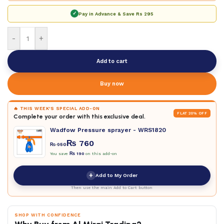
✓
Pay in Advance & Save
Rs 295
-
+
Add to cart
Buy now
🔥 THIS WEEK'S SPECIAL ADD-ON
FLAT 20% OFF
Complete your order with this exclusive deal.
Wadfow Pressure sprayer - WRS1820
₨
760
₨
950
You save
₨
190
on this add-on
+
Add to My Order
Then use the main Add to Cart button
SHOP WITH CONFIDENCE