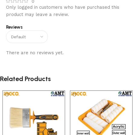
0
Only logged in customers who have purchased this
product may leave a review.
Reviews
There are no reviews yet.
Related Products