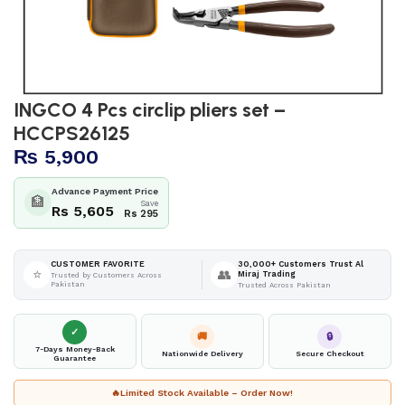
INGCO 4 Pcs circlip pliers set –
HCCPS26125
₨
5,900
Advance Payment Price
🏦
Save
Rs 5,605
Rs 295
30,000+ Customers Trust Al
CUSTOMER FAVORITE
⭐
👥
Miraj Trading
Trusted by Customers Across
Pakistan
Trusted Across Pakistan
✓
🚚
🔒
7-Days Money-Back
Nationwide Delivery
Secure Checkout
Guarantee
🔥
Limited Stock Available – Order Now!