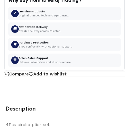
Why Buy from Al Miraj Trading?
Genuine Products
✓
Original branded tools and equipment.
Nationwide Delivery
🚚
Reliable delivery across Pakistan.
Purchase Protection
🛡
Shop confidently with customer support.
After-Sales Support
💬
Help available before and after purchase.
Compare
Add to wishlist
Description
4Pcs circlip plier set