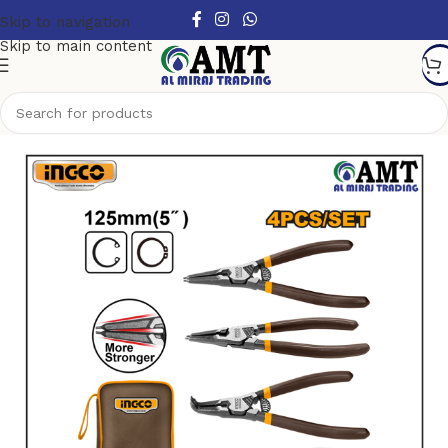
Skip to navigation
Skip to main content
Home
/
Hand Tools
/
Pliers