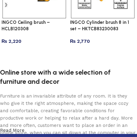
INGCO Ceiling brush –
INGCO Cylinder brush 8 in 1
HCLB120308
set – HKTCB83230083
₨
2,220
₨
2,770
Add to cart
Add to cart
Online store with a wide selection of
furniture and decor
Furniture is an invariable attribute of any room. It is they
who give it the right atmosphere, making the space cozy
and comfortable, creating favorable conditions for
productive work or helping to relax after a hard day. More
and more often, customers want to place an order in an
Read More
online store, when you can sit down at the computer in your