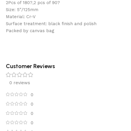
2Pcs of 180?,2 pcs of 90?
Size: 5″/125mm
Material: Cr-V
Surface treatment: black finish and polish
Packed by canvas bag
Customer Reviews
0 reviews
0
0
0
0