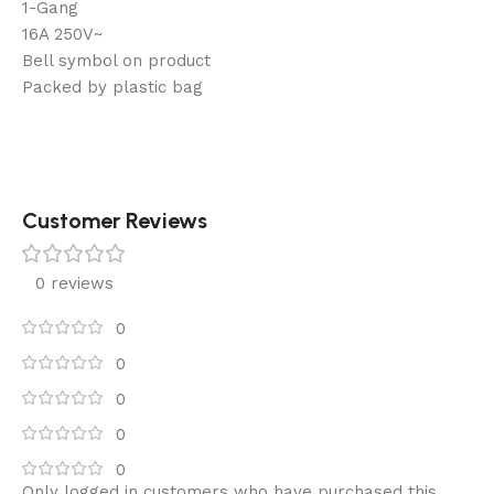
1-Gang
16A 250V~
Bell symbol on product
Packed by plastic bag
Customer Reviews
0 reviews
0
0
0
0
0
Only logged in customers who have purchased this