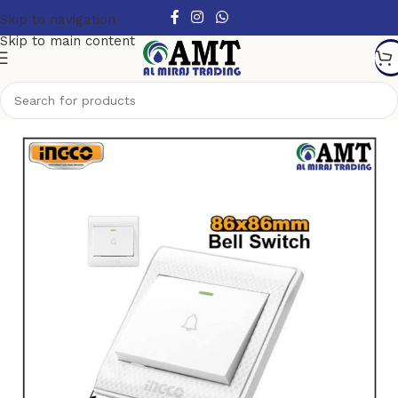
Skip to navigation
Skip to main content
Home
/
Switches & Sockets