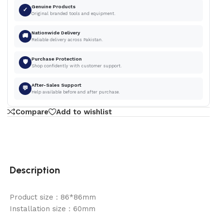
Genuine Products
✓
Original branded tools and equipment.
Nationwide Delivery
🚚
Reliable delivery across Pakistan.
Purchase Protection
🛡
Shop confidently with customer support.
After-Sales Support
💬
Help available before and after purchase.
Compare
Add to wishlist
Description
Product size：86*86mm
Installation size：60mm