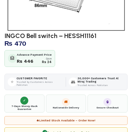
INGCO Bell switch – HESSH11161
₨
470
Advance Payment Price
🏦
Save
Rs 446
Rs 24
30,000+ Customers Trust Al
CUSTOMER FAVORITE
⭐
👥
Miraj Trading
Trusted by Customers Across
Pakistan
Trusted Across Pakistan
✓
🚚
🔒
7-Days Money-Back
Nationwide Delivery
Secure Checkout
Guarantee
🔥
Limited Stock Available – Order Now!