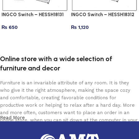
INGCO Switch – HESSH18131
INGCO Switch – HESSH18312
₨
650
₨
1,120
Add to cart
Add to cart
Online store with a wide selection of
furniture and decor
Furniture is an invariable attribute of any room. It is they
who give it the right atmosphere, making the space cozy
and comfortable, creating favorable conditions for
productive work or helping to relax after a hard day. More
and more often, customers want to place an order in an
Read More
online store, when you can sit down at the computer in your
free time, arrange the furniture in the photo and calmly buy
the furniture you like. The online store has a large catalog