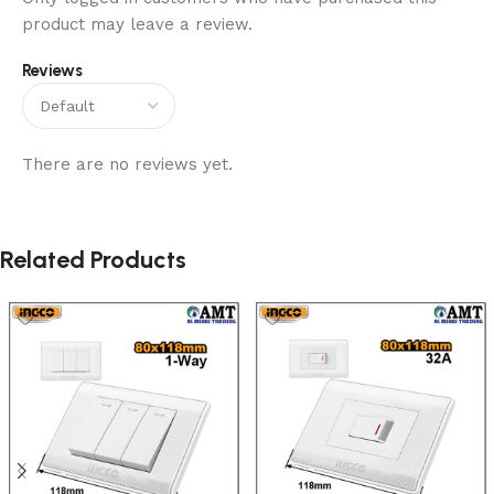
product may leave a review.
Reviews
There are no reviews yet.
Related Products