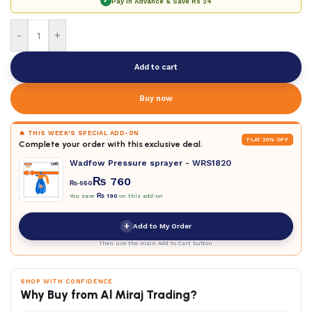
✓
Pay in Advance & Save
Rs 24
-
+
Add to cart
Buy now
🔥 THIS WEEK'S SPECIAL ADD-ON
FLAT 20% OFF
Complete your order with this exclusive deal.
Wadfow Pressure sprayer - WRS1820
₨
760
₨
950
You save
₨
190
on this add-on
+
Add to My Order
Then use the main Add to Cart button
SHOP WITH CONFIDENCE
Why Buy from Al Miraj Trading?