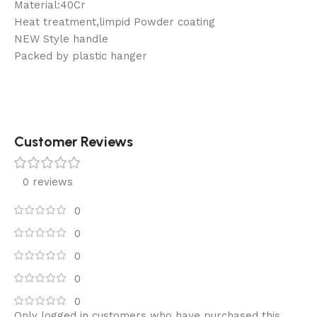
Material:40Cr
Heat treatment,limpid Powder coating
NEW Style handle
Packed by plastic hanger
Customer Reviews
0 reviews
0
0
0
0
0
Only logged in customers who have purchased this