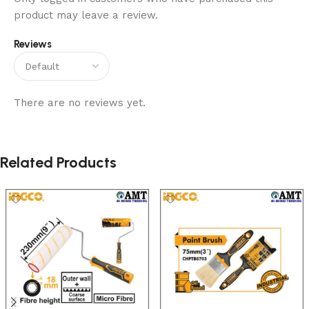
product may leave a review.
Reviews
There are no reviews yet.
Related Products