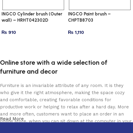
INGCO Cylinder brush (Outer
INGCO Paint brush –
wall) – HRHT042302D
CHPTB8703
₨
910
₨
1,110
Add to cart
Add to cart
Online store with a wide selection of
furniture and decor
Furniture is an invariable attribute of any room. It is they
who give it the right atmosphere, making the space cozy
and comfortable, creating favorable conditions for
productive work or helping to relax after a hard day. More
and more often, customers want to place an order in an
Read More
online store, when you can sit down at the computer in your
free time, arrange the furniture in the photo and calmly buy