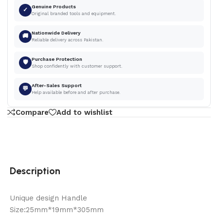
Genuine Products
✓
Original branded tools and equipment.
Nationwide Delivery
🚚
Reliable delivery across Pakistan.
Purchase Protection
🛡
Shop confidently with customer support.
After-Sales Support
💬
Help available before and after purchase.
Compare
Add to wishlist
Description
Unique design Handle
Size:25mm*19mm*305mm