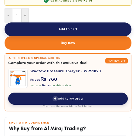
✓
Pay in Advance & Save
Rs 74
-
+
Add to cart
Buy now
🔥 THIS WEEK'S SPECIAL ADD-ON
FLAT 20% OFF
Complete your order with this exclusive deal.
Wadfow Pressure sprayer - WRS1820
₨
760
₨
950
You save
₨
190
on this add-on
+
Add to My Order
Then use the main Add to Cart button
SHOP WITH CONFIDENCE
Why Buy from Al Miraj Trading?