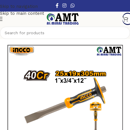
Skip to navigation
Skip to main content
Home
/
Hand Tools
/
Other Handtools