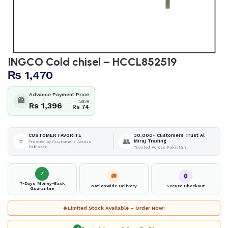
INGCO Cold chisel – HCCL852519
₨
1,470
Advance Payment Price
🏦
Save
Rs 1,396
Rs 74
30,000+ Customers Trust Al
CUSTOMER FAVORITE
⭐
👥
Miraj Trading
Trusted by Customers Across
Pakistan
Trusted Across Pakistan
✓
🚚
🔒
7-Days Money-Back
Nationwide Delivery
Secure Checkout
Guarantee
🔥
Limited Stock Available – Order Now!