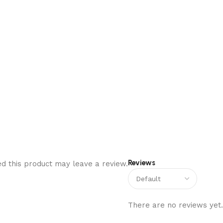
Reviews
d this product may leave a review.
There are no reviews yet.