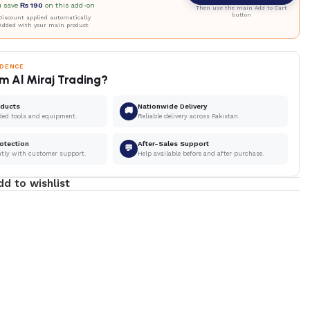
u save
₨
190
on this add-on
Then use the main Add to Cart
button
iscount applied automatically
Added with your main product
IDENCE
m Al Miraj Trading?
oducts
Nationwide Delivery
🚚
ded tools and equipment.
Reliable delivery across Pakistan.
otection
After-Sales Support
💬
ntly with customer support.
Help available before and after purchase.
dd to wishlist