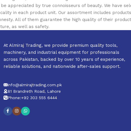
ill be appreciated by true connoisseurs of beauty. We have 
icality in each product unit. Our assortment includes produ
onesty. All of them guarantee the high quality of their product
ture, as well as safety.
At Almiraj Trading, we provide premium quality tools,
machinery, and industrial equipment for professionals
across Pakistan, backed by over 10 years of experience,
reliable solutions, and nationwide after-sales support.
info@almirajtrading.com.pk
81 Brandreth Road, Lahore
Phone:+92 303 555 6444