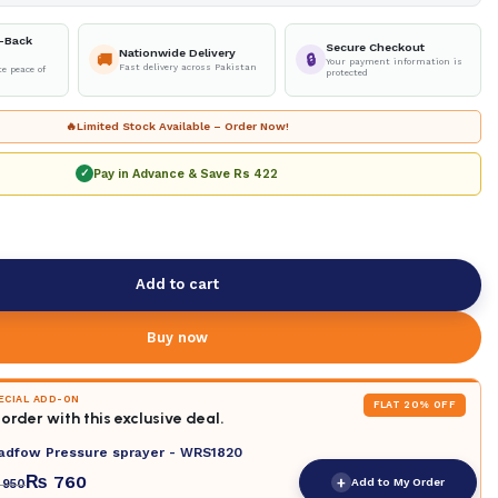
-Back
Secure Checkout
Nationwide Delivery
🚚
🔒
Your payment information is
Fast delivery across Pakistan
e peace of
protected
🔥
Limited Stock Available – Order Now!
Pay in Advance & Save
Rs 422
✓
Add to cart
Buy now
PECIAL ADD-ON
FLAT 20% OFF
order with this exclusive deal.
adfow Pressure sprayer - WRS1820
₨
760
+
Add to My Order
950