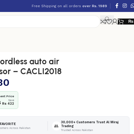
Free Shipping on all orders
over Rs. 1989
₨
rdless auto air
sor – CACLI2018
30
ent Price
Save
8
Rs 422
30,000+ Customers Trust Al Miraj
FAVORITE
👥
Trading
tomers Across Pakistan
Trusted Across Pakistan