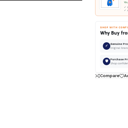
Yo
✓ D
✓ 
SHOP WITH CONF
Why Buy fro
Genuine Pr
✓
Original bran
Purchase Pr
🛡
Shop confide
Compare
A