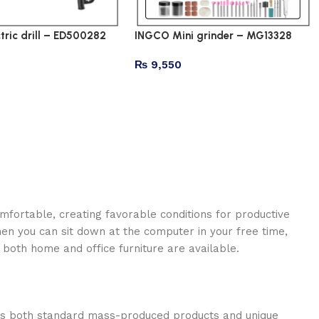
tric drill – ED500282
INGCO Mini grinder – MG13328
₨
9,550
omfortable, creating favorable conditions for productive
en you can sit down at the computer in your free time,
: both home and office furniture are available.
oss both standard mass-produced products and unique