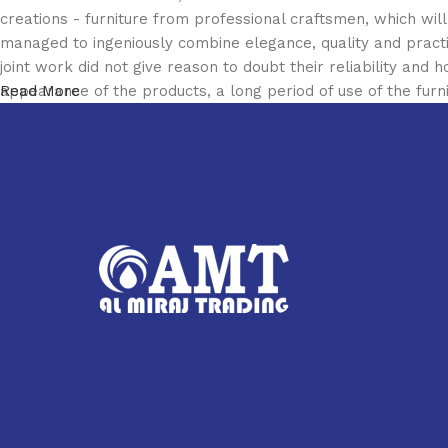
creations - furniture from professional craftsmen, which w
managed to ingeniously combine elegance, quality and pract
joint work did not give reason to doubt their reliability and h
appearance of the products, a long period of use of the furni
Read More