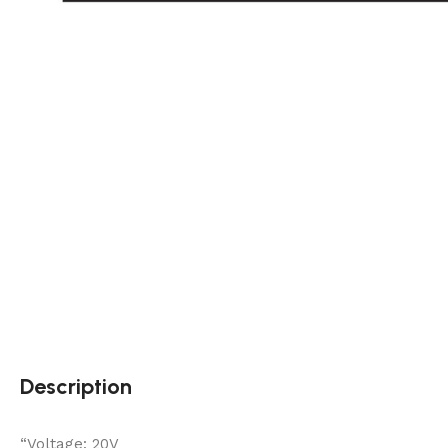
Description
“Voltage: 20V