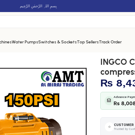
بِسمِ اللہِ الرَّحمٰنِ الرَّحِيم
chines
Water Pumps
Switches & Sockets
Top Sellers
Track Order
s auto air compressor – CACLI2018
INGCO Co
compres
₨
8,4
Advance Paym
🏦
Rs 8,00
CUSTOMER 
⭐
Trusted by Cus