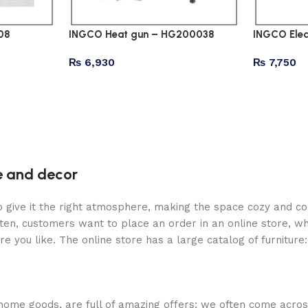
08
INGCO Heat gun – HG200038
INGCO Elec
₨
6,930
₨
7,750
re and decor
who give it the right atmosphere, making the space cozy and c
ten, customers want to place an order in an online store, wh
re you like. The online store has a large catalog of furniture
 home goods, are full of amazing offers: we often come acr