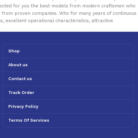
selected for you the best models from modern craftsmen who
cts from proven companies. Who for many years of continuous
s, excellent operational characteristics, attractive
Shop
About us
Contact us
Track Order
Privacy Policy
Terms Of Services