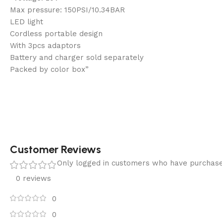
Max pressure: 150PSI/10.34BAR
LED light
Cordless portable design
With 3pcs adaptors
Battery and charger sold separately
Packed by color box”
Customer Reviews
Only logged in customers who have purchase
0 reviews
0
0