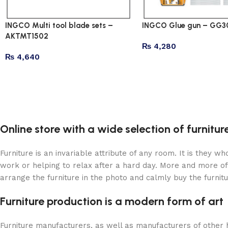
INGCO Multi tool blade sets –
INGCO Glue gun – GG3
AKTMT1502
₨
4,280
₨
4,640
Online store with a wide selection of furnitu
Furniture is an invariable attribute of any room. It is they 
work or helping to relax after a hard day. More and more of
arrange the furniture in the photo and calmly buy the furnitu
Furniture production is a modern form of art
Furniture manufacturers, as well as manufacturers of other