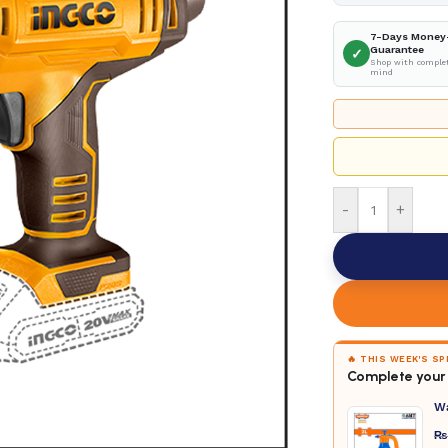
7-Days Money
Guarantee
✓
Shop with complet
mind
-
+
🔥 THIS WEEK'S S
Complete your 
W
₨