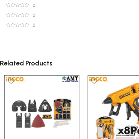
0
0
0
Related Products