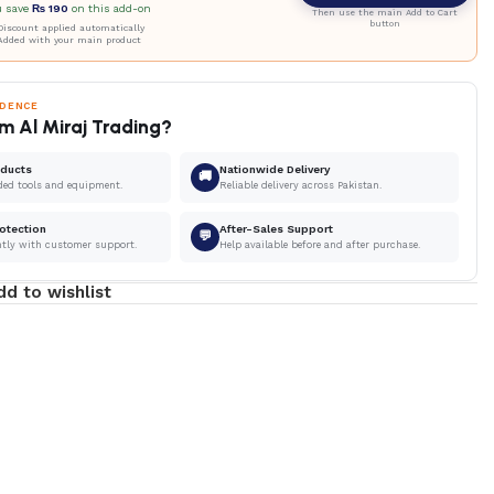
u save
₨
190
on this add-on
Then use the main Add to Cart
button
iscount applied automatically
Added with your main product
IDENCE
m Al Miraj Trading?
oducts
Nationwide Delivery
🚚
ded tools and equipment.
Reliable delivery across Pakistan.
otection
After-Sales Support
💬
ntly with customer support.
Help available before and after purchase.
dd to wishlist