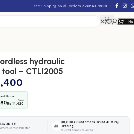
Free Shipping on all orders
over Rs. 1989
₨
rdless hydraulic
 tool – CTLI2005
,400
ent Price
Save
980
Rs 14,420
30,000+ Customers Trust Al Miraj
FAVORITE
👥
Trading
tomers Across Pakistan
Trusted Across Pakistan