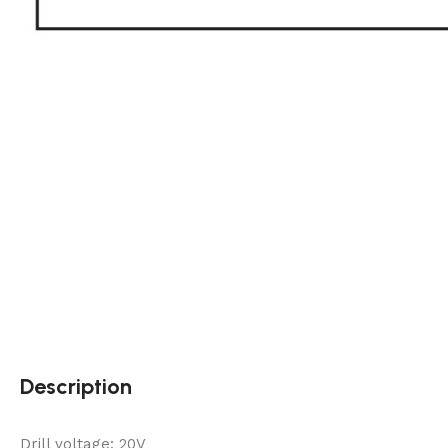
Description
Drill voltage: 20V