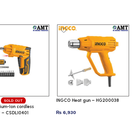
INGCO Heat gun – HG200038
SOLD OUT
ium-Ion cordless
₨
6,930
r – CSDLI0401