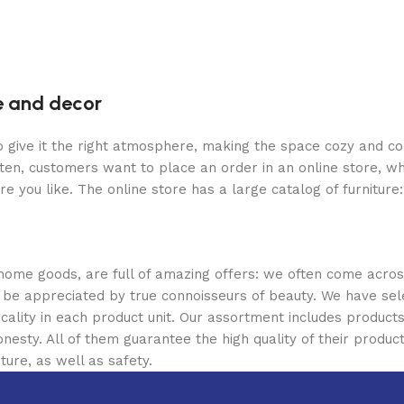
re and decor
who give it the right atmosphere, making the space cozy and c
ten, customers want to place an order in an online store, wh
re you like. The online store has a large catalog of furniture
 home goods, are full of amazing offers: we often come acr
ill be appreciated by true connoisseurs of beauty. We have 
icality in each product unit. Our assortment includes produ
onesty. All of them guarantee the high quality of their product
ture, as well as safety.