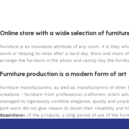
Online store with a wide selection of furnitu
Furniture is an invariable attribute of any room. It is they 
work or helping to relax after a hard day. More and more of
arrange the furniture in the photo and calmly buy the furnitu
Furniture production is a modern form of art
Furniture manufacturers, as well as manufacturers of other
creations - furniture from professional craftsmen, which w
managed to ingeniously combine elegance, quality and pract
joint work did not give reason to doubt their reliability and h
appearance of the products, a long period of use of the furni
Read More