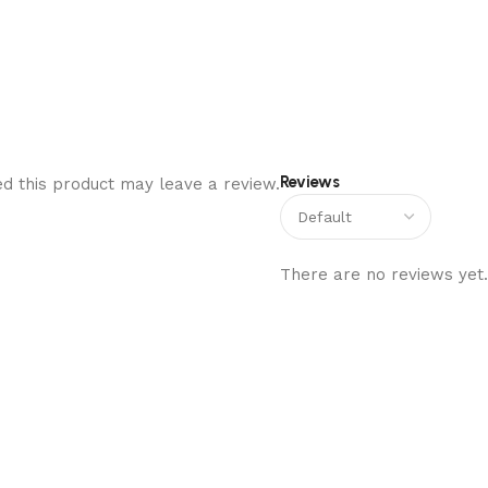
Reviews
d this product may leave a review.
There are no reviews yet.