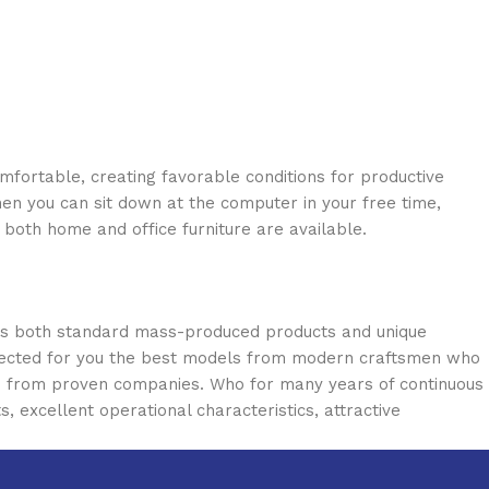
omfortable, creating favorable conditions for productive
en you can sit down at the computer in your free time,
: both home and office furniture are available.
oss both standard mass-produced products and unique
selected for you the best models from modern craftsmen who
cts from proven companies. Who for many years of continuous
s, excellent operational characteristics, attractive