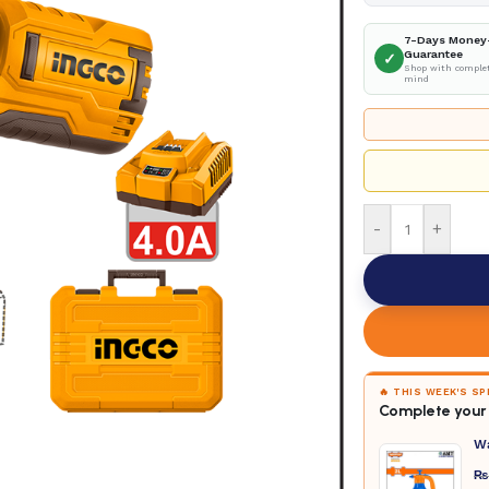
7-Days Money
Guarantee
✓
Shop with complet
mind
-
+
🔥 THIS WEEK'S S
Complete your 
W
₨