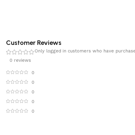
Customer Reviews
Only logged in customers who have purchase
0 reviews
0
0
0
0
0