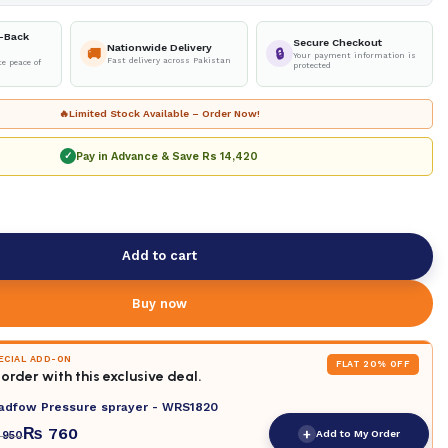
-Back
Secure Checkout
Nationwide Delivery
🚚
🔒
Your payment information is
Fast delivery across Pakistan
e peace of
protected
🔥
Limited Stock Available – Order Now!
Pay in Advance & Save
Rs 14,420
✓
Add to cart
Buy now
PECIAL ADD-ON
FLAT 20% OFF
order with this exclusive deal.
adfow Pressure sprayer - WRS1820
₨
760
+
Add to My Order
950