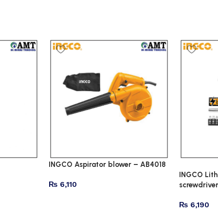
INGCO Aspirator blower – AB4018
INGCO Lith
₨
6,110
screwdrive
₨
6,190