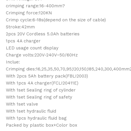
crimping range:16-400mm?
Crimping force:120KN
Crimp cycle:6-18s(depend on the size of cable)
Stroke:42mm
2pcs 20V Cordless 5.0Ah batteries
1pcs 4A charger
LED usage count display
Charge volts:220V-240V~50/60Hz
Inclue:
Crimping dies:16,25,35,50,70,95,120,150,185,240,300,400mm
With 2pcs 5Ah battery pack(FBLI2003)
With 1pcs 4A charger(FCLI20411E)
With 1set Sealing ring of cylinder
With 1set Sealing ring of safety
With 1set valve
With 1set hydraulic fluid
With 1pcs hydraulic fluid bag
Packed by plastic box+Color box