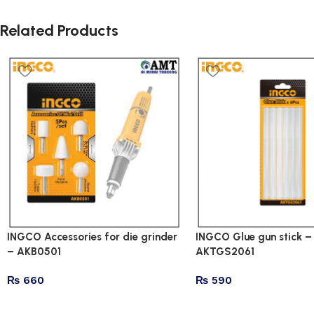
Related Products
INGCO Accessories for die grinder
INGCO Glue gun stick –
– AKB0501
AKTGS2061
₨
660
₨
590