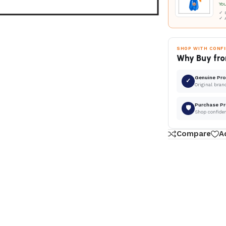
Yo
✓ D
✓ 
SHOP WITH CONF
Why Buy fro
Genuine Pr
✓
Original bran
Purchase Pr
🛡
Shop confide
Compare
A