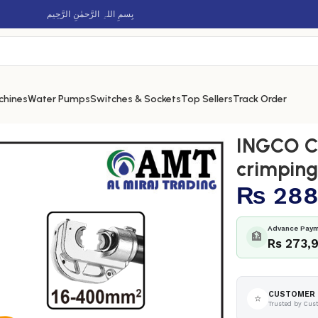
بِسمِ اللہِ الرَّحمٰنِ الرَّحِيم
chines
Water Pumps
Switches & Sockets
Top Sellers
Track Order
 hydraulic crimping tool – CTLI2005
INGCO Co
crimping
₨
288
Advance Paym
🏦
Rs 273,
CUSTOMER 
⭐
Trusted by Cus