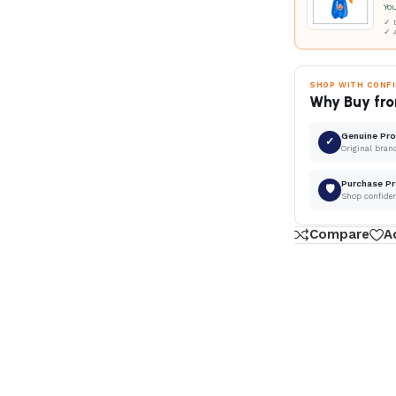
Yo
✓ D
✓ 
SHOP WITH CONF
Why Buy fro
Genuine Pr
✓
Original bran
Purchase Pr
🛡
Shop confide
Compare
A