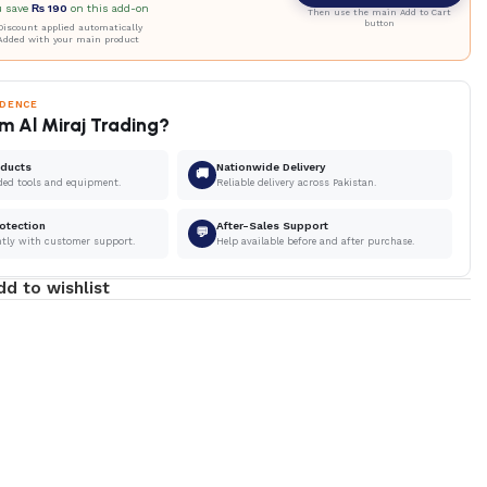
u save
₨
190
on this add-on
Then use the main Add to Cart
button
iscount applied automatically
Added with your main product
IDENCE
m Al Miraj Trading?
oducts
Nationwide Delivery
🚚
ded tools and equipment.
Reliable delivery across Pakistan.
otection
After-Sales Support
💬
ntly with customer support.
Help available before and after purchase.
dd to wishlist