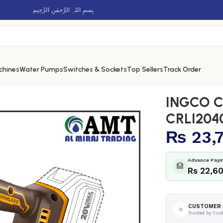
بِسمِ اللہِ الرَّحمٰنِ الرَّحِيم
chines
Water Pumps
Switches & Sockets
Top Sellers
Track Order
s planer – CRLI20401
INGCO Co
CRLI204
₨
23,
Advance Paym
🏦
Rs 22,6
CUSTOMER 
⭐
Trusted by Cus