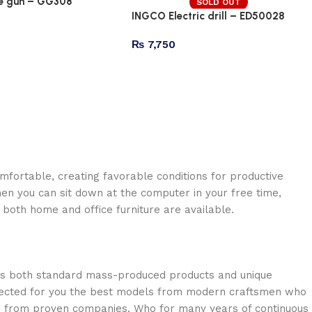
e gun – GG308
SOLD OUT
INGCO Electric drill – ED50028
₨
7,750
omfortable, creating favorable conditions for productive
en you can sit down at the computer in your free time,
: both home and office furniture are available.
oss both standard mass-produced products and unique
selected for you the best models from modern craftsmen who
cts from proven companies. Who for many years of continuous