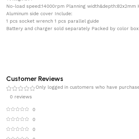
No-load speed:14000rpm Planning width&depth:82x2mm 
Aluminum side cover Include:
1 pcs socket wrench 1 pcs parallel guide
Battery and charger sold separately Packed by color box
Customer Reviews
Only logged in customers who have purchase
0 reviews
0
0
0