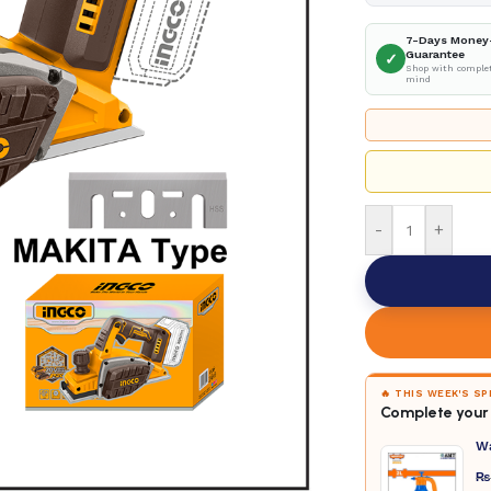
7-Days Money
Guarantee
✓
Shop with complet
mind
-
+
🔥 THIS WEEK'S S
Complete your 
W
₨