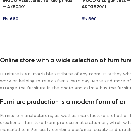
INGCO Accessories for die grinder
INGCO Glue gun stick –
– AKB0501
AKTGS2061
₨
660
₨
590
Online store with a wide selection of furnitu
Furniture is an invariable attribute of any room. It is they 
work or helping to relax after a hard day. More and more of
arrange the furniture in the photo and calmly buy the furnitu
Furniture production is a modern form of art
Furniture manufacturers, as well as manufacturers of other
creations - furniture from professional craftsmen, which w
managed to ingeniously combine elegance, quality and pract