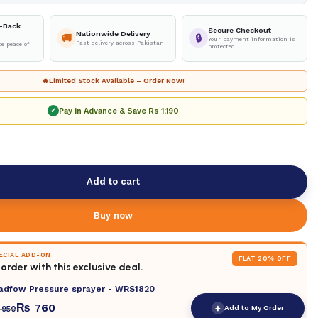
-Back
Secure Checkout
Nationwide Delivery
🚚
🔒
Your payment information is
Fast delivery across Pakistan
e peace of
protected
🔥
Limited Stock Available – Order Now!
Pay in Advance & Save
Rs 1,190
✓
Add to cart
Buy now
PECIAL ADD-ON
FLAT 20% OFF
order with this exclusive deal.
adfow Pressure sprayer - WRS1820
₨
760
+
Add to My Order
950