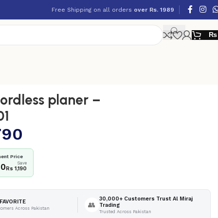
Free Shipping on all orders
over Rs. 1989
₨
rdless planer –
01
790
ent Price
Save
00
Rs 1,190
30,000+ Customers Trust Al Miraj
FAVORITE
👥
Trading
tomers Across Pakistan
Trusted Across Pakistan