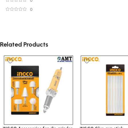
0
0
Related Products