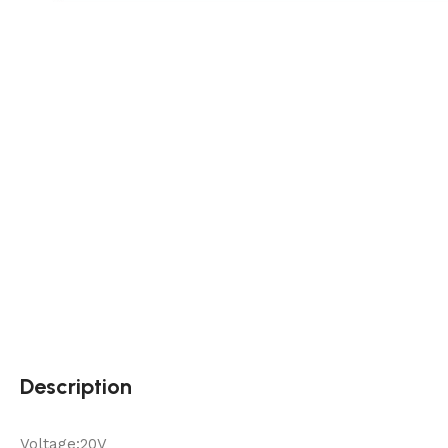
Description
Voltage:20V