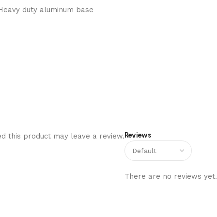
Heavy duty aluminum base
Reviews
d this product may leave a review.
There are no reviews yet.