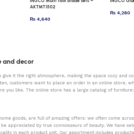
INGCO Multi tool blade sets –
INGCO Glu
AKTMT1502
₨
4,280
₨
4,640
re and decor
who give it the right atmosphere, making the space cozy and c
ten, customers want to place an order in an online store, wh
re you like. The online store has a large catalog of furniture
 home goods, are full of amazing offers: we often come acr
ill be appreciated by true connoisseurs of beauty. We have 
icality in each product unit. Our assortment includes produ