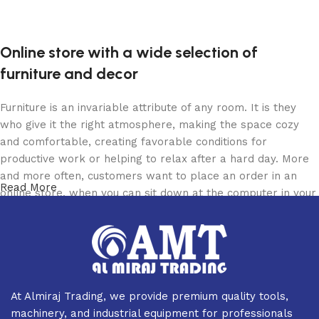
Read more
Online store with a wide selection of
furniture and decor
Furniture is an invariable attribute of any room. It is they
who give it the right atmosphere, making the space cozy
and comfortable, creating favorable conditions for
productive work or helping to relax after a hard day. More
and more often, customers want to place an order in an
Read More
online store, when you can sit down at the computer in your
free time, arrange the furniture in the photo and calmly buy
the furniture you like. The online store has a large catalog
of furniture: both home and office furniture are available.
Furniture production is a modern form of art
At Almiraj Trading, we provide premium quality tools,
Furniture manufacturers, as well as manufacturers of other
machinery, and industrial equipment for professionals