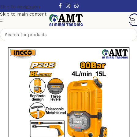
Skip to navigation
Skip to main content
Home
/
Power Tools
/
Cordless Power Tools