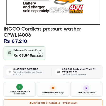
INGCO Cordless pressure washer –
CPWLI4006
₨
67,210
Advance Payment Price
🏦
Save
Rs 63,849
Rs 3,361
30,000+ Customers Trust Al
CUSTOMER FAVORITE
⭐
👥
Miraj Trading
Trusted by Customers Across
Pakistan
Trusted Across Pakistan
✓
🚚
🔒
7-Days Money-Back
Nationwide Delivery
Secure Checkout
Guarantee
🔥
Limited Stock Available – Order Now!