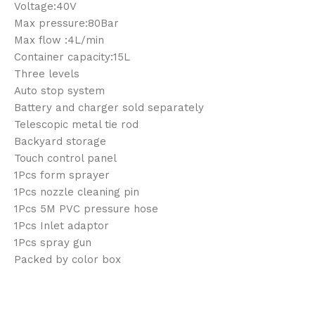
Voltage:40V
Max pressure:80Bar
Max flow :4L/min
Container capacity:15L
Three levels
Auto stop system
Battery and charger sold separately
Telescopic metal tie rod
Backyard storage
Touch control panel
1Pcs form sprayer
1Pcs nozzle cleaning pin
1Pcs 5M PVC pressure hose
1Pcs Inlet adaptor
1Pcs spray gun
Packed by color box