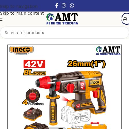
Skip to navigation
Skip to main content
Home
/
Power Tools
/
Cordless Power Tools