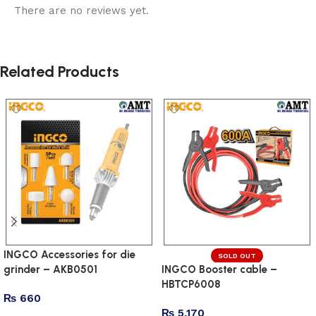
There are no reviews yet.
Related Products
INGCO Accessories for die
SOLD OUT
grinder – AKB0501
INGCO Booster cable –
HBTCP6008
₨
660
₨
5,170