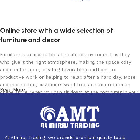
Add to cart
Read more
Online store with a wide selection of
furniture and decor
Furniture is an invariable attribute of any room. It is they
who give it the right atmosphere, making the space cozy
and comfortable, creating favorable conditions for
productive work or helping to relax after a hard day. More
and more often, customers want to place an order in an
Read More
online store, when you can sit down at the computer in your
free time, arrange the furniture in the photo and calmly buy
the furniture you like. The online store has a large catalog
of furniture: both home and office furniture are available.
Furniture production is a modern form of art
At Almiraj Trading, we provide premium quality tools,