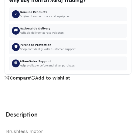
Why Buy from Al Miraj Trading?
Genuine Products
✓
Original branded tools and equipment.
Nationwide Delivery
🚚
Reliable delivery across Pakistan.
Purchase Protection
🛡
Shop confidently with customer support.
After-Sales Support
💬
Help available before and after purchase.
Compare
Add to wishlist
Description
Brushless motor