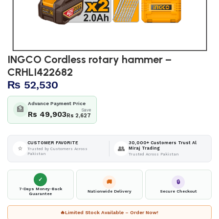
INGCO Cordless rotary hammer –
CRHLI422682
₨
52,530
Advance Payment Price
🏦
Save
Rs 49,903
Rs 2,627
30,000+ Customers Trust Al
CUSTOMER FAVORITE
⭐
👥
Miraj Trading
Trusted by Customers Across
Pakistan
Trusted Across Pakistan
✓
🚚
🔒
7-Days Money-Back
Nationwide Delivery
Secure Checkout
Guarantee
🔥
Limited Stock Available – Order Now!