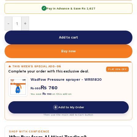
✓
Pay in Advance & Save
Rs 2,627
-
+
Add to cart
Buy now
🔥 THIS WEEK'S SPECIAL ADD-ON
FLAT 20% OFF
Complete your order with this exclusive deal.
Wadfow Pressure sprayer - WRS1820
₨
760
₨
950
You save
₨
190
on this add-on
+
Add to My Order
Then use the main Add to Cart button
SHOP WITH CONFIDENCE