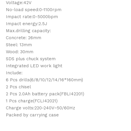
Voltage:42V
No-load speed:0-1100rpm
Impact rate:0-5000bpm
Impact energy:2.5J
Max.drilling capacity:
Concrete: 26mm
Steel: 13mm
Wood: 30mm
SDS plus chuck system
Integrated LED work light
Include:
6 Pcs drills(6/8/10/12/14/16*160mm)
2 Pcs chisel
2 Pcs 2.0Ah battery pack(FBLI42201)
1 Pcs charge(FCLI42021)
Charge volts:220-240V~50/60Hz
Packed by carrying case