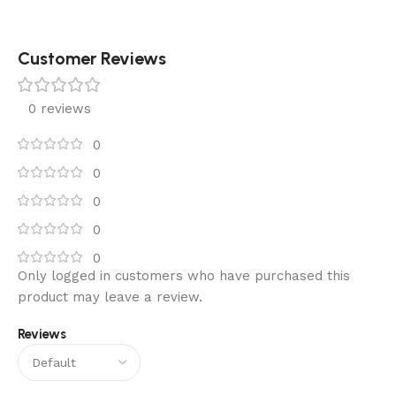
Customer Reviews
0 reviews
0
0
0
0
0
Only logged in customers who have purchased this
product may leave a review.
Reviews