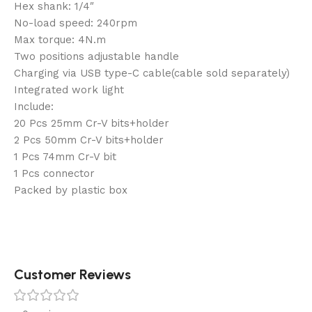
Hex shank: 1/4″
No-load speed: 240rpm
Max torque: 4N.m
Two positions adjustable handle
Charging via USB type-C cable(cable sold separately)
Integrated work light
Include:
20 Pcs 25mm Cr-V bits+holder
2 Pcs 50mm Cr-V bits+holder
1 Pcs 74mm Cr-V bit
1 Pcs connector
Packed by plastic box
Customer Reviews