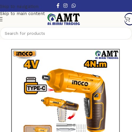
Skip to navigation
Skip to main content
Home
/
Power Tools
/
Cordless Power Tools