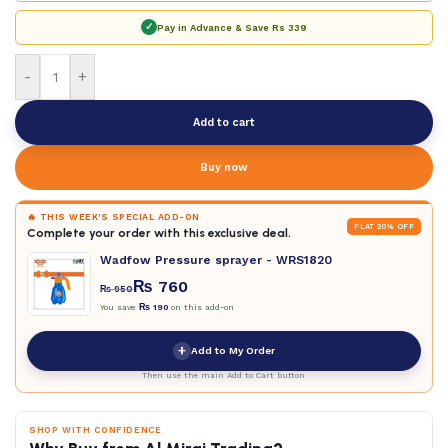
✓
Pay in Advance & Save
Rs 339
-
+
Add to cart
Buy now
🔥 THIS WEEK'S SPECIAL ADD-ON
FLAT 20% OFF
Complete your order with this exclusive deal.
Wadfow Pressure sprayer - WRS1820
₨
760
₨
950
You save
₨
190
on this add-on
+
Add to My Order
Then use the main Add to Cart button
SHOP WITH CONFIDENCE