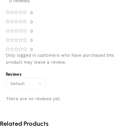
0 reviews
0
0
0
0
0
Only logged in customers who have purchased this
product may leave a review.
Reviews
There are no reviews yet.
Related Products