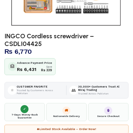
INGCO Cordless screwdriver –
CSDLI04425
₨
6,770
Advance Payment Price
🏦
Save
Rs 6,431
Rs 339
30,000+ Customers Trust Al
CUSTOMER FAVORITE
⭐
👥
Miraj Trading
Trusted by Customers Across
Pakistan
Trusted Across Pakistan
✓
🚚
🔒
7-Days Money-Back
Nationwide Delivery
Secure Checkout
Guarantee
🔥
Limited Stock Available – Order Now!