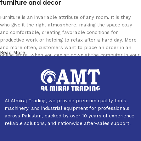
furniture and decor
Furniture is an invariable attribute of any room. It is they
who give it the right atmosphere, making the space cozy
and comfortable, creating favorable conditions for
productive work or helping to relax after a hard day. More
and more often, customers want to place an order in an
Read More
online store, when you can sit down at the computer in your
free time, arrange the furniture in the photo and calmly buy
the furniture you like. The online store has a large catalog
of furniture: both home and office furniture are available.
Furniture production is a modern form of art
At Almiraj Trading, we provide premium quality tools,
Furniture manufacturers, as well as manufacturers of other
machinery, and industrial equipment for professionals
home goods, are full of amazing offers: we often come
across Pakistan, backed by over 10 years of experience,
across both standard mass-produced products and unique
reliable solutions, and nationwide after-sales support.
creations - furniture from professional craftsmen, which will
be appreciated by true connoisseurs of beauty. We have