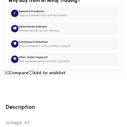
Why Buy from Al Miraj Trading?
Genuine Products
✓
Original branded tools and equipment.
Nationwide Delivery
🚚
Reliable delivery across Pakistan.
Purchase Protection
🛡
Shop confidently with customer support.
After-Sales Support
💬
Help available before and after purchase.
Compare
Add to wishlist
Description
Voltage: 4V