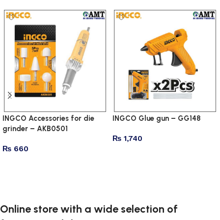
INGCO Accessories for die
INGCO Glue gun – GG148
grinder – AKB0501
₨
1,740
₨
660
Add to cart
Add to cart
Online store with a wide selection of