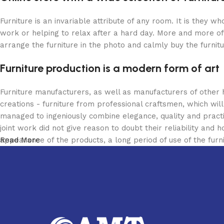
Furniture is an invariable attribute of any room. It is they 
work or helping to relax after a hard day. More and more of
arrange the furniture in the photo and calmly buy the furnitu
Furniture production is a modern form of art
Furniture manufacturers, as well as manufacturers of other
creations - furniture from professional craftsmen, which w
managed to ingeniously combine elegance, quality and pract
joint work did not give reason to doubt their reliability and h
appearance of the products, a long period of use of the furni
Read More