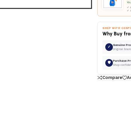
Yo
✓ D
✓ 
SHOP WITH CONF
Why Buy fro
Genuine Pr
✓
Original bran
Purchase Pr
🛡
Shop confide
Compare
A