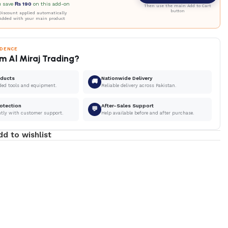
u save
₨
190
on this add-on
Then use the main Add to Cart
button
iscount applied automatically
Added with your main product
IDENCE
m Al Miraj Trading?
oducts
Nationwide Delivery
🚚
ded tools and equipment.
Reliable delivery across Pakistan.
otection
After-Sales Support
💬
ntly with customer support.
Help available before and after purchase.
dd to wishlist