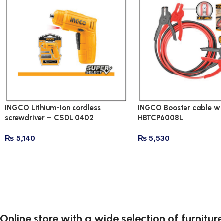
INGCO Lithium-Ion cordless
INGCO Booster cable wi
screwdriver – CSDLI0402
HBTCP6008L
₨
5,140
₨
5,530
Online store with a wide selection of furnitu