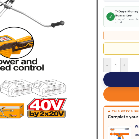
7-Days Money
Guarantee
✓
Shop with complet
mind
-
+
🔥 THIS WEEK'S S
Complete your 
W
₨