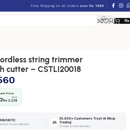
Free Shipping on all orders
over Rs. 1989
₨
rdless string trimmer
h cutter – CSTLI20018
560
ent Price
Save
32
Rs 2,228
30,000+ Customers Trust Al Miraj
FAVORITE
👥
Trading
tomers Across Pakistan
Trusted Across Pakistan