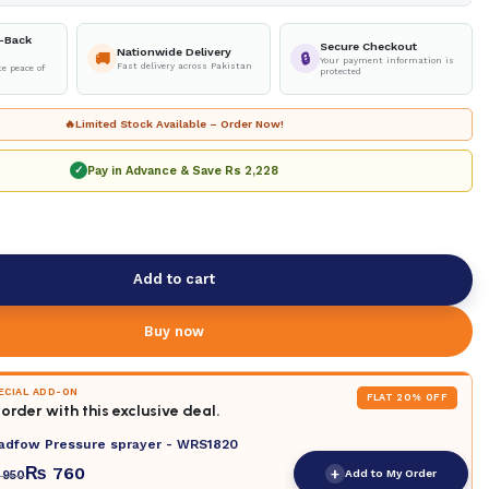
-Back
Secure Checkout
Nationwide Delivery
🚚
🔒
Your payment information is
Fast delivery across Pakistan
e peace of
protected
🔥
Limited Stock Available – Order Now!
Pay in Advance & Save
Rs 2,228
✓
Add to cart
Buy now
PECIAL ADD-ON
FLAT 20% OFF
order with this exclusive deal.
adfow Pressure sprayer - WRS1820
₨
760
+
Add to My Order
950