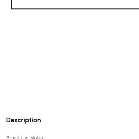
Description
Brushless Motor