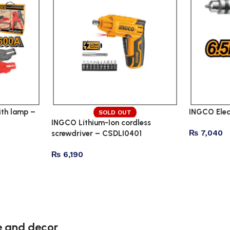
th lamp –
INGCO Elec
SOLD OUT
INGCO Lithium-Ion cordless
₨
7,040
screwdriver – CSDLI0401
₨
6,190
re and decor