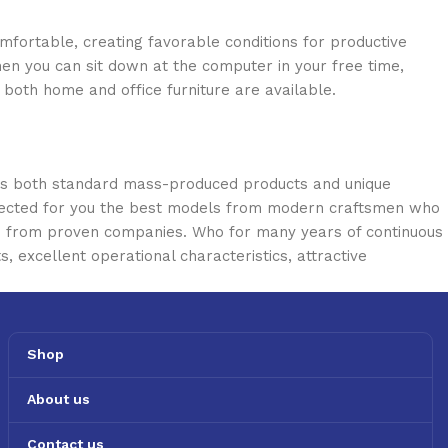
omfortable, creating favorable conditions for productive
en you can sit down at the computer in your free time,
: both home and office furniture are available.
oss both standard mass-produced products and unique
selected for you the best models from modern craftsmen who
cts from proven companies. Who for many years of continuous
s, excellent operational characteristics, attractive
Shop
About us
Contact us