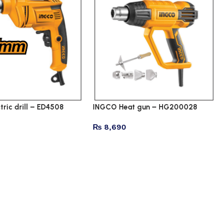
tric drill – ED4508
INGCO Heat gun – HG200028
₨
8,690