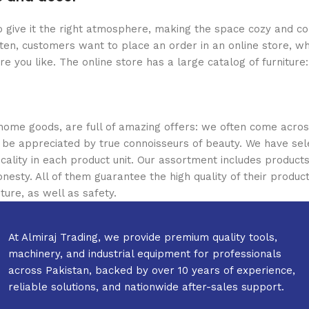
who give it the right atmosphere, making the space cozy and c
ten, customers want to place an order in an online store, wh
re you like. The online store has a large catalog of furniture
 home goods, are full of amazing offers: we often come acr
ill be appreciated by true connoisseurs of beauty. We have 
icality in each product unit. Our assortment includes produ
onesty. All of them guarantee the high quality of their product
ture, as well as safety.
At Almiraj Trading, we provide premium quality tools,
machinery, and industrial equipment for professionals
across Pakistan, backed by over 10 years of experience,
reliable solutions, and nationwide after-sales support.