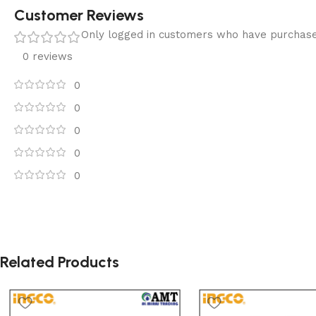
Customer Reviews
Only logged in customers who have purchase
0 reviews
0
0
0
0
0
Related Products