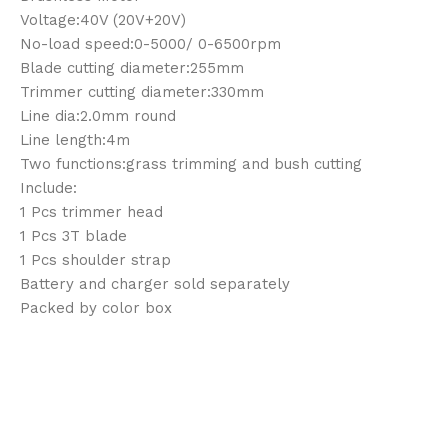
Voltage:40V (20V+20V)
No-load speed:0-5000/ 0-6500rpm
Blade cutting diameter:255mm
Trimmer cutting diameter:330mm
Line dia:2.0mm round
Line length:4m
Two functions:grass trimming and bush cutting
Include:
1 Pcs trimmer head
1 Pcs 3T blade
1 Pcs shoulder strap
Battery and charger sold separately
Packed by color box