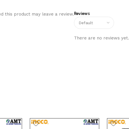
Reviews
d this product may leave a review.
There are no reviews yet.