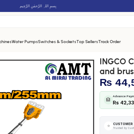
بِسمِ اللہِ الرَّحمٰنِ الرَّحِيم
chines
Water Pumps
Switches & Sockets
Top Sellers
Track Order
 string trimmer and brush cutter – CSTLI20018
INGCO Co
and brus
₨
44,
Advance Paym
🏦
Rs 42,3
CUSTOMER 
⭐
Trusted by Cus