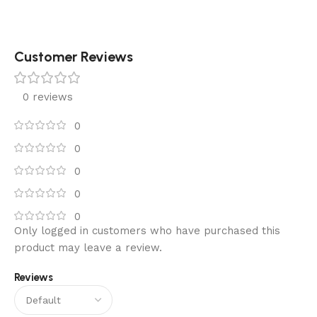
Customer Reviews
0 reviews
0
0
0
0
0
Only logged in customers who have purchased this
product may leave a review.
Reviews