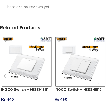
There are no reviews yet.
Related Products
INGCO Switch – HESSH18111
INGCO Switch – HESSH18121
₨
440
₨
480
Add to cart
Add to cart