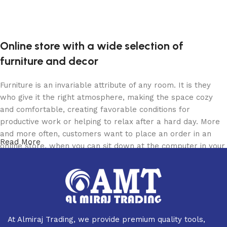
Online store with a wide selection of
furniture and decor
Furniture is an invariable attribute of any room. It is they
who give it the right atmosphere, making the space cozy
and comfortable, creating favorable conditions for
productive work or helping to relax after a hard day. More
and more often, customers want to place an order in an
Read More
online store, when you can sit down at the computer in your
free time, arrange the furniture in the photo and calmly buy
the furniture you like. The online store has a large catalog
of furniture: both home and office furniture are available.
Furniture production is a modern form of art
At Almiraj Trading, we provide premium quality tools,