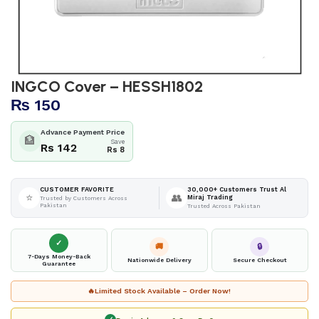
INGCO Cover – HESSH1802
₨
150
Advance Payment Price
🏦
Save
Rs 142
Rs 8
30,000+ Customers Trust Al
CUSTOMER FAVORITE
⭐
👥
Miraj Trading
Trusted by Customers Across
Pakistan
Trusted Across Pakistan
✓
🚚
🔒
7-Days Money-Back
Nationwide Delivery
Secure Checkout
Guarantee
🔥
Limited Stock Available – Order Now!