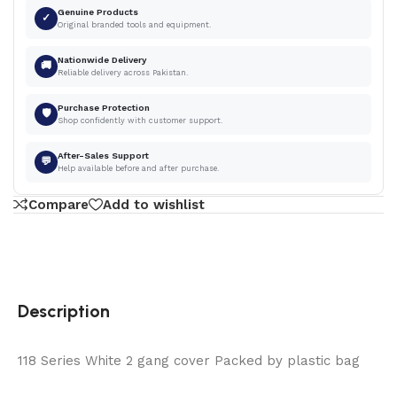
Genuine Products
✓
Original branded tools and equipment.
Nationwide Delivery
🚚
Reliable delivery across Pakistan.
Purchase Protection
🛡
Shop confidently with customer support.
After-Sales Support
💬
Help available before and after purchase.
Compare
Add to wishlist
Description
118 Series White 2 gang cover Packed by plastic bag