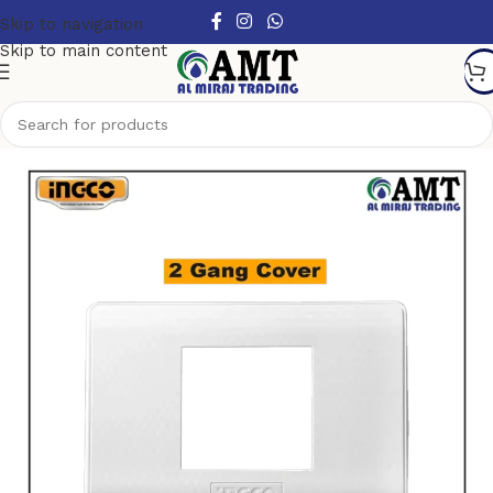
Skip to navigation
Skip to main content
Home
/
Switches & Sockets