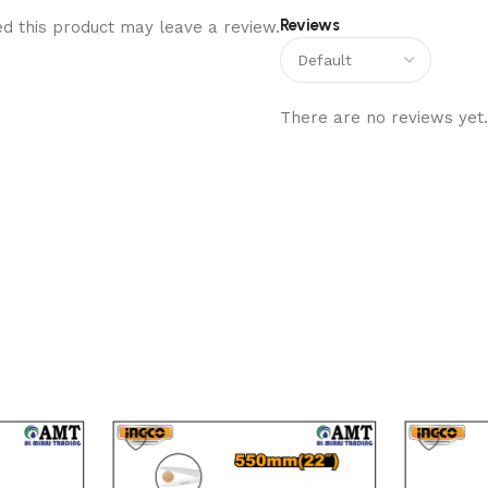
Reviews
d this product may leave a review.
There are no reviews yet.