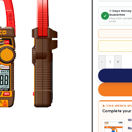
7-Days Money
Guarantee
✓
Shop with complet
mind
-
+
🔥 THIS WEEK'S S
Complete your 
W
₨