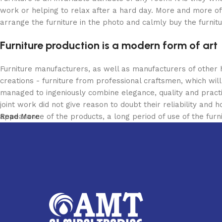
work or helping to relax after a hard day. More and more of
arrange the furniture in the photo and calmly buy the furnitu
Furniture production is a modern form of art
Furniture manufacturers, as well as manufacturers of other
creations - furniture from professional craftsmen, which w
managed to ingeniously combine elegance, quality and pract
joint work did not give reason to doubt their reliability and h
appearance of the products, a long period of use of the furni
Read More