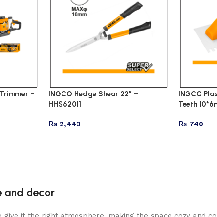
Trimmer –
INGCO Hedge Shear 22″ –
INGCO Plas
HHS62011
Teeth 10*
₨
2,440
₨
740
re and decor
who give it the right atmosphere, making the space cozy and c