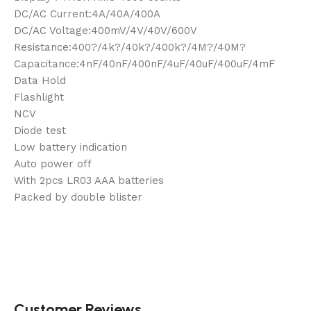
DC/AC Current:4A/40A/400A
DC/AC Voltage:400mV/4V/40V/600V
Resistance:400?/4k?/40k?/400k?/4M?/40M?
Capacitance:4nF/40nF/400nF/4uF/40uF/400uF/4mF
Data Hold
Flashlight
NCV
Diode test
Low battery indication
Auto power off
With 2pcs LR03 AAA batteries
Packed by double blister
Customer Reviews