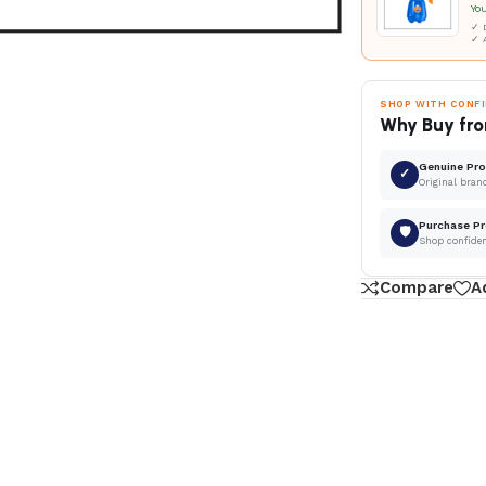
Yo
✓ D
✓ 
SHOP WITH CONF
Why Buy fro
Genuine Pr
✓
Original bran
Purchase Pr
🛡
Shop confide
Compare
A