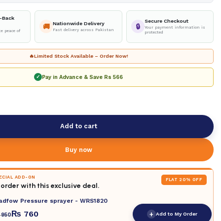
-Back
Secure Checkout
Nationwide Delivery
🚚
🔒
Your payment information is
Fast delivery across Pakistan
e peace of
protected
🔥
Limited Stock Available – Order Now!
Pay in Advance & Save
Rs 566
✓
Add to cart
Buy now
PECIAL ADD-ON
FLAT 20% OFF
order with this exclusive deal.
adfow Pressure sprayer - WRS1820
₨
760
+
Add to My Order
950