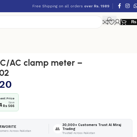
Free Shipping on all orders
over Rs. 1989
₨
C/AC clamp meter –
02
320
ent Price
Save
4
Rs 566
30,000+ Customers Trust Al Miraj
FAVORITE
👥
Trading
tomers Across Pakistan
Trusted Across Pakistan