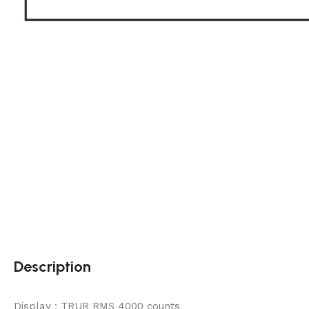
Description
Display : TRUR RMS 4000 counts