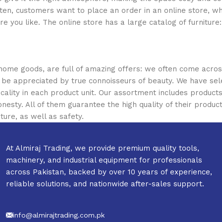
ten, customers want to place an order in an online store, wh
re you like. The online store has a large catalog of furniture
 home goods, are full of amazing offers: we often come acr
ill be appreciated by true connoisseurs of beauty. We have 
icality in each product unit. Our assortment includes produ
onesty. All of them guarantee the high quality of their product
ture, as well as safety.
At Almiraj Trading, we provide premium quality tools,
machinery, and industrial equipment for professionals
across Pakistan, backed by over 10 years of experience,
reliable solutions, and nationwide after-sales support.
info@almirajtrading.com.pk