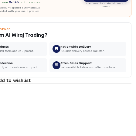
u save
₨
190
on this add-on
Then use the main Add to Cart
button
iscount applied automatically
Added with your main product
IDENCE
m Al Miraj Trading?
oducts
Nationwide Delivery
🚚
ded tools and equipment.
Reliable delivery across Pakistan.
otection
After-Sales Support
💬
ntly with customer support.
Help available before and after purchase.
dd to wishlist