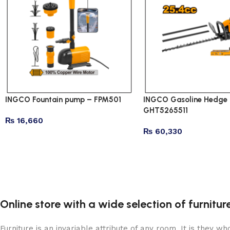
INGCO Fountain pump – FPM501
INGCO Gasoline Hedge 
GHT5265511
₨
16,660
₨
60,330
Online store with a wide selection of furnitu
Furniture is an invariable attribute of any room. It is they 