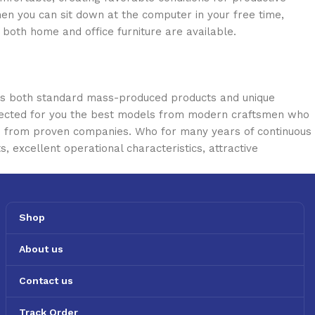
en you can sit down at the computer in your free time,
: both home and office furniture are available.
oss both standard mass-produced products and unique
selected for you the best models from modern craftsmen who
cts from proven companies. Who for many years of continuous
s, excellent operational characteristics, attractive
Shop
About us
Contact us
Track Order