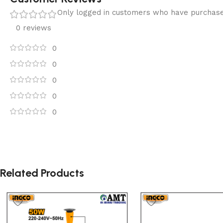
Only logged in customers who have purchase
0 reviews
0
0
0
0
0
Related Products