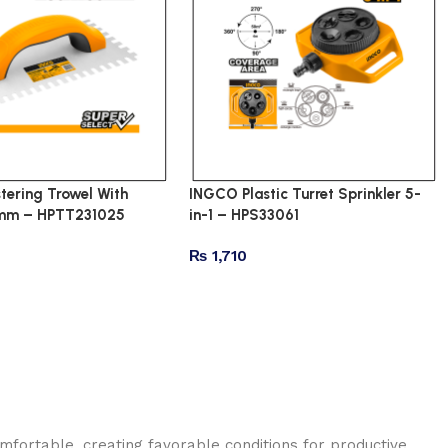
tering Trowel With
INGCO Plastic Turret Sprinkler 5-
6mm – HPTT231025
in-1 – HPS33061
₨
1,710
omfortable, creating favorable conditions for productive