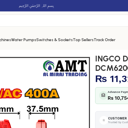
بِسمِ اللہِ الرَّحمٰنِ الرَّحِيم
chines
Water Pumps
Switches & Sockets
Top Sellers
Track Order
 – DCM62002
INGCO D
DCM620
₨
11,
Advance Paym
🏦
Rs 10,75
CUSTOMER 
⭐
Trusted by Cus