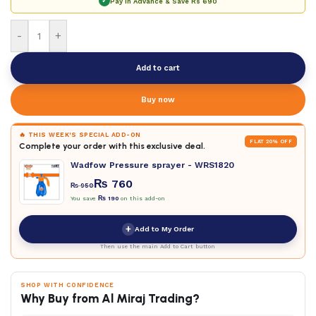
✓
Pay in Advance & Save
Rs 690
-
+
Add to cart
Buy now
🔥 THIS WEEK'S SPECIAL ADD-ON
FLAT 20% OFF
Complete your order with this exclusive deal.
Wadfow Pressure sprayer - WRS1820
₨
760
₨
950
You save
₨
190
on this add-on
+
Add to My Order
Then use the main Add to Cart button
SHOP WITH CONFIDENCE
Why Buy from Al Miraj Trading?