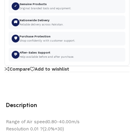
Genuine Products
✓
Original branded tools and equipment.
Nationwide Delivery
🚚
Reliable delivery across Pakistan.
Purchase Protection
🛡
Shop confidently with customer support.
After-Sales Support
💬
Help available before and after purchase.
Compare
Add to wishlist
Description
Range of Air speed0.80-40.00m/s
Resolution 0.01 ?(2.0%+30)