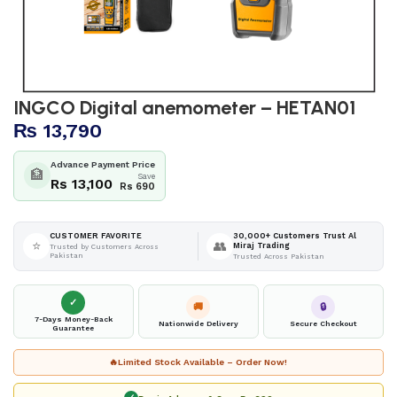
INGCO Digital anemometer – HETAN01
₨
13,790
Advance Payment Price
🏦
Save
Rs 13,100
Rs 690
30,000+ Customers Trust Al
CUSTOMER FAVORITE
⭐
👥
Miraj Trading
Trusted by Customers Across
Pakistan
Trusted Across Pakistan
✓
🚚
🔒
7-Days Money-Back
Nationwide Delivery
Secure Checkout
Guarantee
🔥
Limited Stock Available – Order Now!