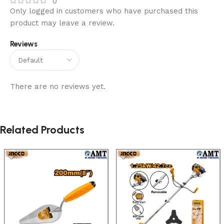
0
Only logged in customers who have purchased this
product may leave a review.
Reviews
There are no reviews yet.
Related Products