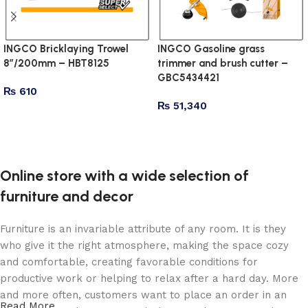
INGCO Bricklaying Trowel
INGCO Gasoline grass
8″/200mm – HBT8125
trimmer and brush cutter –
GBC5434421
₨
610
₨
51,340
Add to cart
Add to cart
Online store with a wide selection of
furniture and decor
Furniture is an invariable attribute of any room. It is they
who give it the right atmosphere, making the space cozy
and comfortable, creating favorable conditions for
productive work or helping to relax after a hard day. More
and more often, customers want to place an order in an
Read More