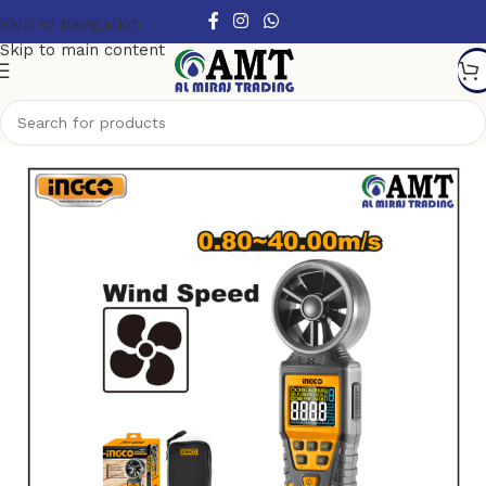
Skip to navigation
Skip to main content
Home
/
Tools
/
Measuring Tools