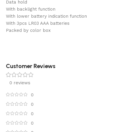
Data hold
With backlight function
With lower battery indication function
With 3pcs LR03 AAA batteries
Packed by color box
Customer Reviews
0 reviews
0
0
0
0