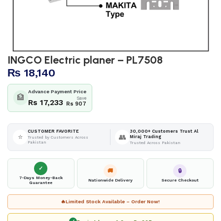
INGCO Electric planer – PL7508
₨
18,140
Advance Payment Price
🏦
Save
Rs 17,233
Rs 907
30,000+ Customers Trust Al
CUSTOMER FAVORITE
⭐
👥
Miraj Trading
Trusted by Customers Across
Pakistan
Trusted Across Pakistan
✓
🚚
🔒
7-Days Money-Back
Nationwide Delivery
Secure Checkout
Guarantee
🔥
Limited Stock Available – Order Now!