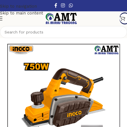
Skip to navigation
Skip to main content
Home
/
Power Tools
/
Electric Power Tools