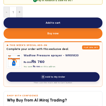
✓
Pay in Advance & Save
Rs 907
-
+
Add to cart
Buy now
🔥 THIS WEEK'S SPECIAL ADD-ON
FLAT 20% OFF
Complete your order with this exclusive deal.
Wadfow Pressure sprayer - WRS1820
₨
760
₨
950
You save
₨
190
on this add-on
+
Add to My Order
Then use the main Add to Cart button
SHOP WITH CONFIDENCE
Why Buy from Al Miraj Trading?