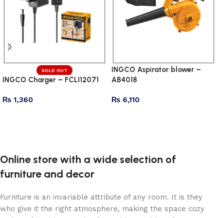
INGCO Aspirator blower –
SOLD OUT
INGCO Charger – FCLI12071
AB4018
₨
1,360
₨
6,110
Read more
Add to cart
Online store with a wide selection of
furniture and decor
Furniture is an invariable attribute of any room. It is they
who give it the right atmosphere, making the space cozy