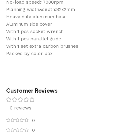
No-load speed:17000rpm
Planning width&depth:82x2mm
Heavy duty aluminum base
Aluminum side cover
With 1 pcs socket wrench
With 1 pcs parallel guide
With 1 set extra carbon brushes
Packed by color box
Customer Reviews
0 reviews
0
0