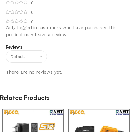
0
0
0
Only logged in customers who have purchased this
product may leave a review.
Reviews
There are no reviews yet.
Related Products