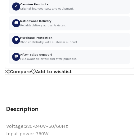
Genuine Products
✓
Original branded tools and equipment.
Nationwide Delivery
🚚
Reliable delivery across Pakistan.
Purchase Protection
🛡
Shop confidently with customer support.
After-Sales Support
💬
Help available before and after purchase.
Compare
Add to wishlist
Description
Voltage:220-240V~50/60Hz
Input power:750W