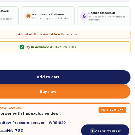
-Back
Secure Checkout
Nationwide Delivery
🚚
🔒
Your payment information is
Fast delivery across Pakistan
e peace of
protected
🔥
Limited Stock Available – Order Now!
Pay in Advance & Save
Rs 3,017
✓
Add to cart
Buy now
PECIAL ADD-ON
FLAT 20% OFF
order with this exclusive deal.
adfow Pressure sprayer - WRS1820
₨
760
+
Add to My Order
950