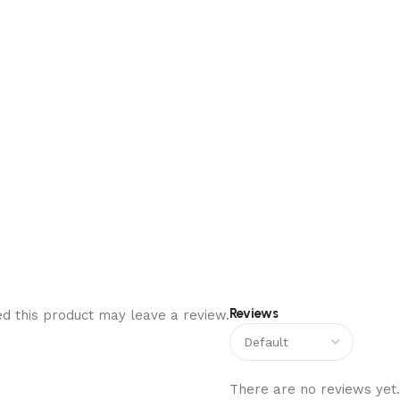
Reviews
d this product may leave a review.
There are no reviews yet.