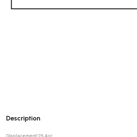
Description
Displacement:25.4cc