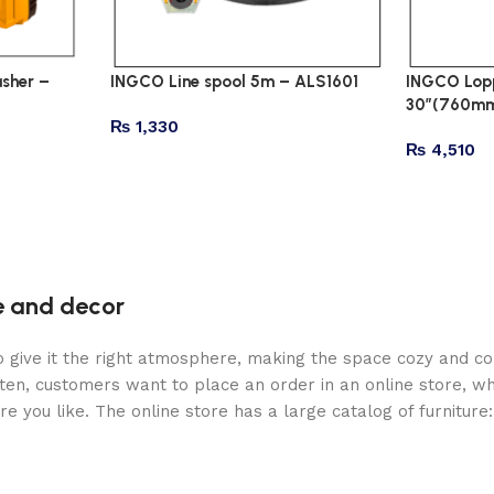
sher –
INGCO Line spool 5m – ALS1601
INGCO Lopp
30″(760mm
₨
1,330
₨
4,510
re and decor
who give it the right atmosphere, making the space cozy and c
ten, customers want to place an order in an online store, wh
re you like. The online store has a large catalog of furniture