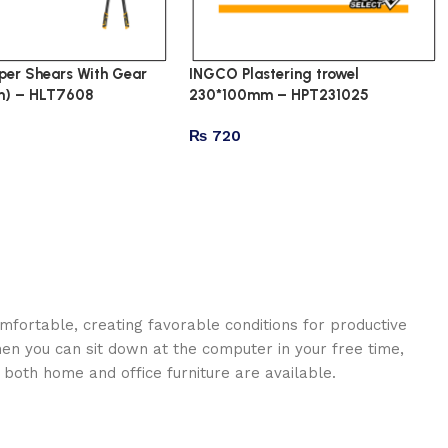
er Shears With Gear
INGCO Plastering trowel
) – HLT7608
230*100mm – HPT231025
₨
720
omfortable, creating favorable conditions for productive
en you can sit down at the computer in your free time,
: both home and office furniture are available.