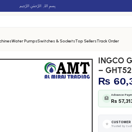
بِسمِ اللہِ الرَّحمٰنِ الرَّحِيم
chines
Water Pumps
Switches & Sockets
Top Sellers
Track Order
r – GHT5265511
INGCO G
– GHT52
₨
60,
Advance Paym
🏦
Rs 57,31
CUSTOMER 
⭐
Trusted by Cus