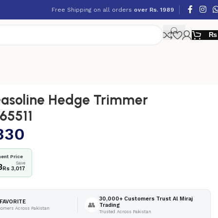
Free Shipping on all orders
over Rs. 1989
₨
asoline Hedge Trimmer
65511
330
ent Price
Save
3
Rs 3,017
30,000+ Customers Trust Al Miraj
FAVORITE
👥
Trading
tomers Across Pakistan
Trusted Across Pakistan