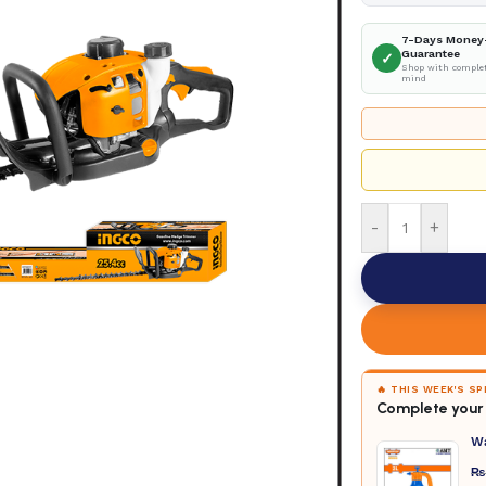
7-Days Money
Guarantee
✓
Shop with complet
mind
-
+
🔥 THIS WEEK'S S
Complete your 
W
₨