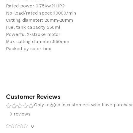
Rated power:0.75Kw?1HP?
No-load/rated speed:10000/min
Cutting diameter: 26mm-28mm
Fuel tank capacity:550ml
Powerful 2-stroke motor
Max cutting diameter:550mm
Packed by color box
Customer Reviews
Only logged in customers who have purchase
0 reviews
0