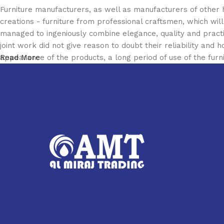
Furniture manufacturers, as well as manufacturers of other
creations - furniture from professional craftsmen, which w
managed to ingeniously combine elegance, quality and pract
joint work did not give reason to doubt their reliability and h
appearance of the products, a long period of use of the furni
Read More