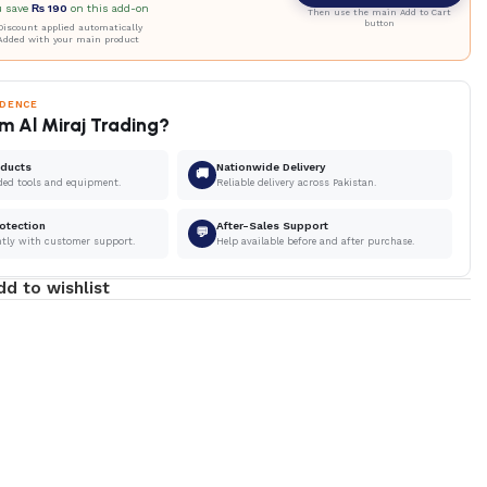
u save
₨
190
on this add-on
Then use the main Add to Cart
button
iscount applied automatically
Added with your main product
IDENCE
m Al Miraj Trading?
oducts
Nationwide Delivery
🚚
ded tools and equipment.
Reliable delivery across Pakistan.
otection
After-Sales Support
💬
ntly with customer support.
Help available before and after purchase.
dd to wishlist