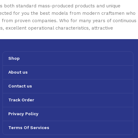
oss both standard mass-produced products and unique
selected for you the best models from modern craftsmen who
cts from proven companies. Who for many years of continuous
s, excellent operational characteristics, attractive
Shop
About us
Contact us
Track Order
Privacy Policy
Terms Of Services