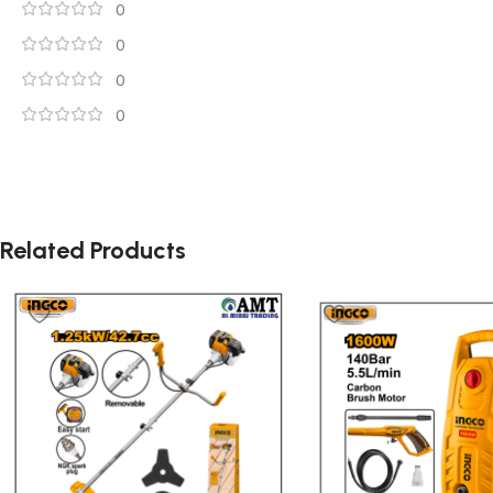
0
0
0
0
Related Products