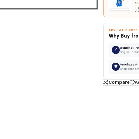
Yo
✓ D
✓ 
SHOP WITH CONF
Why Buy fro
Genuine Pr
✓
Original bran
Purchase Pr
🛡
Shop confide
Compare
A