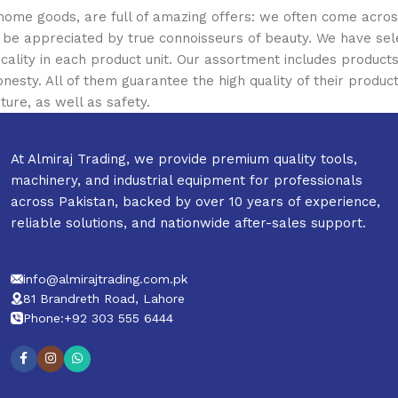
 home goods, are full of amazing offers: we often come acr
ill be appreciated by true connoisseurs of beauty. We have 
icality in each product unit. Our assortment includes produ
onesty. All of them guarantee the high quality of their product
ture, as well as safety.
At Almiraj Trading, we provide premium quality tools,
machinery, and industrial equipment for professionals
across Pakistan, backed by over 10 years of experience,
reliable solutions, and nationwide after-sales support.
info@almirajtrading.com.pk
81 Brandreth Road, Lahore
Phone:+92 303 555 6444