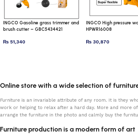
INGCO Gasoline grass trimmer and
INGCO High pressure wa
brush cutter – GBC5434421
HPWR16008
₨
51,340
₨
30,870
Online store with a wide selection of furnitu
Furniture is an invariable attribute of any room. It is they 
work or helping to relax after a hard day. More and more of
arrange the furniture in the photo and calmly buy the furnitu
Furniture production is a modern form of art