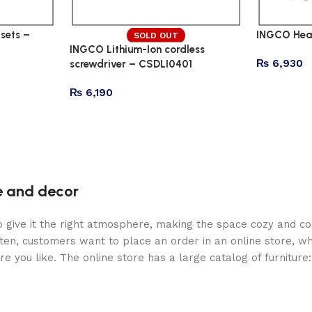
sets –
INGCO Hea
SOLD OUT
INGCO Lithium-Ion cordless
₨
6,930
screwdriver – CSDLI0401
₨
6,190
re and decor
who give it the right atmosphere, making the space cozy and c
ten, customers want to place an order in an online store, wh
re you like. The online store has a large catalog of furniture