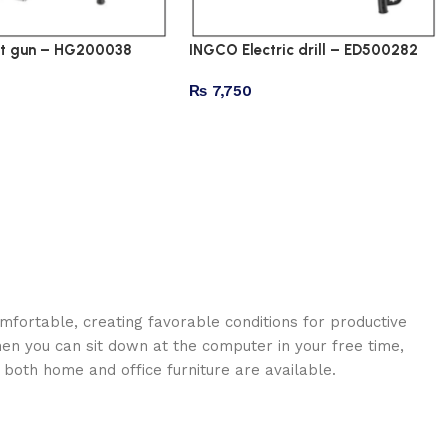
t gun – HG200038
INGCO Electric drill – ED500282
₨
7,750
omfortable, creating favorable conditions for productive
en you can sit down at the computer in your free time,
: both home and office furniture are available.