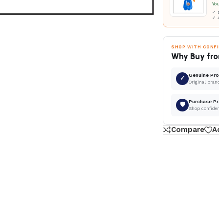
Yo
✓ D
✓ 
SHOP WITH CONF
Why Buy fro
Genuine Pr
✓
Original bran
Purchase Pr
🛡
Shop confide
Compare
A