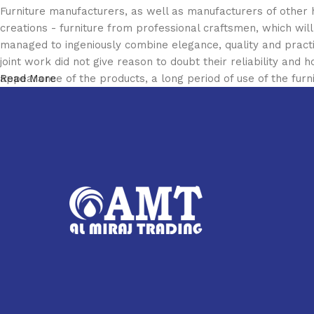
Furniture manufacturers, as well as manufacturers of other
creations - furniture from professional craftsmen, which w
managed to ingeniously combine elegance, quality and pract
joint work did not give reason to doubt their reliability and h
appearance of the products, a long period of use of the furni
Read More