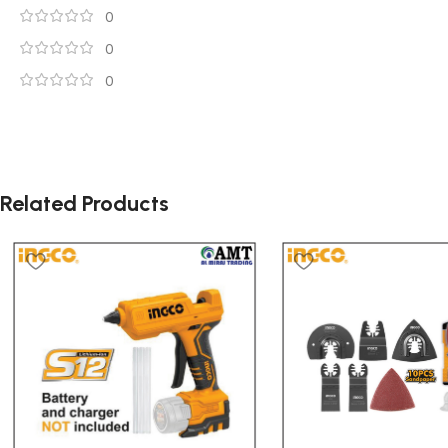
0
0
0
Related Products