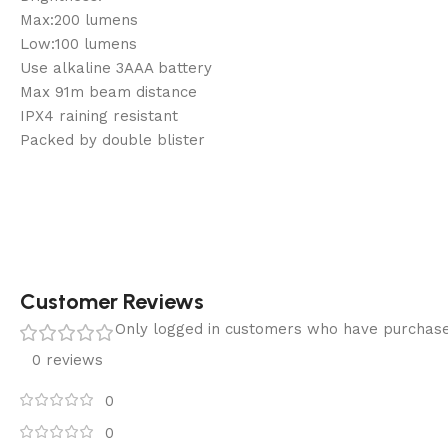
Max:200 lumens
Low:100 lumens
Use alkaline 3AAA battery
Max 91m beam distance
IPX4 raining resistant
Packed by double blister
Customer Reviews
Only logged in customers who have purchase
0 reviews
0
0