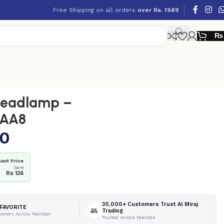
Free Shipping on all orders
over Rs. 1989
₨
eadlamp –
AAA8
10
ent Price
Save
4
Rs 136
30,000+ Customers Trust Al Miraj
FAVORITE
👥
Trading
tomers Across Pakistan
Trusted Across Pakistan