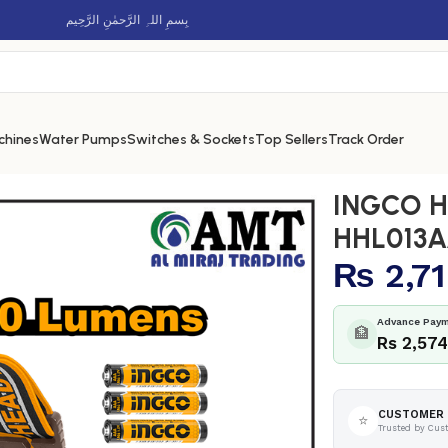
بِسمِ اللہِ الرَّحمٰنِ الرَّحِيم
chines
Water Pumps
Switches & Sockets
Top Sellers
Track Order
p – HHL013AAA8
INGCO H
HHL013
₨
2,7
Advance Paym
🏦
Rs 2,57
CUSTOMER 
⭐
Trusted by Cus