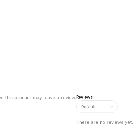
Reviews
d this product may leave a review.
There are no reviews yet.