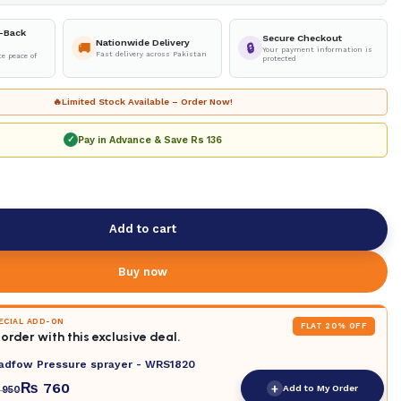
-Back
Secure Checkout
Nationwide Delivery
🚚
🔒
Your payment information is
Fast delivery across Pakistan
e peace of
protected
🔥
Limited Stock Available – Order Now!
Pay in Advance & Save
Rs 136
✓
Add to cart
Buy now
PECIAL ADD-ON
FLAT 20% OFF
order with this exclusive deal.
adfow Pressure sprayer - WRS1820
₨
760
+
Add to My Order
950