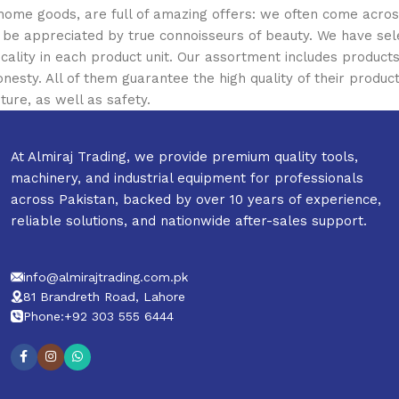
 home goods, are full of amazing offers: we often come acr
ill be appreciated by true connoisseurs of beauty. We have 
icality in each product unit. Our assortment includes produ
onesty. All of them guarantee the high quality of their product
ture, as well as safety.
At Almiraj Trading, we provide premium quality tools,
machinery, and industrial equipment for professionals
across Pakistan, backed by over 10 years of experience,
reliable solutions, and nationwide after-sales support.
info@almirajtrading.com.pk
81 Brandreth Road, Lahore
Phone:+92 303 555 6444