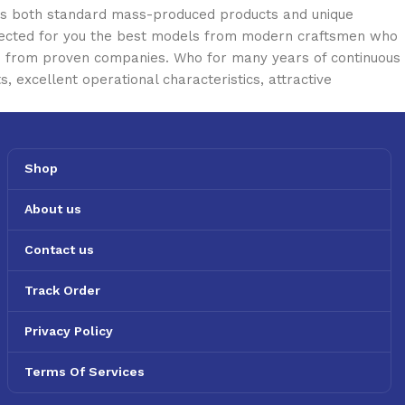
oss both standard mass-produced products and unique
selected for you the best models from modern craftsmen who
cts from proven companies. Who for many years of continuous
s, excellent operational characteristics, attractive
Shop
About us
Contact us
Track Order
Privacy Policy
Terms Of Services