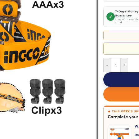
7-Days Money
Guarantee
✓
Shop with complet
mind
-
+
🔥 THIS WEEK'S S
Complete your 
W
₨