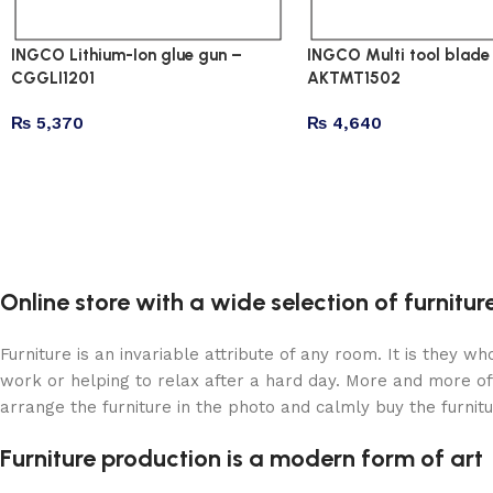
INGCO Lithium-Ion glue gun –
INGCO Multi tool blade 
CGGLI1201
AKTMT1502
₨
5,370
₨
4,640
Online store with a wide selection of furnitu
Furniture is an invariable attribute of any room. It is they 
work or helping to relax after a hard day. More and more of
arrange the furniture in the photo and calmly buy the furnitu
Furniture production is a modern form of art