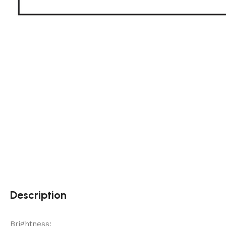
Description
Brightness: