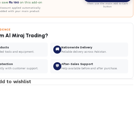
u save
₨
190
on this add-on
Then use the main Add to Cart
button
iscount applied automatically
Added with your main product
IDENCE
m Al Miraj Trading?
oducts
Nationwide Delivery
🚚
ded tools and equipment.
Reliable delivery across Pakistan.
otection
After-Sales Support
💬
ntly with customer support.
Help available before and after purchase.
dd to wishlist