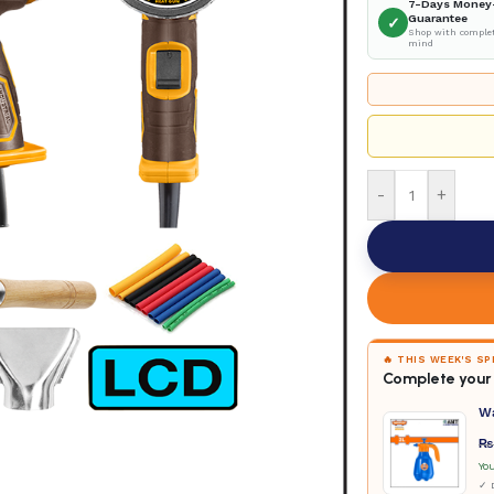
7-Days Money
Guarantee
✓
Shop with complet
mind
-
+
🔥 THIS WEEK'S S
Complete your 
W
₨
Yo
✓ D