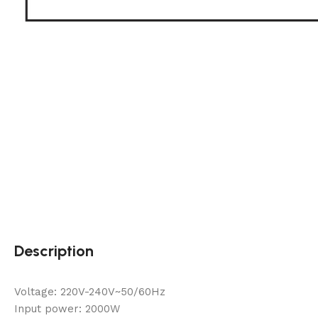
Description
Voltage: 220V-240V~50/60Hz
Input power: 2000W