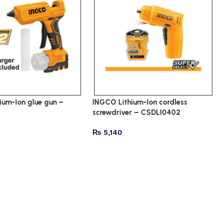
ium-Ion glue gun –
INGCO Lithium-Ion cordless
screwdriver – CSDLI0402
₨
5,140