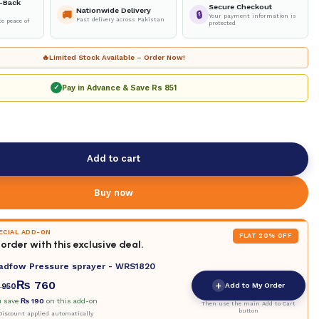
-Back
Secure Checkout
Nationwide Delivery
🚚
🔒
Your payment information is
Fast delivery across Pakistan
e peace of
protected
🔥
Limited Stock Available – Order Now!
Pay in Advance & Save
Rs 851
✓
Add to cart
Buy now
PECIAL ADD-ON
FLAT 20% OFF
order with this exclusive deal.
adfow Pressure sprayer - WRS1820
₨
760
+
Add to My Order
950
u save
₨
190
on this add-on
Then use the main Add to Cart
button
iscount applied automatically