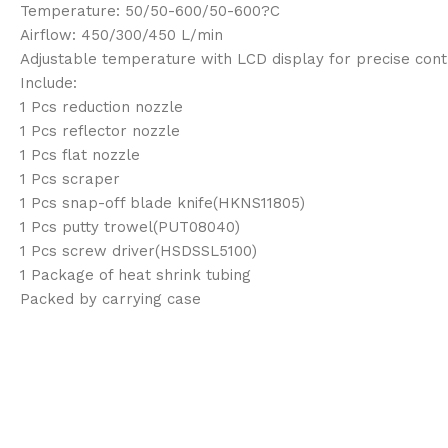
Temperature: 50/50-600/50-600?C
Airflow: 450/300/450 L/min
Adjustable temperature with LCD display for precise cont
Include:
1 Pcs reduction nozzle
1 Pcs reflector nozzle
1 Pcs flat nozzle
1 Pcs scraper
1 Pcs snap-off blade knife(HKNS11805)
1 Pcs putty trowel(PUT08040)
1 Pcs screw driver(HSDSSL5100)
1 Package of heat shrink tubing
Packed by carrying case