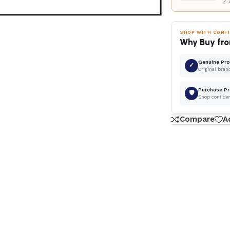
✓ 
SHOP WITH CONF
Why Buy fro
Genuine Pr
✓
Original bran
Purchase Pr
🛡
Shop confide
Compare
A