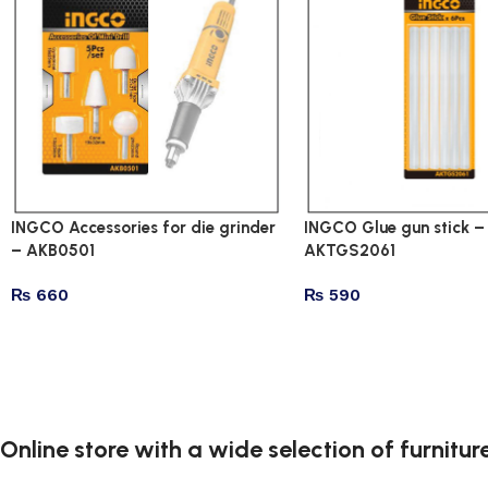
INGCO Accessories for die grinder
INGCO Glue gun stick –
– AKB0501
AKTGS2061
₨
660
₨
590
Online store with a wide selection of furnitu