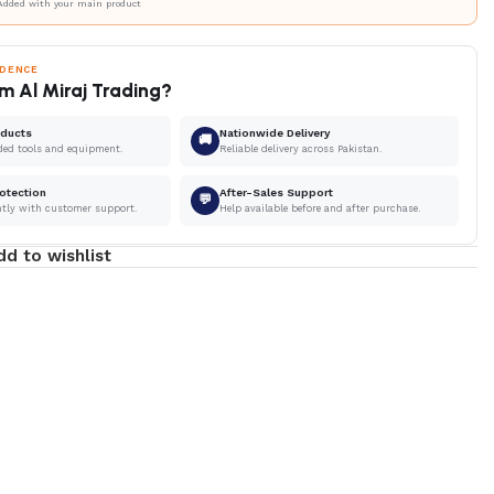
Added with your main product
IDENCE
m Al Miraj Trading?
oducts
Nationwide Delivery
🚚
ded tools and equipment.
Reliable delivery across Pakistan.
otection
After-Sales Support
💬
ntly with customer support.
Help available before and after purchase.
dd to wishlist