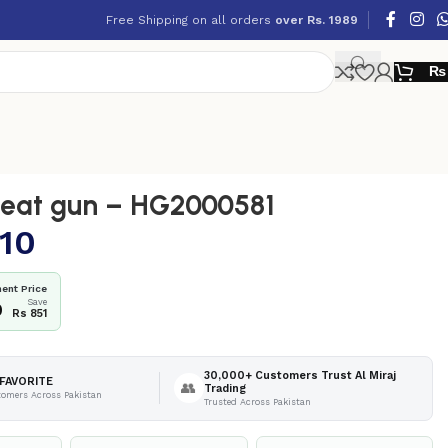
Free Shipping on all orders
over Rs. 1989
₨
eat gun – HG2000581
10
ent Price
Save
9
Rs 851
30,000+ Customers Trust Al Miraj
FAVORITE
👥
Trading
tomers Across Pakistan
Trusted Across Pakistan