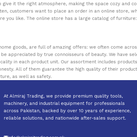
who give it the right atmosphere, making the space cozy and c
ten, customers want to place an order in an online store, wh
re you like. The online store has a large catalog of furniture
 home goods, are full of amazing offers: we often come acr
ill be appreciated by true connoisseurs of beauty. We have 
icality in each product unit. Our assortment includes produ
onesty. All of them guarantee the high quality of their product
ture, as well as safety.
At Almiraj Trading, we provide premium quality tools,
machinery, and industrial equipment for professionals
across Pakistan, backed by over 10 years of experience,
reliable solutions, and nationwide after-sales support.