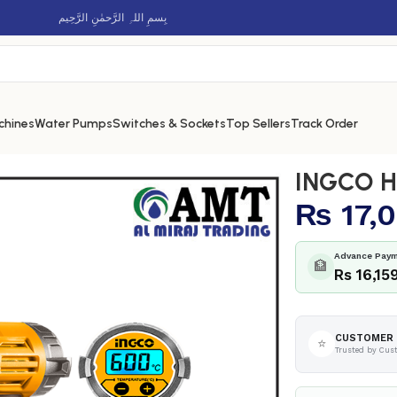
بِسمِ اللہِ الرَّحمٰنِ الرَّحِيم
chines
Water Pumps
Switches & Sockets
Top Sellers
Track Order
 – HG2000581
INGCO H
₨
17,0
Advance Paym
🏦
Rs 16,15
CUSTOMER 
⭐
Trusted by Cus