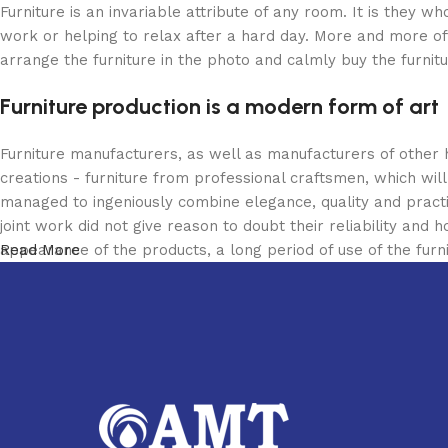
Furniture is an invariable attribute of any room. It is they 
work or helping to relax after a hard day. More and more of
arrange the furniture in the photo and calmly buy the furnitu
Furniture production is a modern form of art
Furniture manufacturers, as well as manufacturers of other
creations - furniture from professional craftsmen, which w
managed to ingeniously combine elegance, quality and pract
joint work did not give reason to doubt their reliability and h
appearance of the products, a long period of use of the furni
Read More