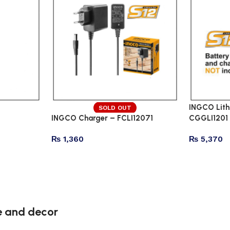
INGCO Lith
SOLD OUT
INGCO Charger – FCLI12071
CGGLI1201
₨
1,360
₨
5,370
re and decor