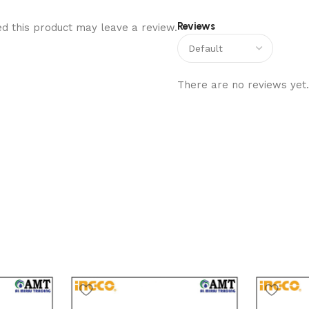
Reviews
d this product may leave a review.
There are no reviews yet.