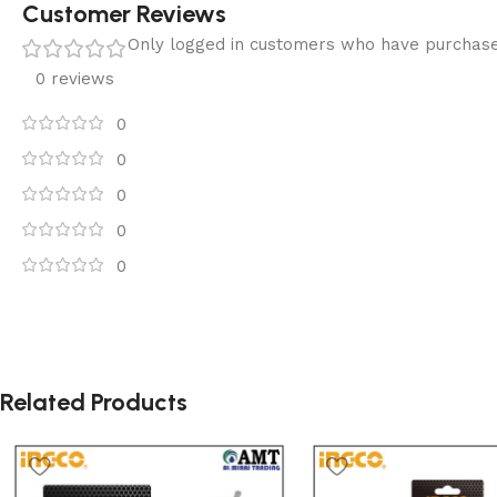
Customer Reviews
Only logged in customers who have purchase
0 reviews
0
0
0
0
0
Related Products