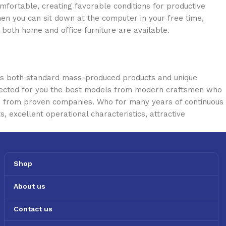
omfortable, creating favorable conditions for productive
en you can sit down at the computer in your free time,
: both home and office furniture are available.
oss both standard mass-produced products and unique
selected for you the best models from modern craftsmen who
cts from proven companies. Who for many years of continuous
s, excellent operational characteristics, attractive
Shop
About us
Contact us